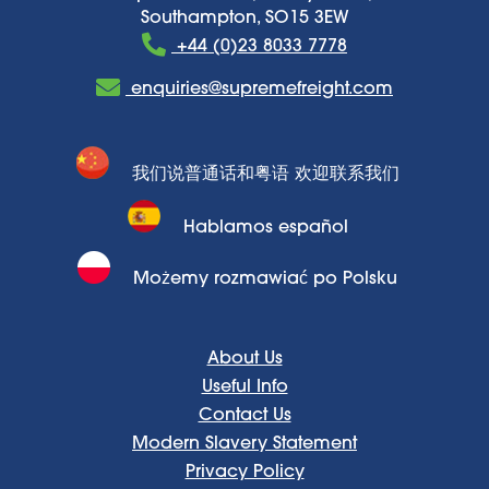
Southampton, SO15 3EW
+44 (0)23 8033 7778
enquiries@supremefreight.com
我们说普通话和粤语 欢迎联系我们
Hablamos español
Możemy rozmawiać po Polsku
About Us
Useful Info
Contact Us
Modern Slavery Statement
Privacy Policy