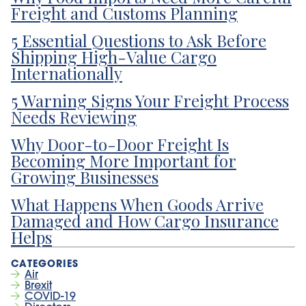
Freight and Customs Planning
5 Essential Questions to Ask Before
Shipping High-Value Cargo
Internationally
5 Warning Signs Your Freight Process
Needs Reviewing
Why Door-to-Door Freight Is
Becoming More Important for
Growing Businesses
What Happens When Goods Arrive
Damaged and How Cargo Insurance
Helps
Air
Brexit
COVID-19