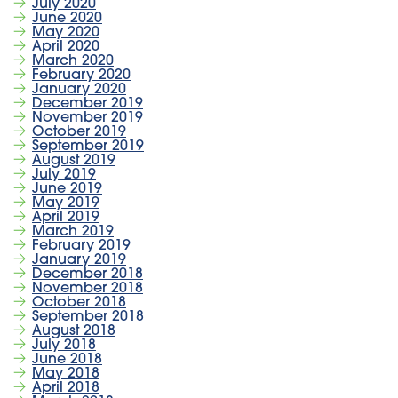
July 2020
June 2020
May 2020
April 2020
March 2020
February 2020
January 2020
December 2019
November 2019
October 2019
September 2019
August 2019
July 2019
June 2019
May 2019
April 2019
March 2019
February 2019
January 2019
December 2018
November 2018
October 2018
September 2018
August 2018
July 2018
June 2018
May 2018
April 2018