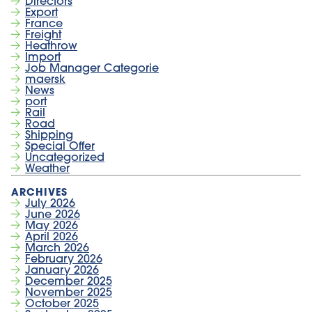
Directors
Export
France
Freight
Heathrow
Import
Job Manager Categorie
maersk
News
port
Rail
Road
Shipping
Special Offer
Uncategorized
Weather
July 2026
June 2026
May 2026
April 2026
March 2026
February 2026
January 2026
December 2025
November 2025
October 2025