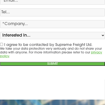
I agree to be contacted by Supreme Freight Ltd.
We take your data protection very seriously and do not share your
data with anyone. For more information please refer to our
privacy
policy
.