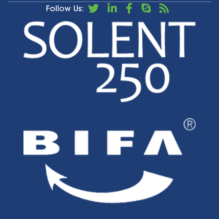
Follow Us: