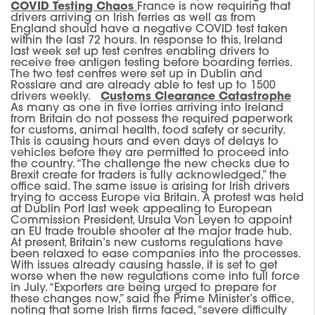
COVID Testing Chaos
France is now requiring that
drivers arriving on Irish ferries as well as from
England should have a negative COVID test taken
within the last 72 hours. In response to this, Ireland
last week set up test centres enabling drivers to
receive free antigen testing before boarding ferries.
The two test centres were set up in Dublin and
Rosslare and are already able to test up to 1500
drivers weekly.
Customs Clearance Catastrophe
As many as one in five lorries arriving into Ireland
from Britain do not possess the required paperwork
for customs, animal health, food safety or security.
This is causing hours and even days of delays to
vehicles before they are permitted to proceed into
the country. “The challenge the new checks due to
Brexit create for traders is fully acknowledged,” the
office said. The same issue is arising for Irish drivers
trying to access Europe via Britain. A protest was held
at Dublin Port last week appealing to European
Commission President, Ursula Von Leyen to appoint
an EU trade trouble shooter at the major trade hub.
At present, Britain’s new customs regulations have
been relaxed to ease companies into the processes.
With issues already causing hassle, it is set to get
worse when the new regulations come into full force
in July. “Exporters are being urged to prepare for
these changes now,” said the Prime Minister’s office,
noting that some Irish firms faced, “severe difficulty