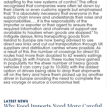
adapting to the new systems of control.” The office
recognised that companies were often let down by
their clients or even customs agents but emphasised
that, “It is absolutely necessary that everyone in the
supply chain knows and understands their roles and
responsibilities….. It is the responsibility of the
importer or exporter or their agent to ensure the
required information and channels of support are
available to hauliers when goods are stopped.” To
mitigate delays, firms transporting goods from
Ireland to Europe are now being advised to use
direct sea links and cut out transportation through UK
suppliers and distribution centres where possible. As
a result of this, the number of crossings for direct EU
routes had more than doubled to 62 weekly sailings
including 36 with France. These routes have gained
in popularity for the sheer number of heavy goods
vehicles it can carry (up to 10,000) with the added
option of drivers being able to drop their shipments
off on the ferry and have them picked up by another
driver in Europe avoiding the need to complete the
sea voyage or source a coronavirus test.
Why Food Imports Need More Careful