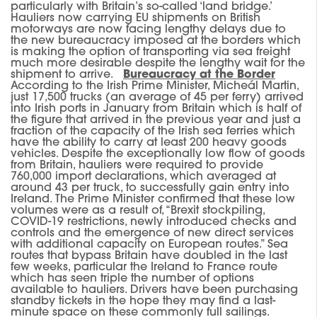
particularly with Britain’s so-called ‘land bridge.’
Hauliers now carrying EU shipments on British
motorways are now facing lengthy delays due to
the new bureaucracy imposed at the borders which
is making the option of transporting via sea freight
much more desirable despite the lengthy wait for the
shipment to arrive.
Bureaucracy at the Border
According to the Irish Prime Minister, Micheál Martin,
just 17,500 trucks (an average of 45 per ferry) arrived
into Irish ports in January from Britain which is half of
the figure that arrived in the previous year and just a
fraction of the capacity of the Irish sea ferries which
have the ability to carry at least 200 heavy goods
vehicles. Despite the exceptionally low flow of goods
from Britain, hauliers were required to provide
760,000 import declarations, which averaged at
around 43 per truck, to successfully gain entry into
Ireland. The Prime Minister confirmed that these low
volumes were as a result of, “Brexit stockpiling,
COVID-19 restrictions, newly introduced checks and
controls and the emergence of new direct services
with additional capacity on European routes.” Sea
routes that bypass Britain have doubled in the last
few weeks, particular the Ireland to France route
which has seen triple the number of options
available to hauliers. Drivers have been purchasing
standby tickets in the hope they may find a last-
minute space on these commonly full sailings.