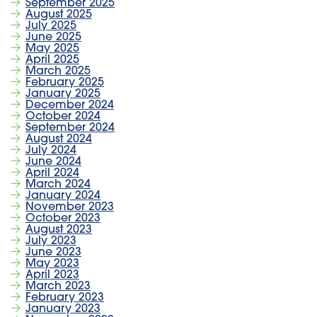
September 2025
August 2025
July 2025
June 2025
May 2025
April 2025
March 2025
February 2025
January 2025
December 2024
October 2024
September 2024
August 2024
July 2024
June 2024
April 2024
March 2024
January 2024
November 2023
October 2023
August 2023
July 2023
June 2023
May 2023
April 2023
March 2023
February 2023
January 2023