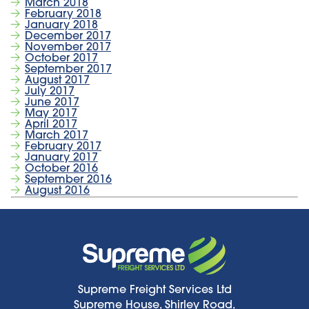
March 2018
February 2018
January 2018
December 2017
November 2017
October 2017
September 2017
August 2017
July 2017
June 2017
May 2017
April 2017
March 2017
February 2017
January 2017
October 2016
September 2016
August 2016
Supreme Freight Services Ltd
Supreme House, Shirley Road,