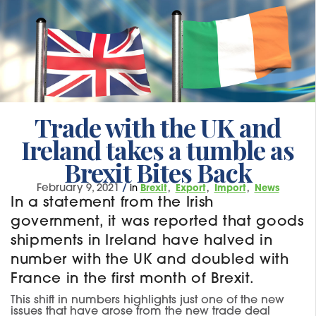
Trade with the UK and
Ireland takes a tumble as
Brexit Bites Back
February 9, 2021
/
in
Brexit
Export
Import
News
In a statement from the Irish
government, it was reported that goods
shipments in Ireland have halved in
number with the UK and doubled with
France in the first month of Brexit.
This shift in numbers highlights just one of the new
issues that have arose from the new trade deal