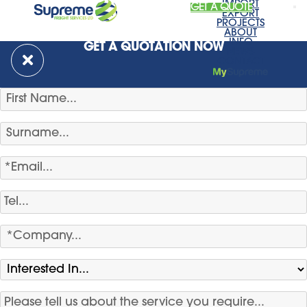
IMPORT
GET A QUOTE
EXPORT
PROJECTS
ABOUT
INFO
GET A QUOTATION NOW
NEWS
CONTACT