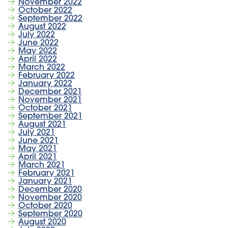
November 2022
October 2022
September 2022
August 2022
July 2022
June 2022
May 2022
April 2022
March 2022
February 2022
January 2022
December 2021
November 2021
October 2021
September 2021
August 2021
July 2021
June 2021
May 2021
April 2021
March 2021
February 2021
January 2021
December 2020
November 2020
October 2020
September 2020
August 2020