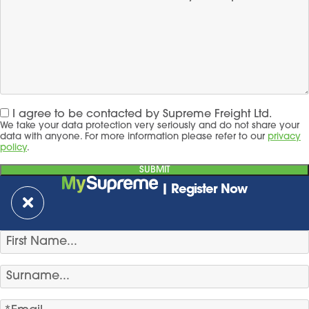
I agree to be contacted by Supreme Freight Ltd.
We take your data protection very seriously and do not share your
data with anyone. For more information please refer to our
privacy
policy
.
| Register Now