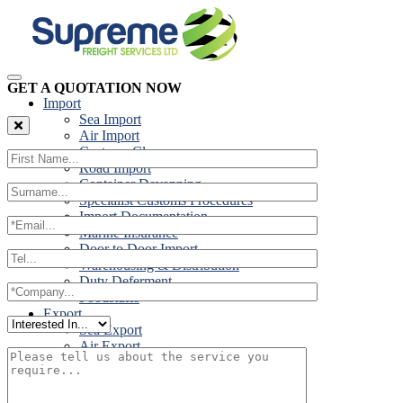
GET A QUOTATION NOW
Import
Sea Import
Air Import
Customs Clearance
Road Import
Container Devanning
Specialist Customs Procedures
Import Documentation
Marine Insurance
Door to Door Import
Warehousing & Distribution
Duty Deferment
Foodstuffs
Export
Sea Export
Air Export
Door to Door Export
Road Export
Cross Trades