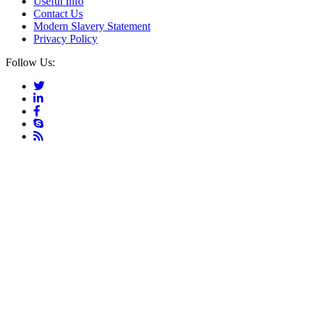
Useful Info
Contact Us
Modern Slavery Statement
Privacy Policy
Follow Us: