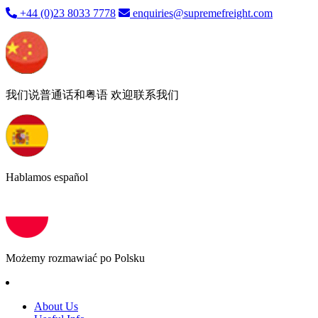
+44 (0)23 8033 7778
enquiries@supremefreight.com
我们说普通话和粤语 欢迎联系我们
Hablamos español
Możemy rozmawiać po Polsku
About Us