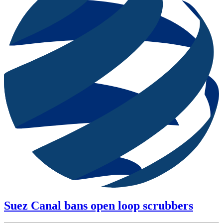
Suez Canal bans open loop scrubbers