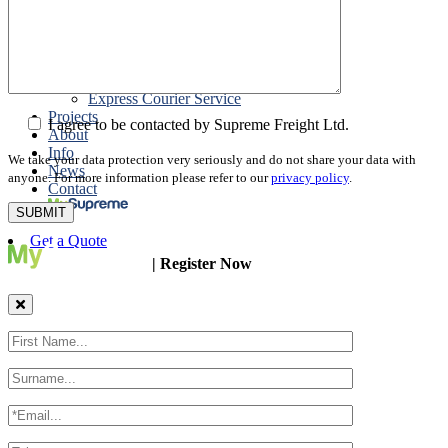
Packing
Customs Export Brokerage
Cargo Insurance
T1 Bonds
Export Documentation
Express Courier Service
Projects
I agree to be contacted by Supreme Freight Ltd.
About
Info
We take your data protection very seriously and do not share your data with
News
anyone. For more information please refer to our
privacy policy
.
Contact
Get a Quote
| Register Now