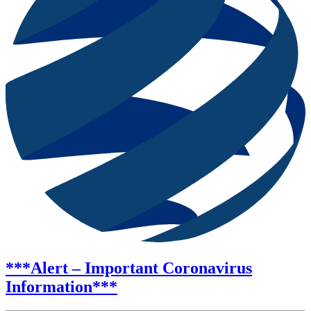
***Alert – Important Coronavirus
Information***