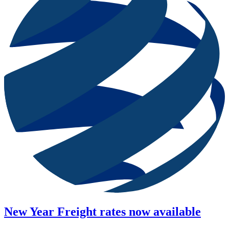
New Year Freight rates now available