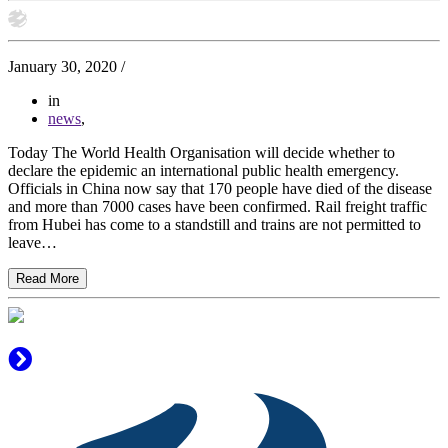
January 30, 2020
/
in
news
,
Today The World Health Organisation will decide whether to
declare the epidemic an international public health emergency.
Officials in China now say that 170 people have died of the disease
and more than 7000 cases have been confirmed. Rail freight traffic
from Hubei has come to a standstill and trains are not permitted to
leave…
Read More