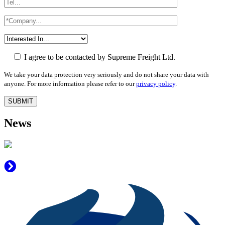
I agree to be contacted by Supreme Freight Ltd.
We take your data protection very seriously and do not share your data with
anyone. For more information please refer to our
privacy policy
.
News