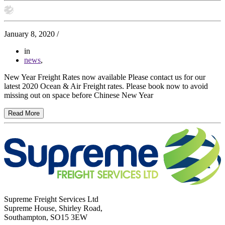
January 8, 2020
/
in
news
,
New Year Freight Rates now available Please contact us for our
latest 2020 Ocean & Air Freight rates. Please book now to avoid
missing out on space before Chinese New Year
Read More
Supreme Freight Services Ltd
Supreme House, Shirley Road,
Southampton, SO15 3EW