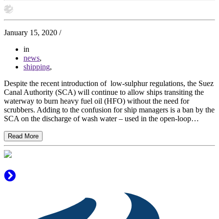
January 15, 2020
/
in
news
,
shipping
,
Despite the recent introduction of low-sulphur regulations, the Suez
Canal Authority (SCA) will continue to allow ships transiting the
waterway to burn heavy fuel oil (HFO) without the need for
scrubbers. Adding to the confusion for ship managers is a ban by the
SCA on the discharge of wash water – used in the open-loop…
Read More