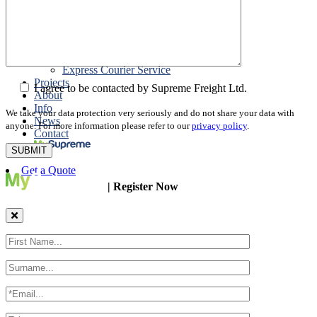
Packing
Customs Export Brokerage
Cargo Insurance
T1 Bonds
Export Documentation
Express Courier Service
Projects
I agree to be contacted by Supreme Freight Ltd.
About
Info
We take your data protection very seriously and do not share your data with
News
anyone. For more information please refer to our
privacy policy
.
Contact
Get a Quote
| Register Now