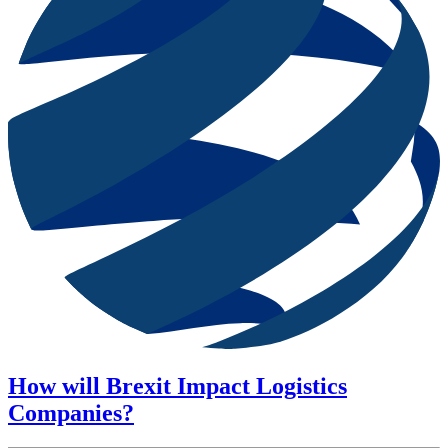
How will Brexit Impact Logistics
Companies?