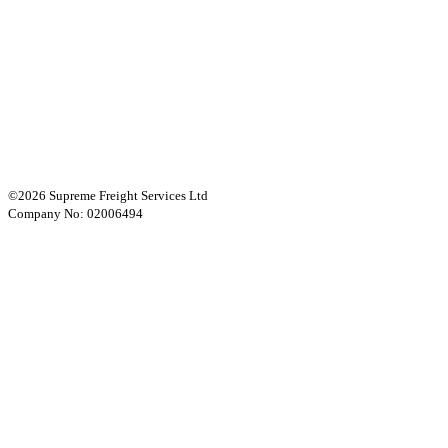
©2026 Supreme Freight Services Ltd
Company No: 02006494