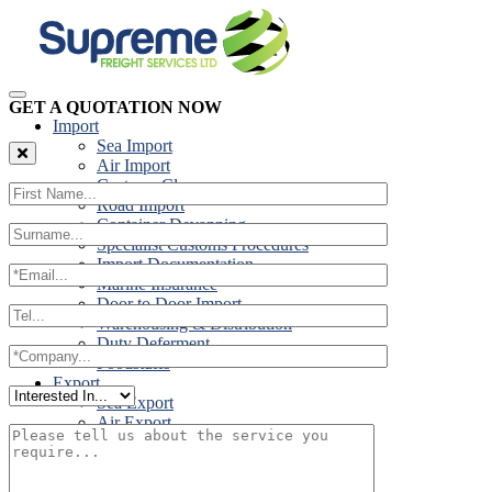
GET A QUOTATION NOW
Import
Sea Import
Air Import
Customs Clearance
Road Import
Container Devanning
Specialist Customs Procedures
Import Documentation
Marine Insurance
Door to Door Import
Warehousing & Distribution
Duty Deferment
Foodstuffs
Export
Sea Export
Air Export
Door to Door Export
Road Export
Cross Trades