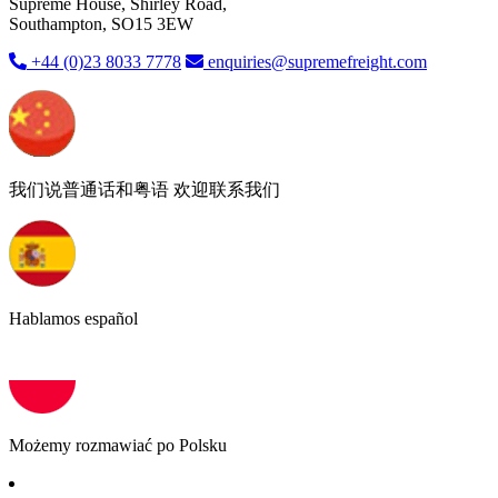
Supreme House, Shirley Road,
Southampton, SO15 3EW
+44 (0)23 8033 7778
enquiries@supremefreight.com
我们说普通话和粤语 欢迎联系我们
Hablamos español
Możemy rozmawiać po Polsku