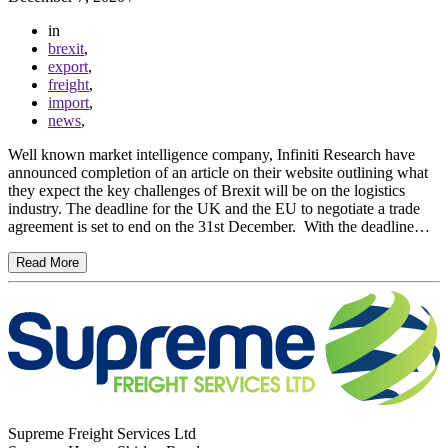
in
brexit
,
export
,
freight
,
import
,
news
,
Well known market intelligence company, Infiniti Research have
announced completion of an article on their website outlining what
they expect the key challenges of Brexit will be on the logistics
industry. The deadline for the UK and the EU to negotiate a trade
agreement is set to end on the 31st December. With the deadline…
Read More
Supreme Freight Services Ltd