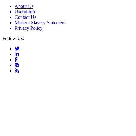
About Us
Useful Info
Contact Us
Modern Slavery Statement
Privacy Policy
Follow Us: