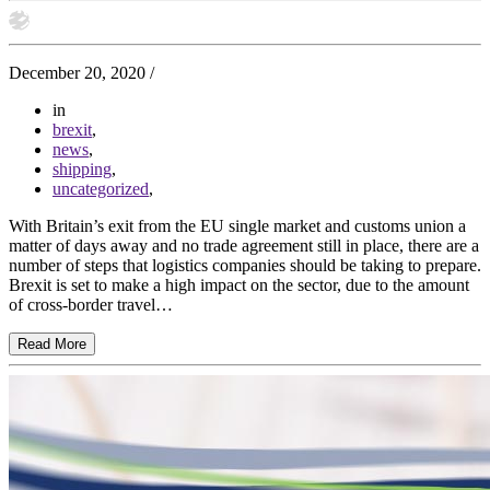
December 20, 2020
/
in
brexit
,
news
,
shipping
,
uncategorized
,
With Britain’s exit from the EU single market and customs union a
matter of days away and no trade agreement still in place, there are a
number of steps that logistics companies should be taking to prepare.
Brexit is set to make a high impact on the sector, due to the amount
of cross-border travel…
Read More