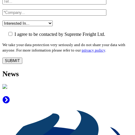
I agree to be contacted by Supreme Freight Ltd.
We take your data protection very seriously and do not share your data with
anyone. For more information please refer to our
privacy policy
.
News