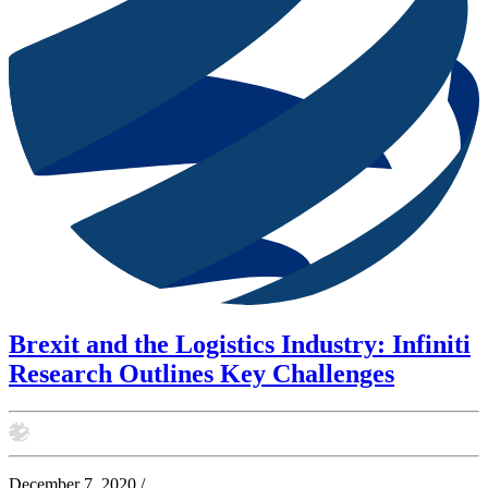
Brexit and the Logistics Industry: Infiniti
Research Outlines Key Challenges
December 7, 2020
/