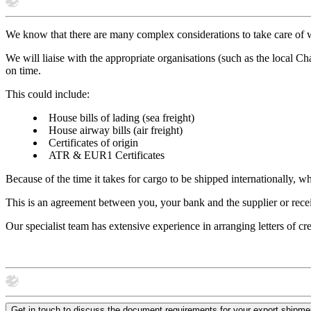
We know that there are many complex considerations to take care of w
We will liaise with the appropriate organisations (such as the local C
on time.
This could include:
House bills of lading (sea freight)
House airway bills (air freight)
Certificates of origin
ATR & EUR1 Certificates
Because of the time it takes for cargo to be shipped internationally, wh
This is an agreement between you, your bank and the supplier or rece
Our specialist team has extensive experience in arranging letters of cr
Get in touch to discuss the document requirements for your export shipme