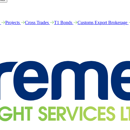
e
Projects
Cross Trades
T1 Bonds
Customs Export Brokerage