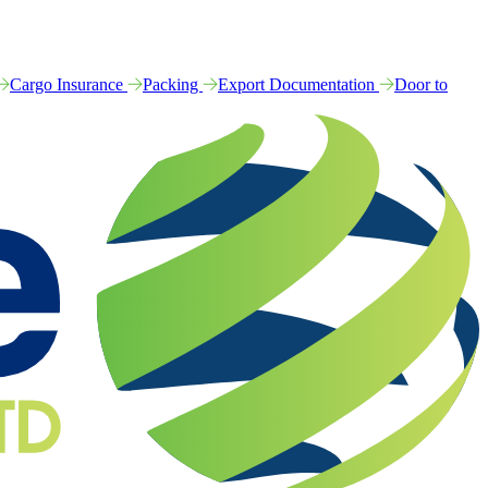
Cargo Insurance
Packing
Export Documentation
Door to