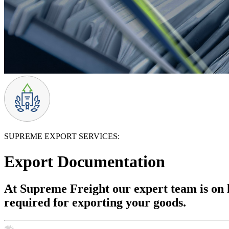
SUPREME EXPORT SERVICES:
Export Documentation
At Supreme Freight our expert team is on h
required for exporting your goods.