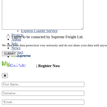
Road Export
Cross Trades
Packing
Customs Export Brokerage
Cargo Insurance
T1 Bonds
Export Documentation
Express Courier Service
Projects
I agree to be contacted by Supreme Freight Ltd.
About
Info
We take your data protection very seriously and do not share your data with anyo
News
Contact
Get a Quote
| Register Now