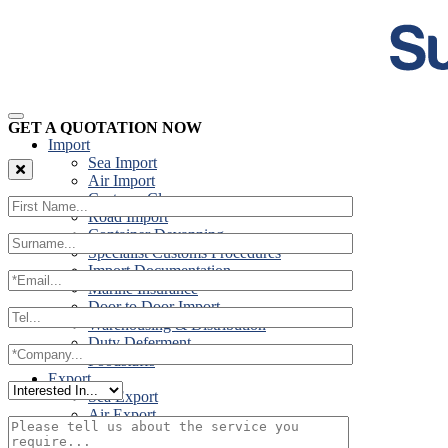
GET A QUOTATION NOW
Import
Sea Import
Air Import
Customs Clearance
Road Import
Container Devanning
Specialist Customs Procedures
Import Documentation
Marine Insurance
Door to Door Import
Warehousing & Distribution
Duty Deferment
Foodstuffs
Export
Sea Export
Air Export
Door to Door Export