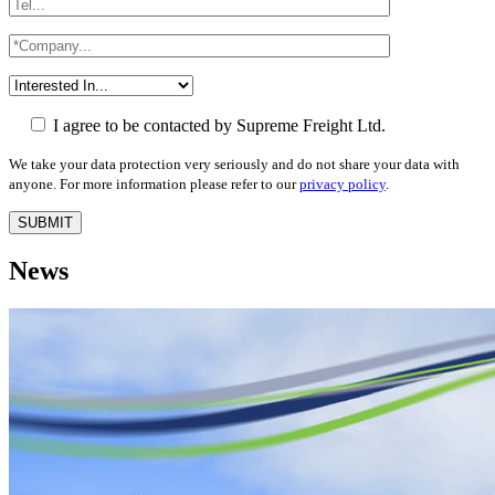
I agree to be contacted by Supreme Freight Ltd.
We take your data protection very seriously and do not share your data with
anyone. For more information please refer to our
privacy policy
.
News