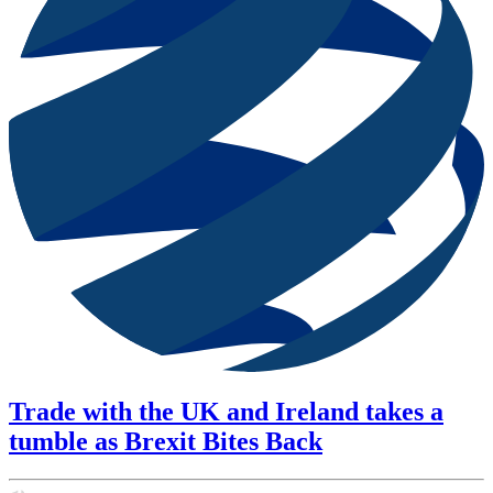
Trade with the UK and Ireland takes a
tumble as Brexit Bites Back