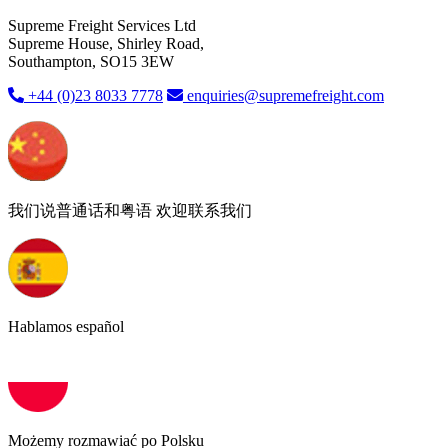
Supreme Freight Services Ltd
Supreme House, Shirley Road,
Southampton, SO15 3EW
+44 (0)23 8033 7778
enquiries@supremefreight.com
我们说普通话和粤语 欢迎联系我们
Hablamos español
Możemy rozmawiać po Polsku