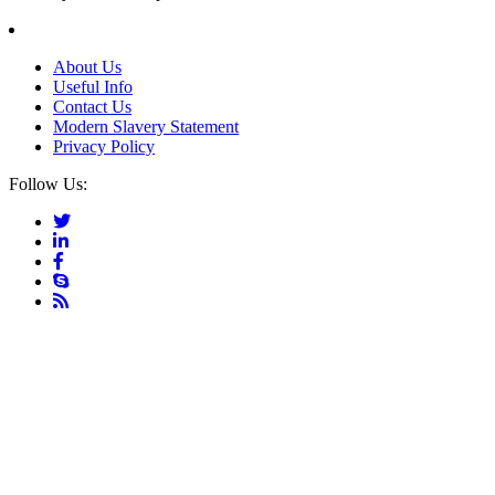
About Us
Useful Info
Contact Us
Modern Slavery Statement
Privacy Policy
Follow Us: