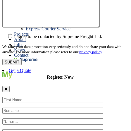
Packing
Customs Export Brokerage
Cargo Insurance
T1 Bonds
Export Documentation
Express Courier Service
Projects
I agree to be contacted by Supreme Freight Ltd.
About
Info
We take your data protection very seriously and do not share your data with
News
anyone. For more information please refer to our
privacy policy
.
Contact
Get a Quote
| Register Now