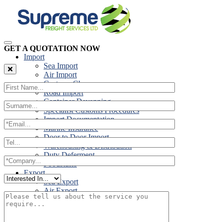
GET A QUOTATION NOW
Import
Sea Import
Air Import
Customs Clearance
Road Import
Container Devanning
Specialist Customs Procedures
Import Documentation
Marine Insurance
Door to Door Import
Warehousing & Distribution
Duty Deferment
Foodstuffs
Export
Sea Export
Air Export
Door to Door Export
Road Export
Cross Trades