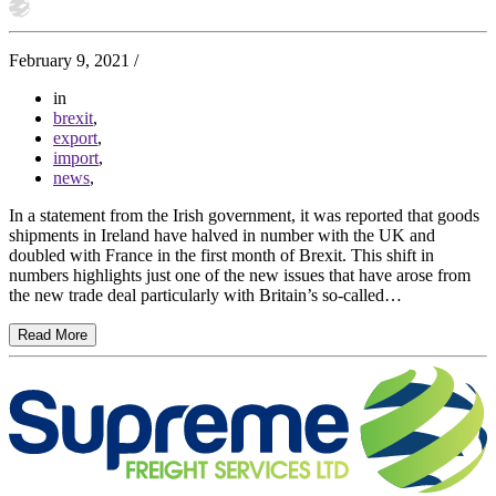
February 9, 2021
/
in
brexit
,
export
,
import
,
news
,
In a statement from the Irish government, it was reported that goods
shipments in Ireland have halved in number with the UK and
doubled with France in the first month of Brexit. This shift in
numbers highlights just one of the new issues that have arose from
the new trade deal particularly with Britain’s so-called…
Read More