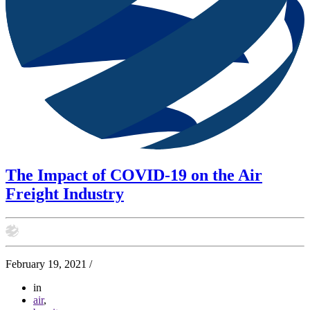
The Impact of COVID-19 on the Air
Freight Industry
February 19, 2021
/
in
air
,