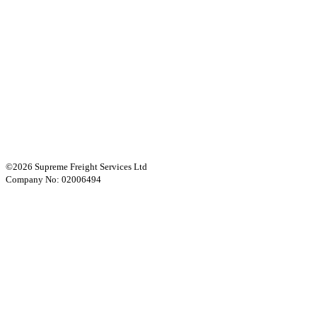
©2026 Supreme Freight Services Ltd
Company No: 02006494