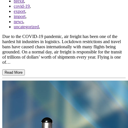
brexit
,
covid-19
,
export
,
import
,
news
,
uncategorized
,
Due to the COVID-19 pandemic, air freight has been one of the
hardest hit industries in logistics. Lockdown restrictions and travel
bans have caused chaos internationally with many flights being
grounded. On a normal day, air freight is responsible for the transit
of trillions of dollars’ worth of shipments every year. Flying is one
of…
Read More