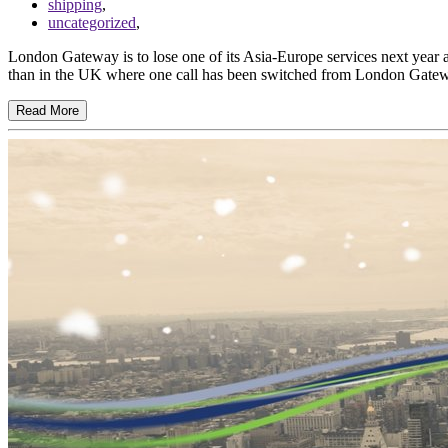
shipping
,
uncategorized
,
London Gateway is to lose one of its Asia-Europe services next year 
than in the UK where one call has been switched from London Gate
Read More