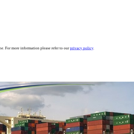
ne. For more information please refer to our
privacy policy
.