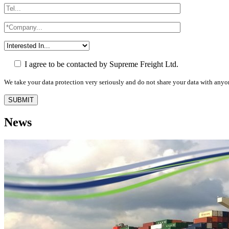
I agree to be contacted by Supreme Freight Ltd.
We take your data protection very seriously and do not share your data with anyo
News