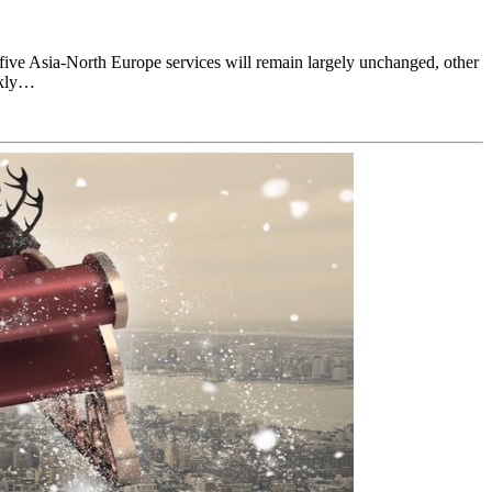
 five Asia-North Europe services will remain largely unchanged, other
ekly…