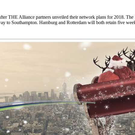
after THE Alliance partners unveiled their network plans for 2018. The
way to Southampton. Hamburg and Rotterdam will both retain five we