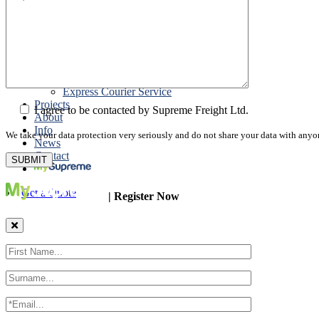
Road Export
Cross Trades
Packing
Customs Export Brokerage
Cargo Insurance
T1 Bonds
Export Documentation
Express Courier Service
Projects
I agree to be contacted by Supreme Freight Ltd.
About
Info
We take your data protection very seriously and do not share your data with anyo
News
Contact
Get a Quote
| Register Now