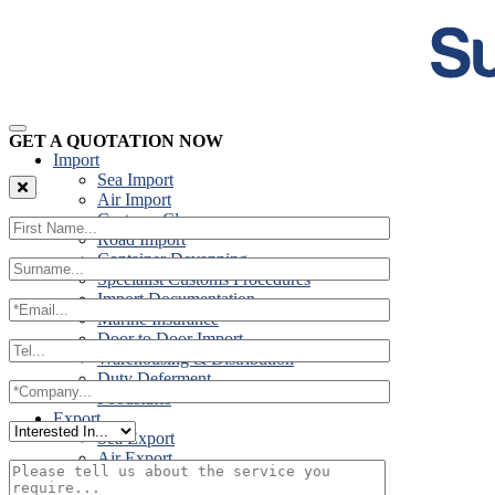
GET A QUOTATION NOW
Import
Sea Import
Air Import
Customs Clearance
Road Import
Container Devanning
Specialist Customs Procedures
Import Documentation
Marine Insurance
Door to Door Import
Warehousing & Distribution
Duty Deferment
Foodstuffs
Export
Sea Export
Air Export
Door to Door Export