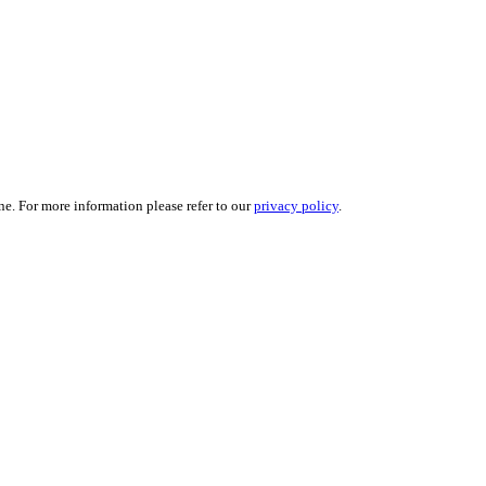
ne. For more information please refer to our
privacy policy
.