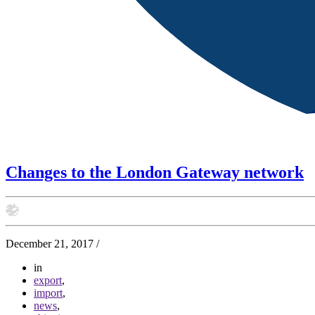
Changes to the London Gateway network
December 21, 2017
/
in
export
,
import
,
news
,