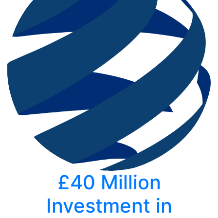
£40 Million
Investment in