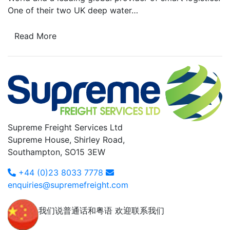
One of their two UK deep water…
Read More
Supreme Freight Services Ltd
Supreme House, Shirley Road,
Southampton, SO15 3EW
+44 (0)23 8033 7778
enquiries@supremefreight.com
我们说普通话和粤语 欢迎联系我们