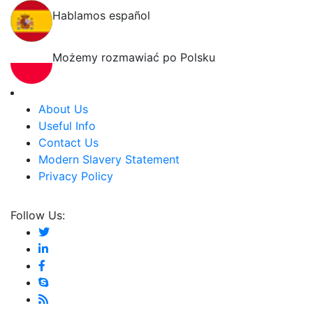
Hablamos español
Możemy rozmawiać po Polsku
About Us
Useful Info
Contact Us
Modern Slavery Statement
Privacy Policy
Follow Us: