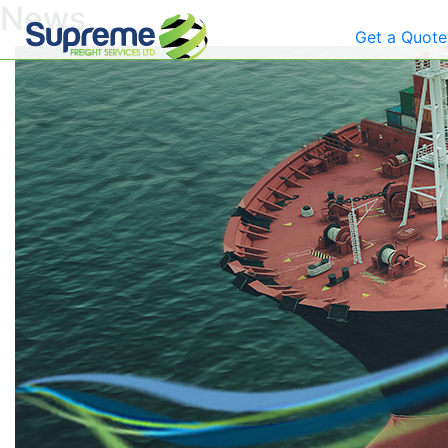
News
Get a Quote