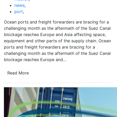
news
,
port
,
Ocean ports and freight forwarders are bracing for a
challenging month as the aftermath of the Suez Canal
blockage reaches Europe and Asia affecting space,
equipment and other parts of the supply chain. Ocean
ports and freight forwarders are bracing for a
challenging month as the aftermath of the Suez Canal
blockage reaches Europe and…
Read More