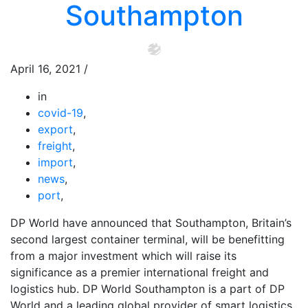
Southampton
April 16, 2021
/
in
covid-19
,
export
,
freight
,
import
,
news
,
port
,
DP World have announced that Southampton, Britain’s
second largest container terminal, will be benefitting
from a major investment which will raise its
significance as a premier international freight and
logistics hub. DP World Southampton is a part of DP
World and a leading global provider of smart logistics.