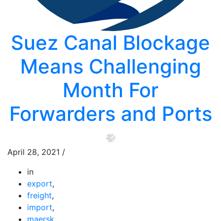
Suez Canal Blockage
Means Challenging
Month For
Forwarders and Ports
April 28, 2021
/
in
export
,
freight
,
import
,
maersk
,