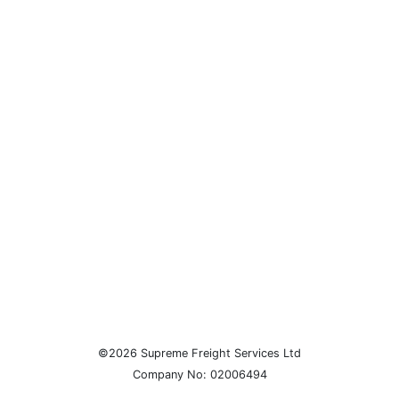
©2026 Supreme Freight Services Ltd
Company No: 02006494