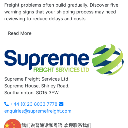
Freight problems often build gradually. Discover five
warning signs that your shipping process may need
reviewing to reduce delays and costs.
Read More
Supreme Freight Services Ltd
Supreme House, Shirley Road,
Southampton, SO15 3EW
+44 (0)23 8033 7778
enquiries@supremefreight.com
我们说普通话和粤语 欢迎联系我们