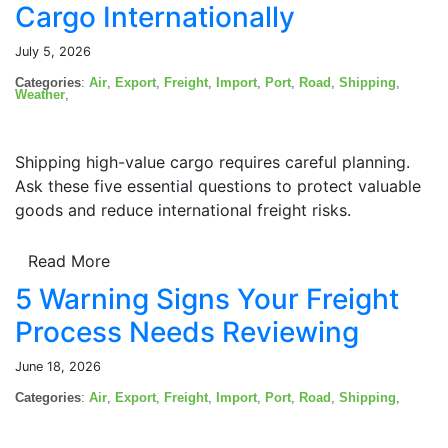
Cargo Internationally
July 5, 2026
Categories
:
Air
,
Export
,
Freight
,
Import
,
Port
,
Road
,
Shipping
,
Weather
,
Shipping high-value cargo requires careful planning.
Ask these five essential questions to protect valuable
goods and reduce international freight risks.
Read More
5 Warning Signs Your Freight
Process Needs Reviewing
June 18, 2026
Categories
:
Air
,
Export
,
Freight
,
Import
,
Port
,
Road
,
Shipping
,