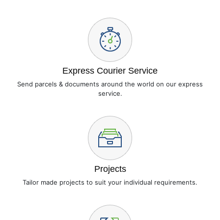
Express Courier Service
Send parcels & documents around the world on our express
service.
Projects
Tailor made projects to suit your individual requirements.