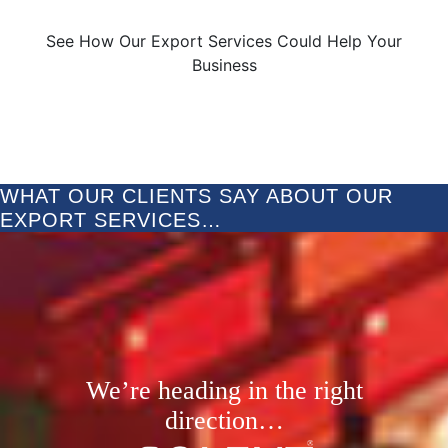
See How Our Export Services Could Help Your
Business
WHAT OUR CLIENTS SAY ABOUT OUR
EXPORT SERVICES…
We’re heading in the right
direction…