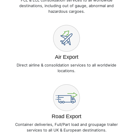
FCL & LCL consolidation services to all worldwide
destinations, including out of gauge, abnormal and
hazardous cargoes.
Air Export
Direct airline & consolidation services to all worldwide
locations.
Road Export
Container deliveries, Full/Part load and groupage trailer
services to all UK & European destinations.