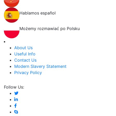
Hablamos español
Możemy rozmawiać po Polsku
About Us
Useful Info
Contact Us
Modern Slavery Statement
Privacy Policy
Follow Us: