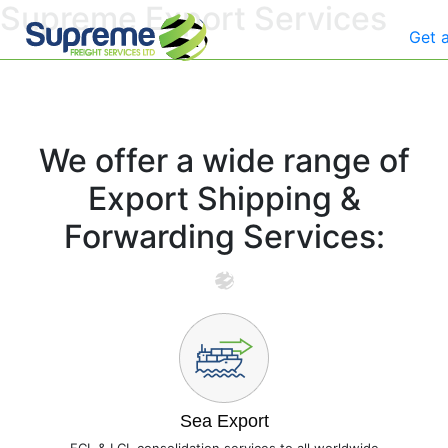
Supreme Export Services
Get 
We offer a wide range of
Export Shipping &
Forwarding Services:
Sea Export