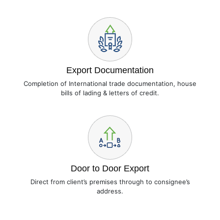
Export Documentation
Completion of International trade documentation, house
bills of lading & letters of credit.
Door to Door Export
Direct from client’s premises through to consignee’s
address.