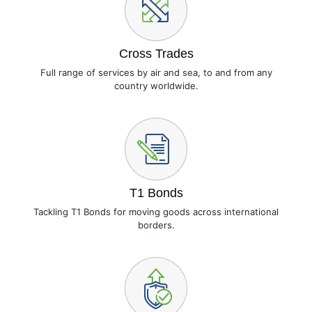
Cross Trades
Full range of services by air and sea, to and from any
country worldwide.
T1 Bonds
Tackling T1 Bonds for moving goods across international
borders.