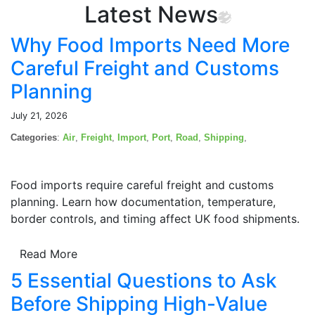
Latest News
Why Food Imports Need More
Careful Freight and Customs
Planning
July 21, 2026
Categories
:
Air
,
Freight
,
Import
,
Port
,
Road
,
Shipping
,
Food imports require careful freight and customs
planning. Learn how documentation, temperature,
border controls, and timing affect UK food shipments.
Read More
5 Essential Questions to Ask
Before Shipping High-Value