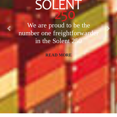
We are proud to be the
Previous
Nex
number one freight
forwarder
in the Solent 250
READ MORE