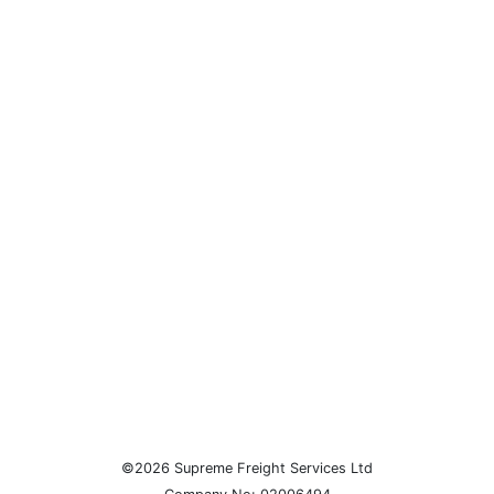
©2026 Supreme Freight Services Ltd