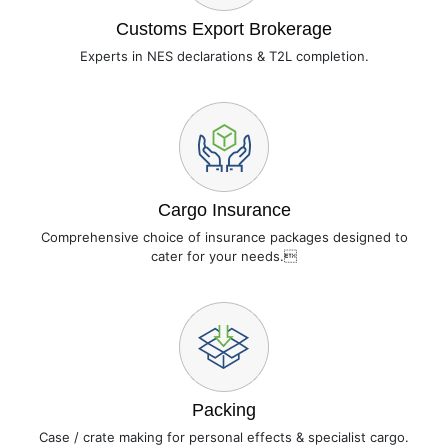
Customs Export Brokerage
Experts in NES declarations & T2L completion.
Cargo Insurance
Comprehensive choice of insurance packages designed to
cater for your needs.
Packing
Case / crate making for personal effects & specialist cargo.