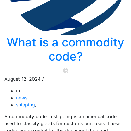
What is a commodity
code?
August 12, 2024
/
in
news
,
shipping
,
A commodity code in shipping is a numerical code
used to classify goods for customs purposes. These
codes are essential for the documentation and