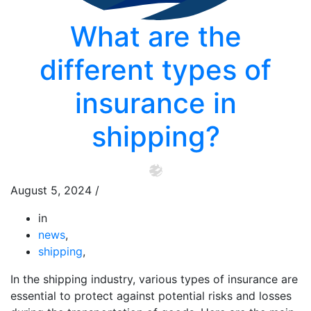
What are the
different types of
insurance in
shipping?
August 5, 2024
/
in
news
,
shipping
,
In the shipping industry, various types of insurance are
essential to protect against potential risks and losses