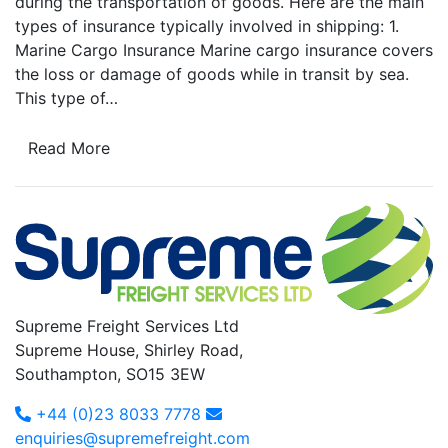
during the transportation of goods. Here are the main
types of insurance typically involved in shipping: 1.
Marine Cargo Insurance Marine cargo insurance covers
the loss or damage of goods while in transit by sea.
This type of…
Read More
Supreme Freight Services Ltd
Supreme House, Shirley Road,
Southampton, SO15 3EW
+44 (0)23 8033 7778
enquiries@supremefreight.com