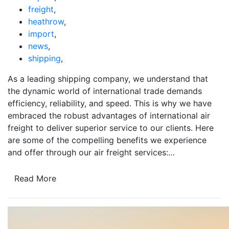
freight
,
heathrow
,
import
,
news
,
shipping
,
As a leading shipping company, we understand that
the dynamic world of international trade demands
efficiency, reliability, and speed. This is why we have
embraced the robust advantages of international air
freight to deliver superior service to our clients. Here
are some of the compelling benefits we experience
and offer through our air freight services:…
Read More