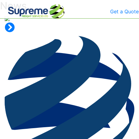
News
Get a Quote