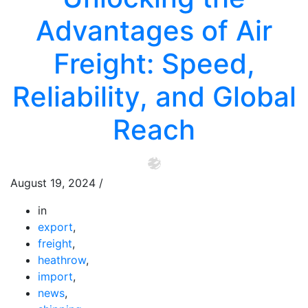
Advantages of Air
Freight: Speed,
Reliability, and Global
Reach
August 19, 2024
/
in
export
,
freight
,
heathrow
,
import
,
news
,