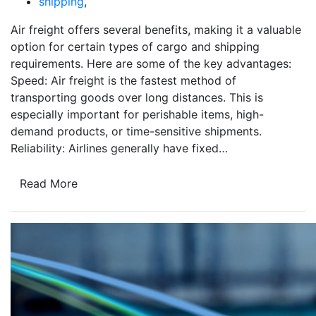
shipping
,
Air freight offers several benefits, making it a valuable
option for certain types of cargo and shipping
requirements. Here are some of the key advantages:
Speed: Air freight is the fastest method of
transporting goods over long distances. This is
especially important for perishable items, high-
demand products, or time-sensitive shipments.
Reliability: Airlines generally have fixed…
Read More