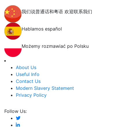
我们说普通话和粤语 欢迎联系我们
Hablamos español
Możemy rozmawiać po Polsku
About Us
Useful Info
Contact Us
Modern Slavery Statement
Privacy Policy
Follow Us: