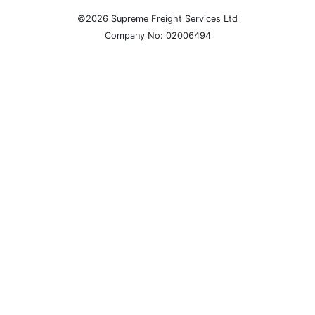
©2026 Supreme Freight Services Ltd
Company No: 02006494