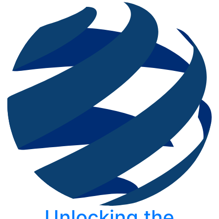
Unlocking the