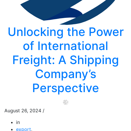
Unlocking the Power
of International
Freight: A Shipping
Company’s
Perspective
August 26, 2024
/
in
export
,