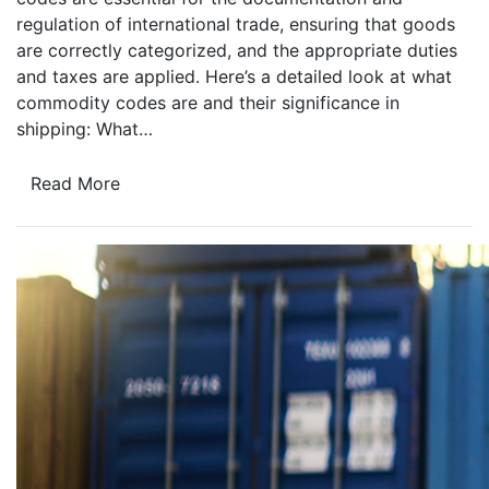
regulation of international trade, ensuring that goods
are correctly categorized, and the appropriate duties
and taxes are applied. Here’s a detailed look at what
commodity codes are and their significance in
shipping: What…
Read More