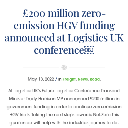
£200 million zero-
emission HGV funding
announced at Logistics UK
conference￼
,
,
,
May 13, 2022
/
in
Freight
News
Road
At Logistics UK’s Future Logistics Conference Transport
Minister Trudy Harrison MP announced £200 million in
government funding in order to continue zero-emission
HGV trials. Taking the next steps towards Net-Zero This
guarantee will help with the industries journey to de-