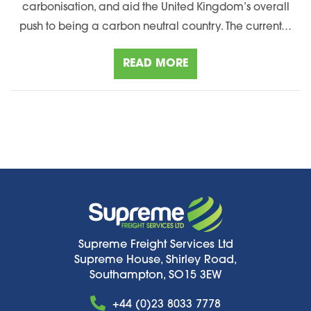
carbonisation, and aid the United Kingdom’s overall
push to being a carbon neutral country. The current…
READ MORE
Supreme Freight Services Ltd
Supreme House, Shirley Road,
Southampton, SO15 3EW
+44 (0)23 8033 7778