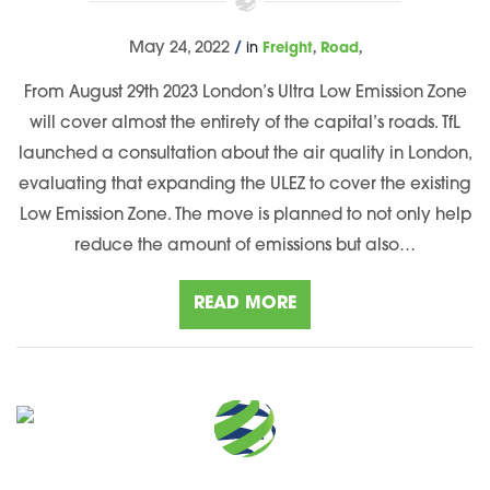
,
,
May 24, 2022
/
in
Freight
Road
From August 29th 2023 London’s Ultra Low Emission Zone
will cover almost the entirety of the capital’s roads. TfL
launched a consultation about the air quality in London,
evaluating that expanding the ULEZ to cover the existing
Low Emission Zone. The move is planned to not only help
reduce the amount of emissions but also…
READ MORE