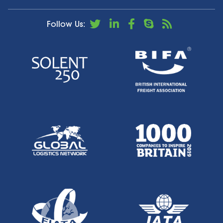
Follow Us: