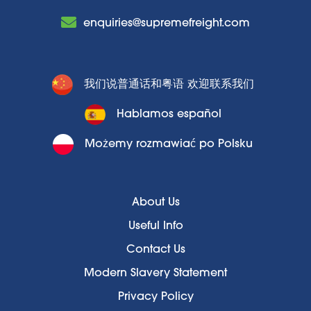
enquiries@supremefreight.com
我们说普通话和粤语 欢迎联系我们
Hablamos español
Możemy rozmawiać po Polsku
About Us
Useful Info
Contact Us
Modern Slavery Statement
Privacy Policy