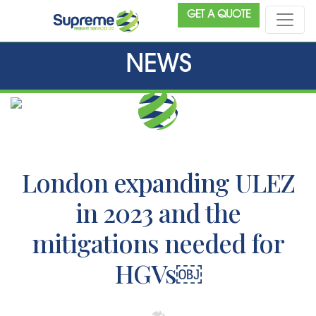
GET A QUOTE
NEWS
London expanding ULEZ
in 2023 and the
mitigations needed for
HGVs￼