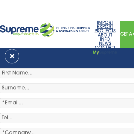
IMPORT
EXPORT
PROJECTS
GET A
ABOUT
INFO
NEWS
CONTACT