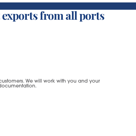
 exports from all ports
ur customers. We will work with you and your
y documentation.