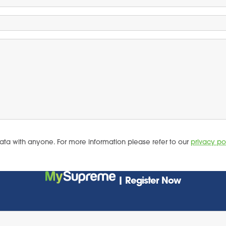
ata with anyone. For more information please refer to our
privacy po
| Register Now