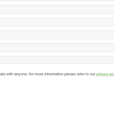
ata with anyone. For more information please refer to our
privacy po