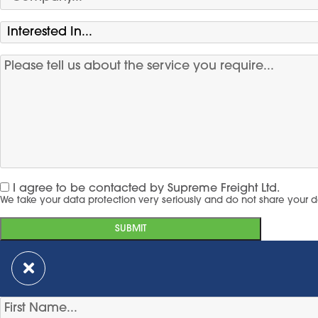
I agree to be contacted by Supreme Freight Ltd.
We take your data protection very seriously and do not share your d