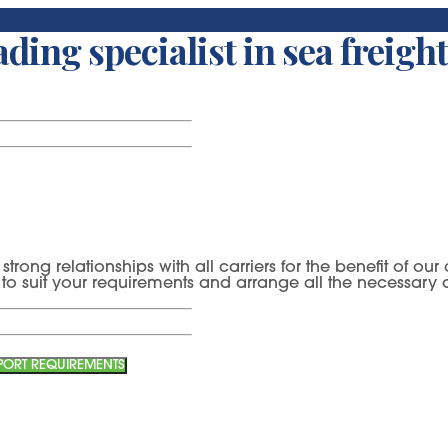
SUPREME EXPORT SERVICES:
Sea Export
ding specialist in sea freight
strong relationships with all carriers for the benefit of o
es to suit your requirements and arrange all the necessar
XPORT REQUIREMENTS