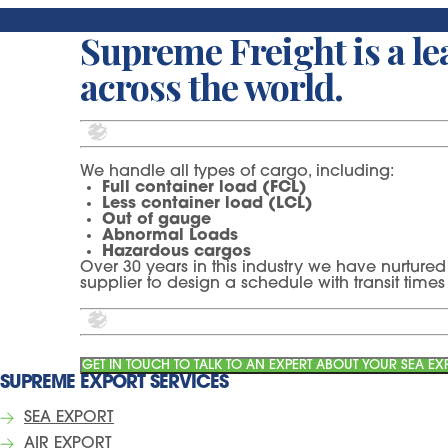
Supreme Freight is a lea
across the world.
We handle all types of cargo, including:
Full container load (FCL)
Less container load (LCL)
Out of gauge
Abnormal Loads
Hazardous cargos
Over 30 years in this industry we have nurtured 
supplier to design a schedule with transit tim
GET IN TOUCH TO TALK TO AN EXPERT ABOUT YOUR SEA E
SUPREME EXPORT SERVICES
SEA EXPORT
AIR EXPORT