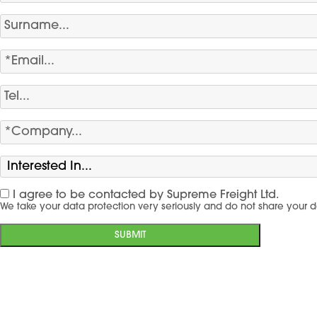
I agree to be contacted by Supreme Freight Ltd.
We take your data protection very seriously and do not share your d