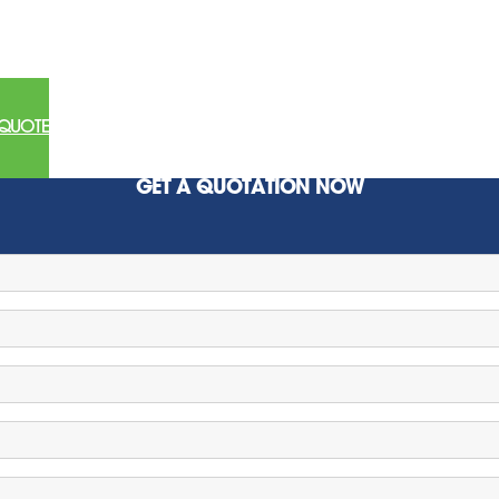
 QUOTE
GET A QUOTATION NOW