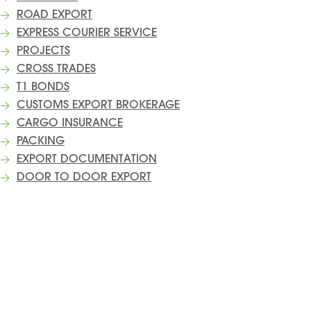
ROAD EXPORT
EXPRESS COURIER SERVICE
PROJECTS
CROSS TRADES
T1 BONDS
CUSTOMS EXPORT BROKERAGE
CARGO INSURANCE
PACKING
EXPORT DOCUMENTATION
DOOR TO DOOR EXPORT