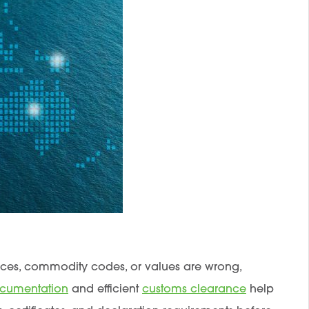
voices, commodity codes, or values are wrong,
ocumentation
and efficient
customs clearance
help