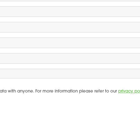
ata with anyone. For more information please refer to our
privacy po