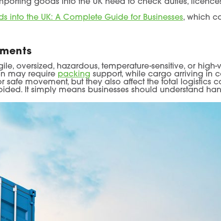
mporting goods into the UK need to check duties, licences
s into the UK: A Complete Guide for Businesses
, which c
ements
ile, oversized, hazardous, temperature-sensitive, or high
ion may require
packing
support, while cargo arriving in
 safe movement, but they also affect the total logistics co
oided. It simply means businesses should understand han