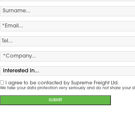
I agree to be contacted by Supreme Freight Ltd.
We take your data protection very seriously and do not share your d