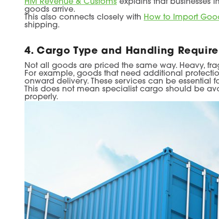
HM Revenue & Customs
explains that businesses i
goods arrive.
This also connects closely with
How to Import Good
shipping.
4. Cargo Type and Handling Requir
Not all goods are priced the same way. Heavy, frag
For example, goods that need additional protect
onward delivery. These services can be essential for
This does not mean specialist cargo should be av
properly.