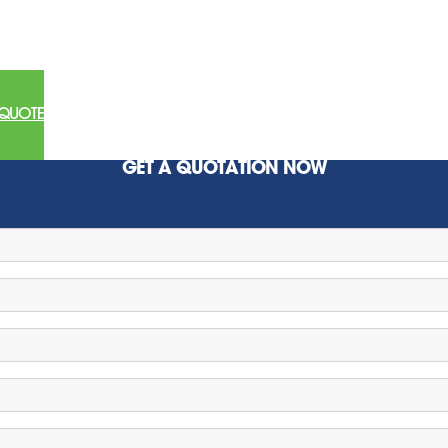
 QUOTE
GET A QUOTATION NOW