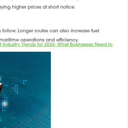
ing higher prices at short notice.
en follow. Longer routes can also increase fuel
maritime operations and efficiency.
t Industry Trends for 2026: What Businesses Need to