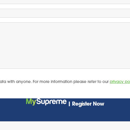
ata with anyone. For more information please refer to our
privacy po
| Register Now