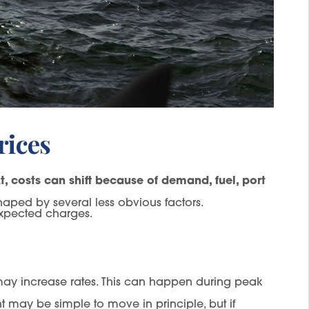
rices
, costs can shift because of demand, fuel, port
haped by several less obvious factors.
expected charges.
s may increase rates. This can happen during peak
 may be simple to move in principle, but if