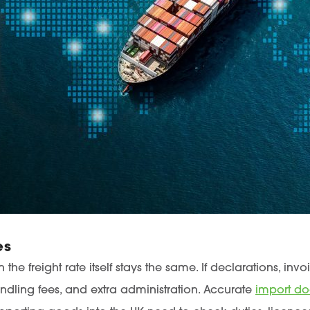
es
he freight rate itself stays the same. If declarations, in
ndling fees, and extra administration. Accurate
import d