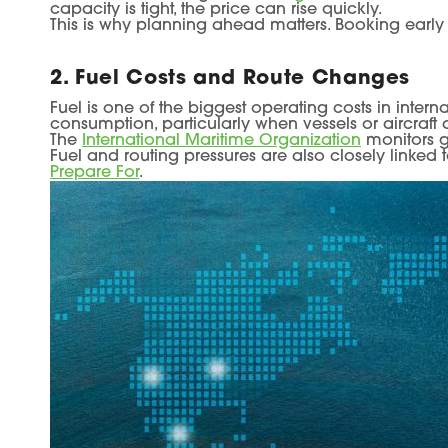
capacity is tight, the price can rise quickly.
This is why planning ahead matters. Booking early 
2. Fuel Costs and Route Changes
Fuel is one of the biggest operating costs in interna
consumption, particularly when vessels or aircraft 
The
International Maritime Organization
monitors g
Fuel and routing pressures are also closely linked
Prepare For
.