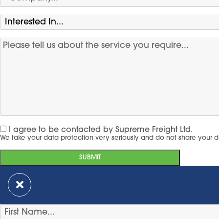
I agree to be contacted by Supreme Freight Ltd.
We take your data protection very seriously and do not share your d