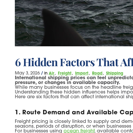
6 Hidden Factors That Aff
May 3, 2026
/
in
Air
Freight
Import
Road
Shipping
International shipping prices can feel unpredic
pressure, or changes in available capacity.
While many businesses focus on the headline freight
Understanding these hidden influences helps imp
Here are six factors that can affect international 
1. Route Demand and Available Cap
Freight pricing is closely linked to supply and de
seasons, periods of disruption, or when businesses
For businesses using
ocean freight
, available cont