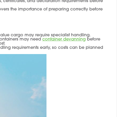
, certificates, and declaration requirements before
overs the importance of preparing correctly before
-value cargo may require specialist handling.
 containers may need
container devanning
before
st.
dling requirements early, so costs can be planned