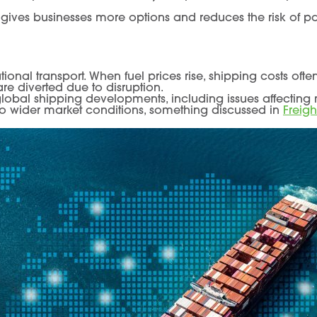
gives businesses more options and reduces the risk of pay
tional transport. When fuel prices rise, shipping costs oft
are diverted due to disruption.
lobal shipping developments, including issues affecting 
 to wider market conditions, something discussed in
Freigh