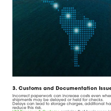
3. Customs and Documentation Issu
Incorrect paperwork can increase costs even when t
shipments may be delayed or held for checks.
Delays can lead to storage charges, additional ha
reduce this risk.