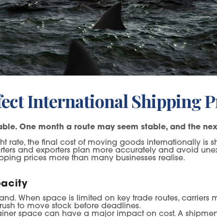
ect International Shipping P
table. One month a route may seem stable, and the next
 rate, the final cost of moving goods internationally is s
orters and exporters plan more accurately and avoid un
shipping prices more than many businesses realise.
acity
mand. When space is limited on key trade routes, carrier
 rush to move stock before deadlines.
ainer space can have a major impact on cost. A shipment