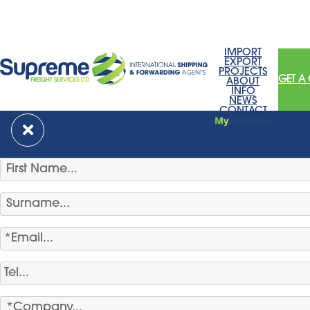
IMPORT
EXPORT
PROJECTS
GET A
ABOUT
INFO
NEWS
CONTACT