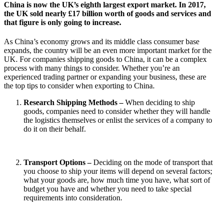
China is now the UK’s eighth largest export market. In 2017,
the UK sold nearly £17 billion worth of goods and services and
that figure is only going to increase.
As China’s economy grows and its middle class consumer base
expands, the country will be an even more important market for the
UK. For companies shipping goods to China, it can be a complex
process with many things to consider. Whether you’re an
experienced trading partner or expanding your business, these are
the top tips to consider when exporting to China.
Research Shipping Methods –
When deciding to ship
goods, companies need to consider whether they will handle
the logistics themselves or enlist the services of a company to
do it on their behalf.
Transport Options –
Deciding on the mode of transport that
you choose to ship your items will depend on several factors;
what your goods are, how much time you have, what sort of
budget you have and whether you need to take special
requirements into consideration.