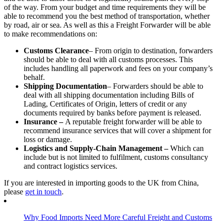
of the way. From your budget and time requirements they will be
able to recommend you the best method of transportation, whether
by road, air or sea. As well as this a Freight Forwarder will be able
to make recommendations on:
Customs Clearance
– From origin to destination, forwarders
should be able to deal with all customs processes. This
includes handling all paperwork and fees on your company’s
behalf.
Shipping Documentation
– Forwarders should be able to
deal with all shipping documentation including Bills of
Lading, Certificates of Origin, letters of credit or any
documents required by banks before payment is released.
Insurance –
A reputable freight forwarder will be able to
recommend insurance services that will cover a shipment for
loss or damage.
Logistics and Supply-Chain Management –
Which can
include but is not limited to fulfilment, customs consultancy
and contract logistics services.
If you are interested in importing goods to the UK from China,
please
get in touch
.
Why Food Imports Need More Careful Freight and Customs