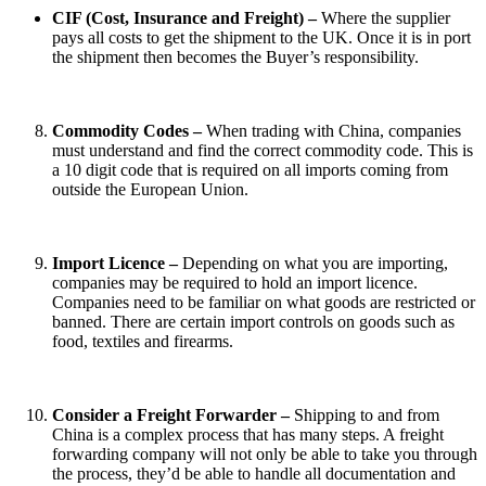
CIF (Cost, Insurance and Freight) –
Where the supplier
pays all costs to get the shipment to the UK. Once it is in port
the shipment then becomes the Buyer’s responsibility.
Commodity Codes –
When trading with China, companies
must understand and find the correct commodity code. This is
a 10 digit code that is required on all imports coming from
outside the European Union.
Import Licence –
Depending on what you are importing,
companies may be required to hold an import licence.
Companies need to be familiar on what goods are restricted or
banned. There are certain import controls on goods such as
food, textiles and firearms.
Consider a Freight Forwarder –
Shipping to and from
China is a complex process that has many steps. A freight
forwarding company will not only be able to take you through
the process, they’d be able to handle all documentation and