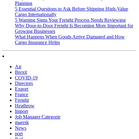
Planning
5 Essential Questions to Ask Before Shipping High-Value
Cargo Internationally
5 Warning Signs Your Freight Process Needs Reviewing
Why Door-to-Door Freight Is Becoming More Important for
Growing Businesses
What Happens When Goods Arrive Damaged and How
Cargo Insurance Helps
Air
Brexit
COVID-19
Directors
Export
France
Freight
Heathrow
Import
Job Manager Categorie
maersk
News
port