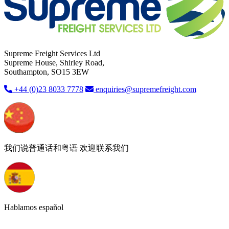
Supreme Freight Services Ltd
Supreme House, Shirley Road,
Southampton, SO15 3EW
+44 (0)23 8033 7778
enquiries@supremefreight.com
我们说普通话和粤语 欢迎联系我们
Hablamos español