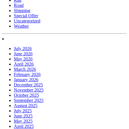
Rail
Road
Shipping
Special Offer
Uncategorized
Weather
July 2026
June 2026
May 2026
April 2026
March 2026
February 2026
January 2026
December 2025
November 2025
October 2025
September 2025
August 2025
July 2025
June 2025
May 2025
April 2025