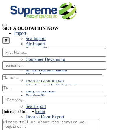
GET A QUOTATION NOW
Import
Sea Import
Air Import
Customs Clearance
Road Import
Container Devanning
Specialist Customs Procedures
Import Documentation
Marine Insurance
Door to Door Import
Warehousing & Distribution
Duty Deferment
Foodstuffs
Export
Sea Export
Air Export
Door to Door Export
Road Export
Cross Trades