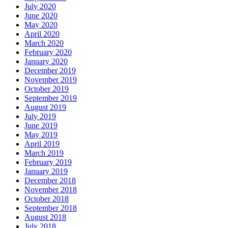
July 2020
June 2020
May 2020
April 2020
March 2020
February 2020
January 2020
December 2019
November 2019
October 2019
September 2019
August 2019
July 2019
June 2019
May 2019
April 2019
March 2019
February 2019
January 2019
December 2018
November 2018
October 2018
September 2018
August 2018
July 2018