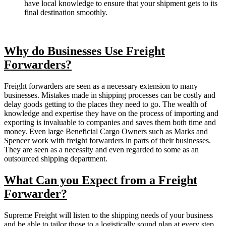
have local knowledge to ensure that your shipment gets to its
final destination smoothly.
Why do Businesses Use Freight
Forwarders?
Freight forwarders are seen as a necessary extension to many
businesses. Mistakes made in shipping processes can be costly and
delay goods getting to the places they need to go. The wealth of
knowledge and expertise they have on the process of importing and
exporting is invaluable to companies and saves them both time and
money. Even large Beneficial Cargo Owners such as Marks and
Spencer work with freight forwarders in parts of their businesses.
They are seen as a necessity and even regarded to some as an
outsourced shipping department.
What Can you Expect from a Freight
Forwarder?
Supreme Freight will listen to the shipping needs of your business
and be able to tailor those to a logistically sound plan at every step