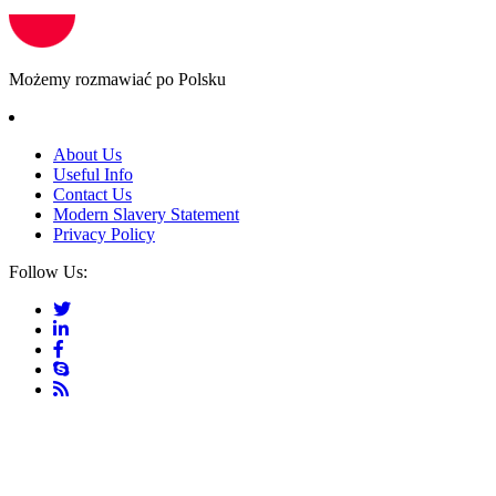
Możemy rozmawiać po Polsku
About Us
Useful Info
Contact Us
Modern Slavery Statement
Privacy Policy
Follow Us: