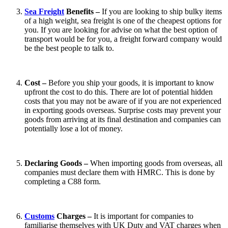
Sea Freight
Benefits –
If you are looking to ship bulky items
of a high weight, sea freight is one of the cheapest options for
you. If you are looking for advise on what the best option of
transport would be for you, a freight forward company would
be the best people to talk to.
Cost –
Before you ship your goods, it is important to know
upfront the cost to do this. There are lot of potential hidden
costs that you may not be aware of if you are not experienced
in exporting goods overseas. Surprise costs may prevent your
goods from arriving at its final destination and companies can
potentially lose a lot of money.
Declaring Goods –
When importing goods from overseas, all
companies must declare them with HMRC. This is done by
completing a C88 form.
Customs
Charges –
It is important for companies to
familiarise themselves with UK Duty and VAT charges when