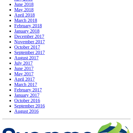
June 2018
May 2018
April 2018
March 2018
February 2018
January 2018
December 2017
November 2017
October 2017
September 2017
August 2017
July 2017
June 2017
May 2017
April 2017
March 2017
February 2017
January 2017
October 2016
September 2016
August 2016