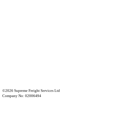
©2026 Supreme Freight Services Ltd
Company No: 02006494