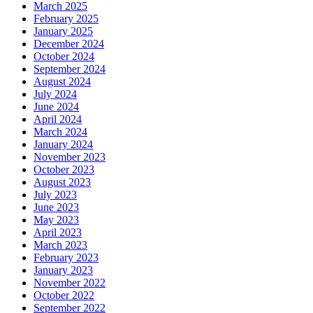
March 2025
February 2025
January 2025
December 2024
October 2024
September 2024
August 2024
July 2024
June 2024
April 2024
March 2024
January 2024
November 2023
October 2023
August 2023
July 2023
June 2023
May 2023
April 2023
March 2023
February 2023
January 2023
November 2022
October 2022
September 2022