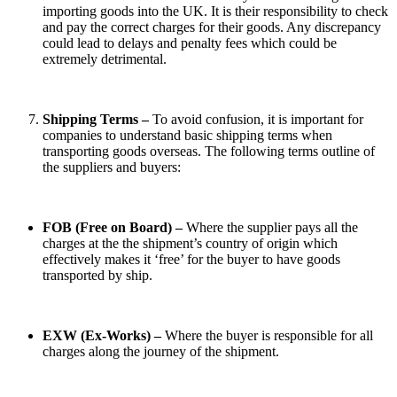
importing goods into the UK. It is their responsibility to check
and pay the correct charges for their goods. Any discrepancy
could lead to delays and penalty fees which could be
extremely detrimental.
Shipping Terms –
To avoid confusion, it is important for
companies to understand basic shipping terms when
transporting goods overseas. The following terms outline of
the suppliers and buyers:
FOB (Free on Board) –
Where the supplier pays all the
charges at the the shipment’s country of origin which
effectively makes it ‘free’ for the buyer to have goods
transported by ship.
EXW (Ex-Works) –
Where the buyer is responsible for all
charges along the journey of the shipment.