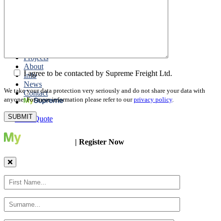
Packing
Customs Export Brokerage
Cargo Insurance
T1 Bonds
Export Documentation
Express Courier Service
Projects
About
I agree to be contacted by Supreme Freight Ltd.
Info
News
We take your data protection very seriously and do not share your data with
Contact
anyone. For more information please refer to our
privacy policy
.
Get a Quote
| Register Now