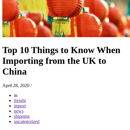
Top 10 Things to Know When
Importing from the UK to
China
April 28, 2020
/
in
freight
import
news
shipping
uncategorized