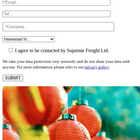
I agree to be contacted by Supreme Freight Ltd.
We take your data protection very seriously and do not share your data with
anyone. For more information please refer to our
privacy policy
.