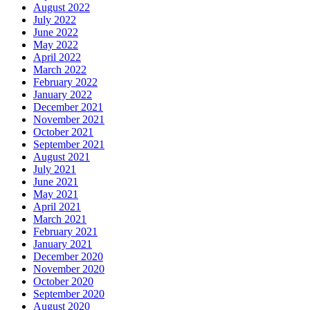
August 2022
July 2022
June 2022
May 2022
April 2022
March 2022
February 2022
January 2022
December 2021
November 2021
October 2021
September 2021
August 2021
July 2021
June 2021
May 2021
April 2021
March 2021
February 2021
January 2021
December 2020
November 2020
October 2020
September 2020
August 2020