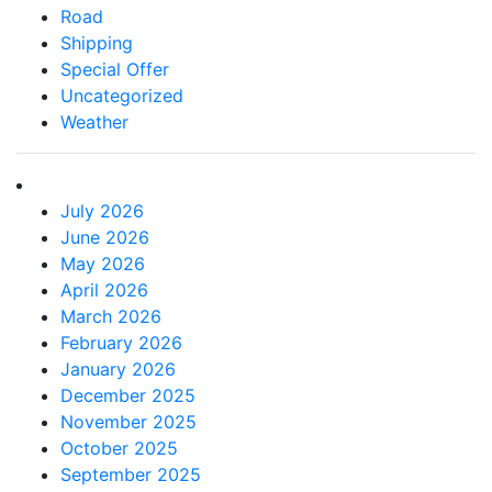
Road
Shipping
Special Offer
Uncategorized
Weather
July 2026
June 2026
May 2026
April 2026
March 2026
February 2026
January 2026
December 2025
November 2025
October 2025
September 2025