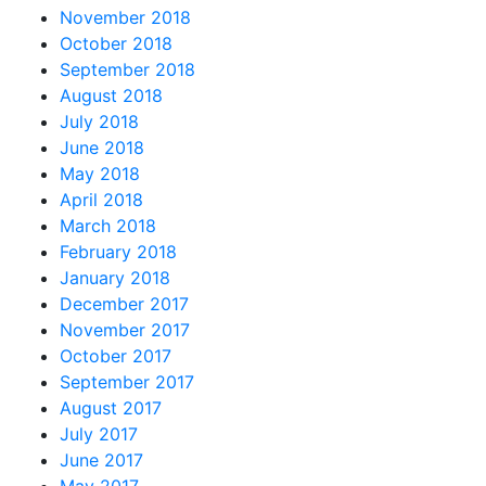
November 2018
October 2018
September 2018
August 2018
July 2018
June 2018
May 2018
April 2018
March 2018
February 2018
January 2018
December 2017
November 2017
October 2017
September 2017
August 2017
July 2017
June 2017