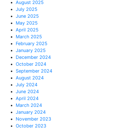
August 2025
July 2025
June 2025
May 2025
April 2025
March 2025
February 2025
January 2025
December 2024
October 2024
September 2024
August 2024
July 2024
June 2024
April 2024
March 2024
January 2024
November 2023
October 2023