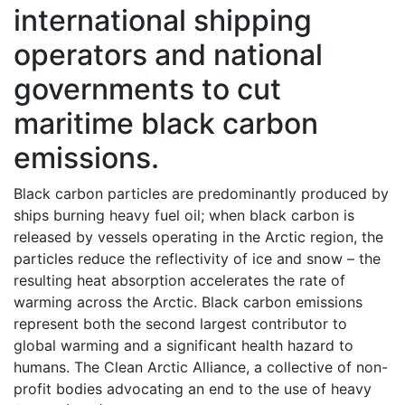
international shipping
operators and national
governments to cut
maritime black carbon
emissions.
Black carbon particles are predominantly produced by
ships burning heavy fuel oil; when black carbon is
released by vessels operating in the Arctic region, the
particles reduce the reflectivity of ice and snow – the
resulting heat absorption accelerates the rate of
warming across the Arctic. Black carbon emissions
represent both the second largest contributor to
global warming and a significant health hazard to
humans. The Clean Arctic Alliance, a collective of non-
profit bodies advocating an end to the use of heavy