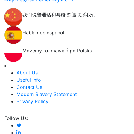
我们说普通话和粤语 欢迎联系我们
Hablamos español
Możemy rozmawiać po Polsku
About Us
Useful Info
Contact Us
Modern Slavery Statement
Privacy Policy
Follow Us: