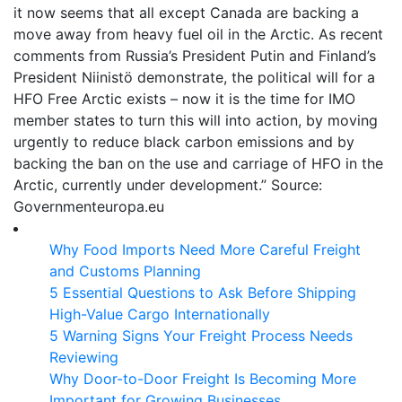
it now seems that all except Canada are backing a
move away from heavy fuel oil in the Arctic. As recent
comments from Russia’s President Putin and Finland’s
President Niinistö demonstrate, the political will for a
HFO Free Arctic exists – now it is the time for IMO
member states to turn this will into action, by moving
urgently to reduce black carbon emissions and by
backing the ban on the use and carriage of HFO in the
Arctic, currently under development.” Source:
Governmenteuropa.eu
Why Food Imports Need More Careful Freight
and Customs Planning
5 Essential Questions to Ask Before Shipping
High-Value Cargo Internationally
5 Warning Signs Your Freight Process Needs
Reviewing
Why Door-to-Door Freight Is Becoming More
Important for Growing Businesses