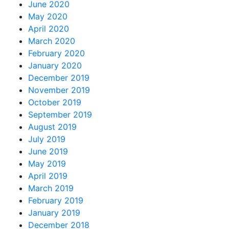
June 2020
May 2020
April 2020
March 2020
February 2020
January 2020
December 2019
November 2019
October 2019
September 2019
August 2019
July 2019
June 2019
May 2019
April 2019
March 2019
February 2019
January 2019
December 2018