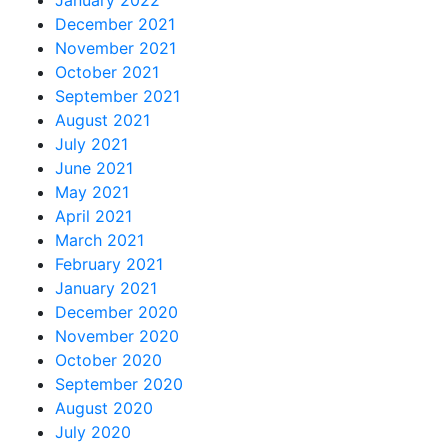
January 2022
December 2021
November 2021
October 2021
September 2021
August 2021
July 2021
June 2021
May 2021
April 2021
March 2021
February 2021
January 2021
December 2020
November 2020
October 2020
September 2020
August 2020
July 2020