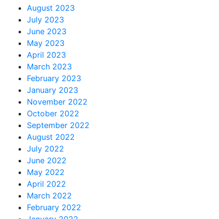
August 2023
July 2023
June 2023
May 2023
April 2023
March 2023
February 2023
January 2023
November 2022
October 2022
September 2022
August 2022
July 2022
June 2022
May 2022
April 2022
March 2022
February 2022