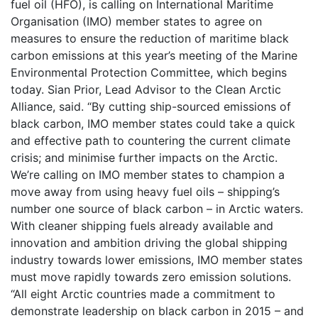
fuel oil (HFO), is calling on International Maritime
Organisation (IMO) member states to agree on
measures to ensure the reduction of maritime black
carbon emissions at this year’s meeting of the Marine
Environmental Protection Committee, which begins
today. Sian Prior, Lead Advisor to the Clean Arctic
Alliance, said. “By cutting ship-sourced emissions of
black carbon, IMO member states could take a quick
and effective path to countering the current climate
crisis; and minimise further impacts on the Arctic.
We’re calling on IMO member states to champion a
move away from using heavy fuel oils – shipping’s
number one source of black carbon – in Arctic waters.
With cleaner shipping fuels already available and
innovation and ambition driving the global shipping
industry towards lower emissions, IMO member states
must move rapidly towards zero emission solutions.
“All eight Arctic countries made a commitment to
demonstrate leadership on black carbon in 2015 – and