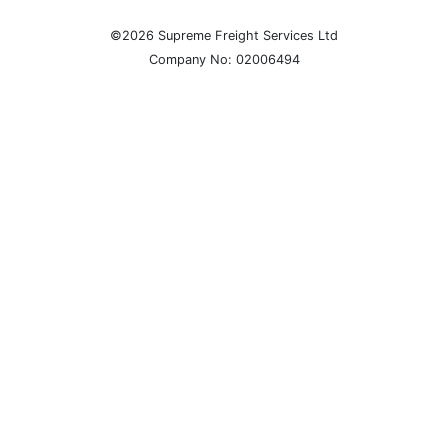
©2026 Supreme Freight Services Ltd
Company No: 02006494