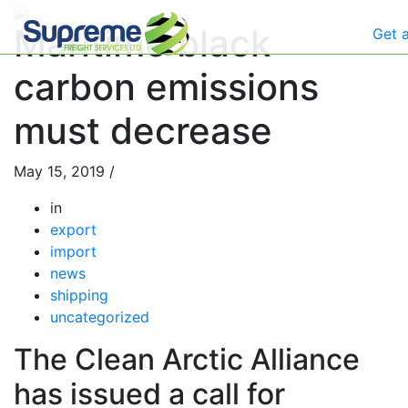
Maritime black
Get 
carbon emissions
must decrease
May 15, 2019
/
in
export
import
news
shipping
uncategorized
The Clean Arctic Alliance
has issued a call for