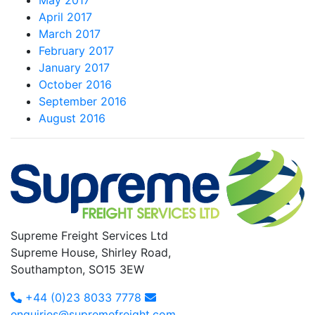
May 2017
April 2017
March 2017
February 2017
January 2017
October 2016
September 2016
August 2016
Supreme Freight Services Ltd
Supreme House, Shirley Road,
Southampton, SO15 3EW
+44 (0)23 8033 7778
enquiries@supremefreight.com