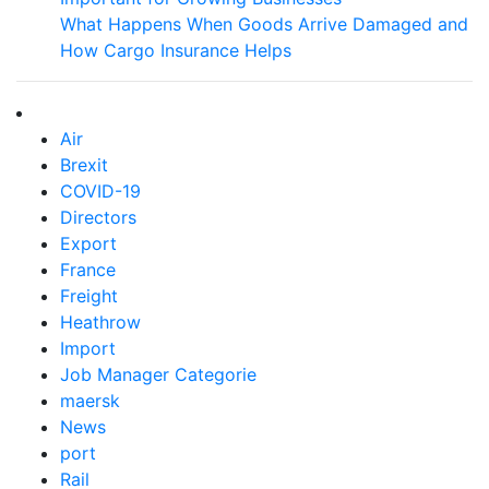
What Happens When Goods Arrive Damaged and
How Cargo Insurance Helps
Air
Brexit
COVID-19
Directors
Export
France
Freight
Heathrow
Import
Job Manager Categorie
maersk
News
port
Rail