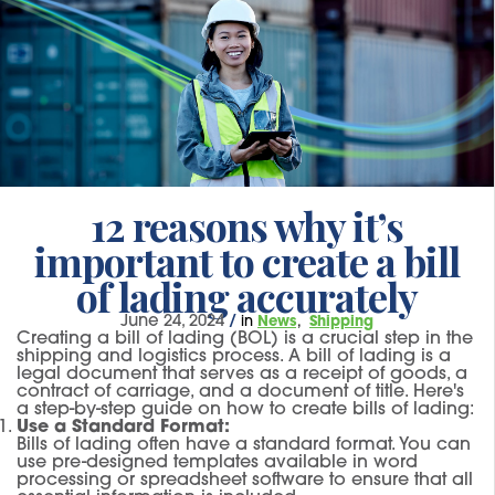
12 reasons why it’s
important to create a bill
of lading accurately
June 24, 2024
/
in
News
Shipping
Creating a bill of lading (BOL) is a crucial step in the
shipping and logistics process. A bill of lading is a
legal document that serves as a receipt of goods, a
contract of carriage, and a document of title. Here's
a step-by-step guide on how to create bills of lading:
Use a Standard Format:
Bills of lading often have a standard format. You can
use pre-designed templates available in word
processing or spreadsheet software to ensure that all