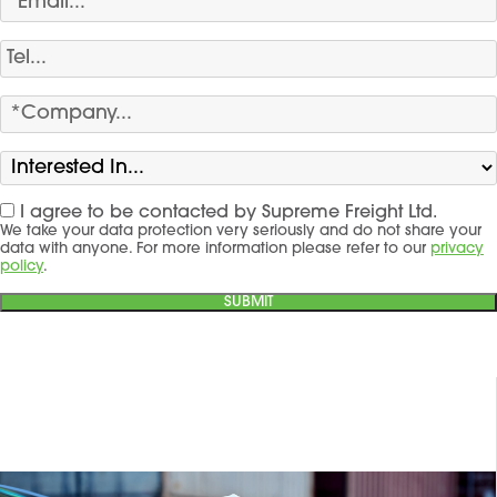
I agree to be contacted by Supreme Freight Ltd.
We take your data protection very seriously and do not share your
data with anyone. For more information please refer to our
privacy
policy
.