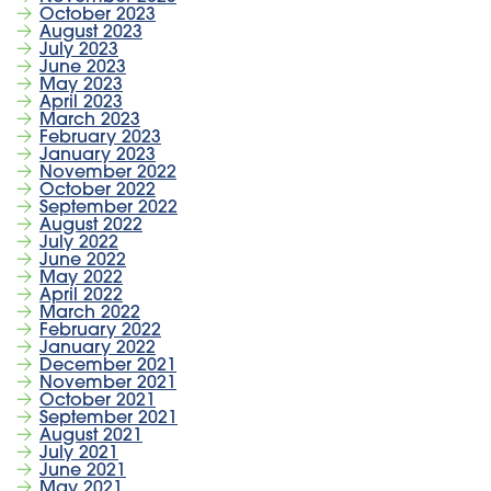
October 2023
August 2023
July 2023
June 2023
May 2023
April 2023
March 2023
February 2023
January 2023
November 2022
October 2022
September 2022
August 2022
July 2022
June 2022
May 2022
April 2022
March 2022
February 2022
January 2022
December 2021
November 2021
October 2021
September 2021
August 2021
July 2021
June 2021
May 2021