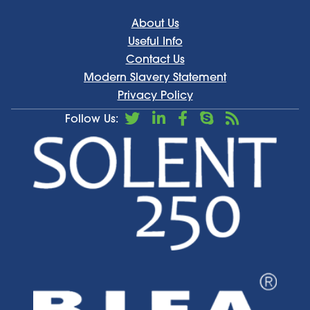
About Us
Useful Info
Contact Us
Modern Slavery Statement
Privacy Policy
Follow Us: