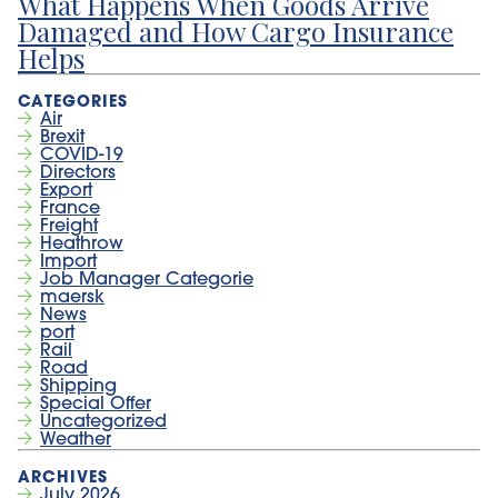
What Happens When Goods Arrive
Damaged and How Cargo Insurance
Helps
Air
Brexit
COVID-19
Directors
Export
France
Freight
Heathrow
Import
Job Manager Categorie
maersk
News
port
Rail
Road
Shipping
Special Offer
Uncategorized
Weather
July 2026