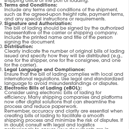
shipping office or the port of loading.
Terms and Conditions:
Include any terms and conditions of the shipment,
such as the agreed-upon freight rate, payment terms,
and any special instructions or requirements.
Signature and Authorization:
The bill of lading should be signed by the authorized
representative of the carrier or shipping company.
Include the printed name and title of the person
signing the document.
Distribution:
Clearly indicate the number of original bills of lading
issued and specify how they will be distributed (e.g.,
one for the shipper, one for the consignee, and one
for the carrier).
Legal Language and Compliance:
Ensure that the bill of lading complies with local and
international regulations. Use legal and standardized
language to avoid misunderstandings or disputes.
Electronic Bills of Lading (eBOL):
Consider using electronic bills of lading for
efficiency. Many shipping companies and platforms
now offer digital solutions that can streamline the
process and reduce paperwork.
Remember, accuracy and clarity are essential when
creating bills of lading to facilitate a smooth
shipping process and minimize the risk of disputes. If
in doubt, consult with legal and logistics