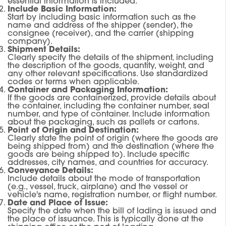
essential information is included.
Include Basic Information:
Start by including basic information such as the
name and address of the shipper (sender), the
consignee (receiver), and the carrier (shipping
company).
Shipment Details:
Clearly specify the details of the shipment, including
the description of the goods, quantity, weight, and
any other relevant specifications. Use standardized
codes or terms when applicable.
Container and Packaging Information:
If the goods are containerized, provide details about
the container, including the container number, seal
number, and type of container. Include information
about the packaging, such as pallets or cartons.
Point of Origin and Destination:
Clearly state the point of origin (where the goods are
being shipped from) and the destination (where the
goods are being shipped to). Include specific
addresses, city names, and countries for accuracy.
Conveyance Details:
Include details about the mode of transportation
(e.g., vessel, truck, airplane) and the vessel or
vehicle's name, registration number, or flight number.
Date and Place of Issue:
Specify the date when the bill of lading is issued and
the place of issuance. This is typically done at the