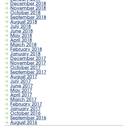
December 2018
November 2018
October 2018
September 2018
August 2018
July 2018
June 2018
May 2018
April 2018
March 2018
February 2018
January 2018
December 2017
November 2017
October 2017
September 2017
August 2017
July 2017
June 2017
May 2017
April 2017
March 2017
February 2017
January 2017
October 2016
September 2016
August 2016