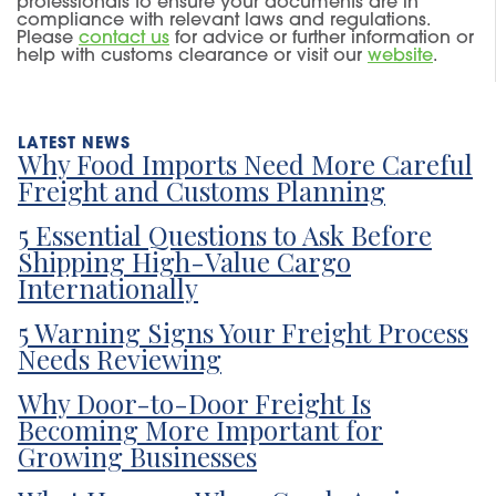
professionals to ensure your documents are in
compliance with relevant laws and regulations.
Please
contact u
s
for advice or further information or
help with customs clearance or visit our
website
.
Why Food Imports Need More Careful
Freight and Customs Planning
5 Essential Questions to Ask Before
Shipping High-Value Cargo
Internationally
5 Warning Signs Your Freight Process
Needs Reviewing
Why Door-to-Door Freight Is
Becoming More Important for
Growing Businesses