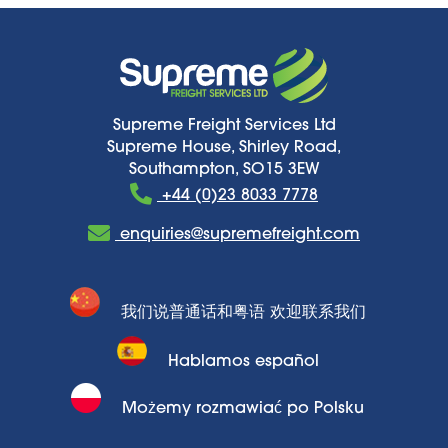
Supreme Freight Services Ltd
Supreme House, Shirley Road,
Southampton, SO15 3EW
+44 (0)23 8033 7778
enquiries@supremefreight.com
我们说普通话和粤语 欢迎联系我们
Hablamos español
Możemy rozmawiać po Polsku