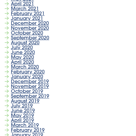
April 2021
March 2021
February 2021
January 2021
December 2020
November 2020
October 2020
September 2020
August 2020
July 2020
June 2020
May 2020
April 2020
March 2020
February 2020
January 2020
December 2019
November 2019
October 2019
September 2019
August 2019
July 2019
June 2019
May 2019
April 2019
March 2019
February 2019
January 2019