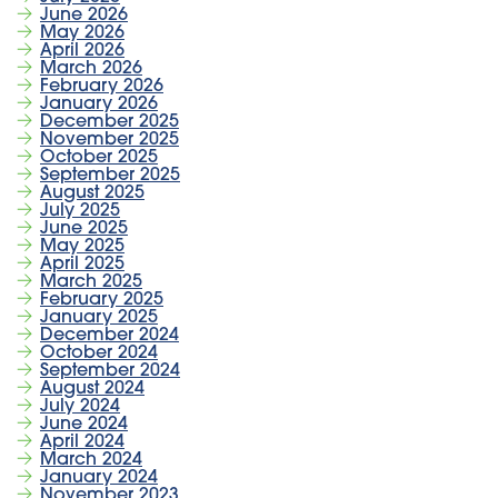
June 2026
May 2026
April 2026
March 2026
February 2026
January 2026
December 2025
November 2025
October 2025
September 2025
August 2025
July 2025
June 2025
May 2025
April 2025
March 2025
February 2025
January 2025
December 2024
October 2024
September 2024
August 2024
July 2024
June 2024
April 2024
March 2024
January 2024
November 2023