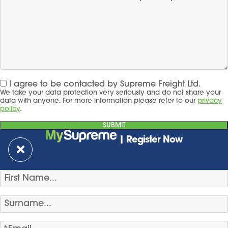
I agree to be contacted by Supreme Freight Ltd.
We take your data protection very seriously and do not share your
data with anyone. For more information please refer to our
privacy
policy
.
| Register Now