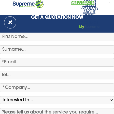
IMPORT
GET A QUOTE
EXPORT
PROJECTS
ABOUT
INFO
GET A QUOTATION NOW
NEWS
CONTACT