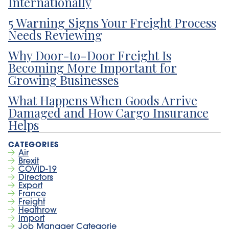
Internationally
5 Warning Signs Your Freight Process
Needs Reviewing
Why Door-to-Door Freight Is
Becoming More Important for
Growing Businesses
What Happens When Goods Arrive
Damaged and How Cargo Insurance
Helps
Air
Brexit
COVID-19
Directors
Export
France
Freight
Heathrow
Import
Job Manager Categorie