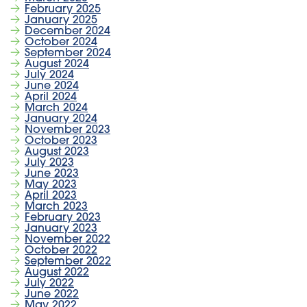
February 2025
January 2025
December 2024
October 2024
September 2024
August 2024
July 2024
June 2024
April 2024
March 2024
January 2024
November 2023
October 2023
August 2023
July 2023
June 2023
May 2023
April 2023
March 2023
February 2023
January 2023
November 2022
October 2022
September 2022
August 2022
July 2022
June 2022
May 2022