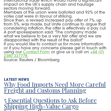
international trade which would have a significant
impact on the UK’s supply chain and haulage
sectors moving forward.
Members of the union were balloted and 92% of the
votes cast were in favour of striking.
Since then, a revised increased pay offer of 7%, up
from 5%, was made, but Unite continue to argue that
considering inflation, the offer is effectively a pay cut.
A port spokesperson said: "The company made
what we believe to be a very fair offer and we are
disappointed with the result of the ballot."
If you would like to contact us for more information
or if you have any concerns please get in touch with
using our
Contact Form
or give us a call on
+44 (0)
2380 337778
.
Source: Reuters / Bloomberg
Why Food Imports Need More Careful
Freight and Customs Planning
5 Essential Questions to Ask Before
Shipping High-Value Cargo