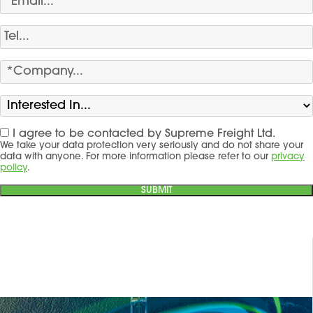
I agree to be contacted by Supreme Freight Ltd.
We take your data protection very seriously and do not share your
data with anyone. For more information please refer to our
privacy
policy
.