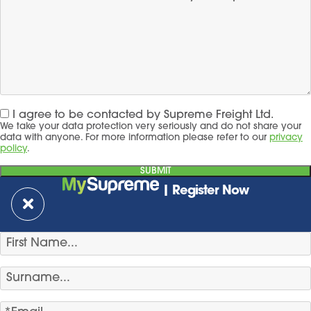
I agree to be contacted by Supreme Freight Ltd.
We take your data protection very seriously and do not share your
data with anyone. For more information please refer to our
privacy
policy
.
| Register Now