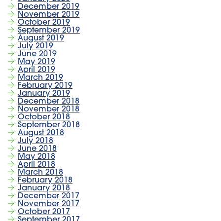
December 2019
November 2019
October 2019
September 2019
August 2019
July 2019
June 2019
May 2019
April 2019
March 2019
February 2019
January 2019
December 2018
November 2018
October 2018
September 2018
August 2018
July 2018
June 2018
May 2018
April 2018
March 2018
February 2018
January 2018
December 2017
November 2017
October 2017
September 2017