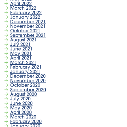
April 2022
March 2022
February 2022
January 2022
December 2021
November 2021
October 2021
September 2021
August 2021
July 2021
June 2021
May 2021
April 2021
March 2021
February 2021
January 2021
December 2020
November 2020
October 2020
September 2020
August 2020
July 2020
June 2020
May 2020
April 2020
March 2020
February 2020
January 2020