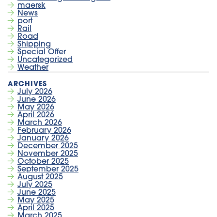
maersk
News
port
Rail
Road
Shipping
Special Offer
Uncategorized
Weather
July 2026
June 2026
May 2026
April 2026
March 2026
February 2026
January 2026
December 2025
November 2025
October 2025
September 2025
August 2025
July 2025
June 2025
May 2025
April 2025
March 2025