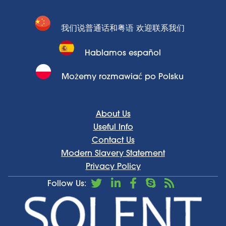
我们说普通话和粤语 欢迎联系我们
Hablamos español
Możemy rozmawiać po Polsku
About Us
Useful Info
Contact Us
Modern Slavery Statement
Privacy Policy
Follow Us: