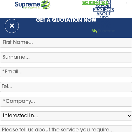
IMPORT
GET A QUOTE
EXPORT
PROJECTS
ABOUT
INFO
GET A QUOTATION NOW
NEWS
CONTACT