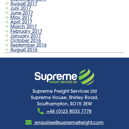
August 2017
July 2017
June 2017
May 2017
April 2017
March 2017
February 2017
January 2017
October 2016
September 2016
August 2016
Supreme Freight Services Ltd
Supreme House, Shirley Road,
Southampton, SO15 3EW
+44 (0)23 8033 7778
enquiries@supremefreight.com