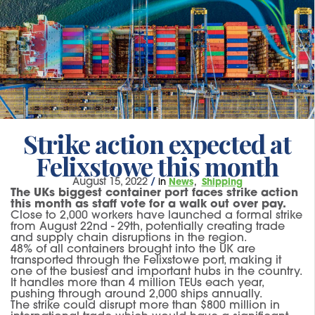
Strike action expected at
Felixstowe this month
August 15, 2022
/
in
News
Shipping
The UKs biggest container port faces strike action
this month as staff vote for a walk out over pay.
Close to 2,000 workers have launched a formal strike
from August 22nd - 29th, potentially creating trade
and supply chain disruptions in the region.
48% of all containers brought into the UK are
transported through the Felixstowe port, making it
one of the busiest and important hubs in the country.
It handles more than 4 million TEUs each year,
pushing through around 2,000 ships annually.
The strike could disrupt more than $800 million in