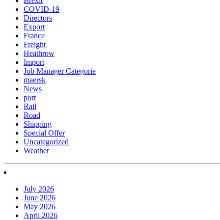
Brexit
COVID-19
Directors
Export
France
Freight
Heathrow
Import
Job Manager Categorie
maersk
News
port
Rail
Road
Shipping
Special Offer
Uncategorized
Weather
July 2026
June 2026
May 2026
April 2026