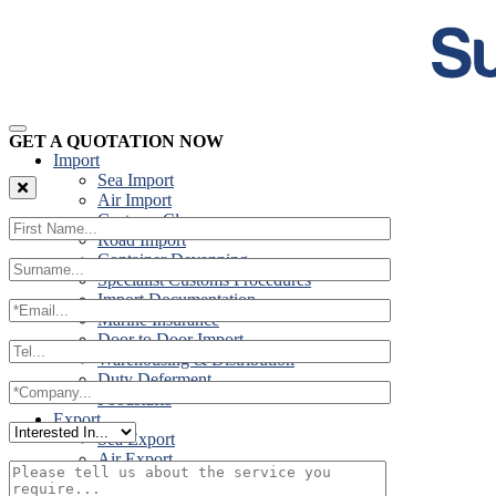
GET A QUOTATION NOW
Import
Sea Import
Air Import
Customs Clearance
Road Import
Container Devanning
Specialist Customs Procedures
Import Documentation
Marine Insurance
Door to Door Import
Warehousing & Distribution
Duty Deferment
Foodstuffs
Export
Sea Export
Air Export
Door to Door Export