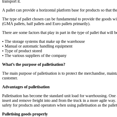
transport it.
A pallet can provide a horizontal platform base for products so that th
The type of pallet chosen can be fundamental to provide the goods with
(GMA pallets, half pallets and Euro pallets primarily).
There are some factors that play in part in the type of pallet that will b
• The storage systems that make up the warehouse
• Manual or automatic handling equipment
• Type of product stored
• The various suppliers of the company
What’s the purpose of palletisation?
The main purpose of palletisation is to protect the merchandise, maintain
customer.
Advantages of palletisation
Palletisation has become the standard unit load for warehousing. One a
insert and remove freight into and from the truck in a more agile way.
safety for products and operators when using palletisation as the palle
Palletising goods properly