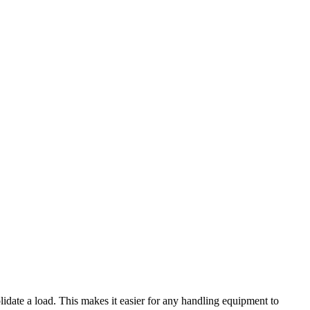
nsolidate a load. This makes it easier for any handling equipment to