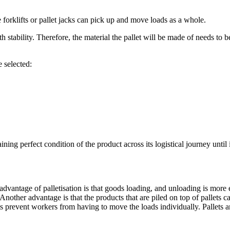
e forklifts or pallet jacks can pick up and move loads as a whole.
 stability. Therefore, the material the pallet will be made of needs to b
e selected:
ing perfect condition of the product across its logistical journey until i
dvantage of palletisation is that goods loading, and unloading is more e
 Another advantage is that the products that are piled on top of pallet
ts prevent workers from having to move the loads individually. Pallets ar