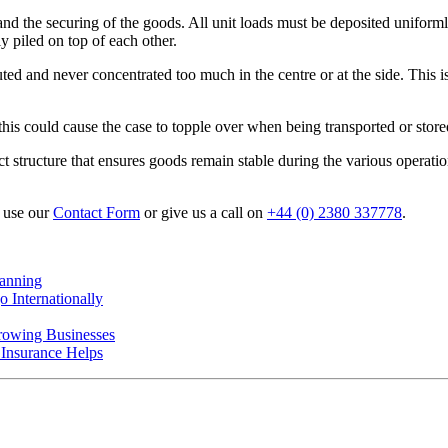
 and the securing of the goods. All unit loads must be deposited uniforml
y piled on top of each other.
buted and never concentrated too much in the centre or at the side. This
this could cause the case to topple over when being transported or store
act structure that ensures goods remain stable during the various operati
- use our
Contact Form
or give us a call on
+44 (0) 2380 337778
.
anning
 Internationally
rowing Businesses
nsurance Helps