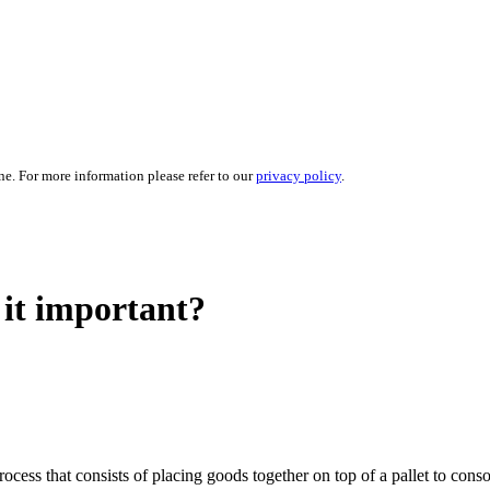
ne. For more information please refer to our
privacy policy
.
 it important?
a process that consists of placing goods together on top of a pallet to co