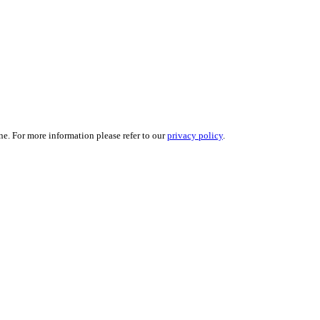
ne. For more information please refer to our
privacy policy
.