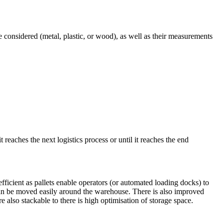
e considered (metal, plastic, or wood), as well as their measurements
t reaches the next logistics process or until it reaches the end
fficient as pallets enable operators (or automated loading docks) to
s can be moved easily around the warehouse. There is also improved
e also stackable to there is high optimisation of storage space.