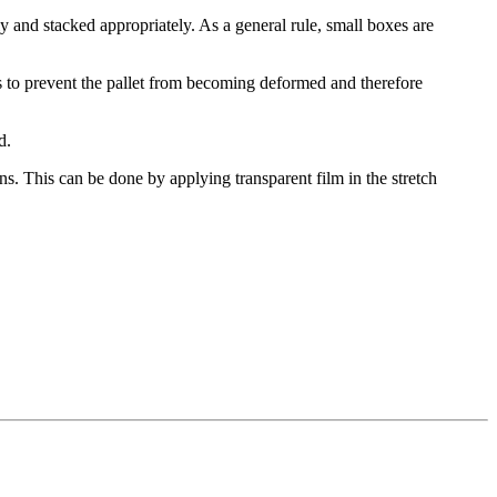
y and stacked appropriately. As a general rule, small boxes are
 is to prevent the pallet from becoming deformed and therefore
d.
ons. This can be done by applying transparent film in the stretch