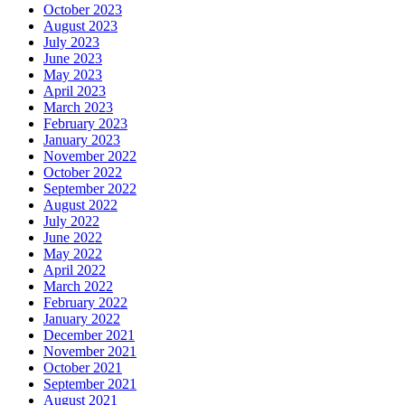
October 2023
August 2023
July 2023
June 2023
May 2023
April 2023
March 2023
February 2023
January 2023
November 2022
October 2022
September 2022
August 2022
July 2022
June 2022
May 2022
April 2022
March 2022
February 2022
January 2022
December 2021
November 2021
October 2021
September 2021
August 2021