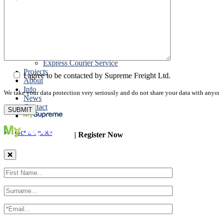
Road Export
Cross Trades
Packing
Customs Export Brokerage
Cargo Insurance
T1 Bonds
Export Documentation
Express Courier Service
Projects
I agree to be contacted by Supreme Freight Ltd.
About
Info
We take your data protection very seriously and do not share your data with anyo
News
Contact
Get a Quote
| Register Now