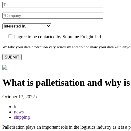
I agree to be contacted by Supreme Freight Ltd.
We take your data protection very seriously and do not share your data with anyo
What is palletisation and why is
October 17, 2022
/
in
news
shipping
Palletisation plays an important role in the logistics industry as it is 