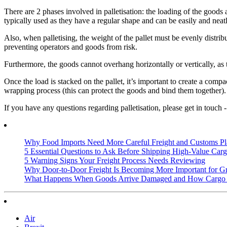
There are 2 phases involved in palletisation: the loading of the goods
typically used as they have a regular shape and can be easily and neatl
Also, when palletising, the weight of the pallet must be evenly distri
preventing operators and goods from risk.
Furthermore, the goods cannot overhang horizontally or vertically, as 
Once the load is stacked on the pallet, it’s important to create a comp
wrapping process (this can protect the goods and bind them together).
If you have any questions regarding palletisation, please get in touch 
Why Food Imports Need More Careful Freight and Customs Pl
5 Essential Questions to Ask Before Shipping High-Value Cargo
5 Warning Signs Your Freight Process Needs Reviewing
Why Door-to-Door Freight Is Becoming More Important for G
What Happens When Goods Arrive Damaged and How Cargo I
Air