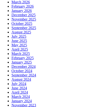
March 2026
February 2026
January 2026
December 2025
November 2025
October 2025
September 2025
August 2025
July 2025
June 2025
May 2025
April 2025
March 2025
February 2025
January 2025
December 2024
October 2024
September 2024
August 2024
July 2024
June 2024
April 2024
March 2024
January 2024
November 2023