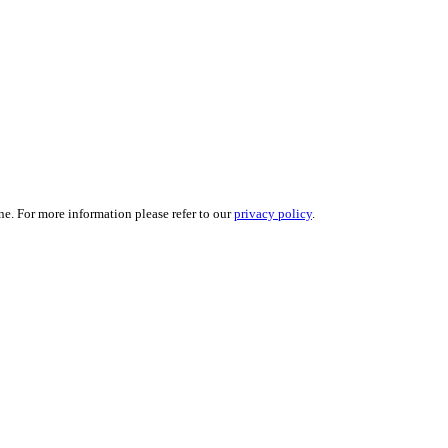
ne. For more information please refer to our
privacy policy
.