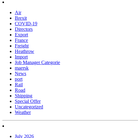
Air
Brexit
COVID-19
Directors
Export
France
Freight
Heathrow
Import
Job Manager Categorie
maersk
News
port
Rail
Road
Shipping
Special Offer
Uncategorized
Weather
July 2026