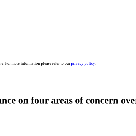
ne. For more information please refer to our
privacy policy
.
ance on four areas of concern ov