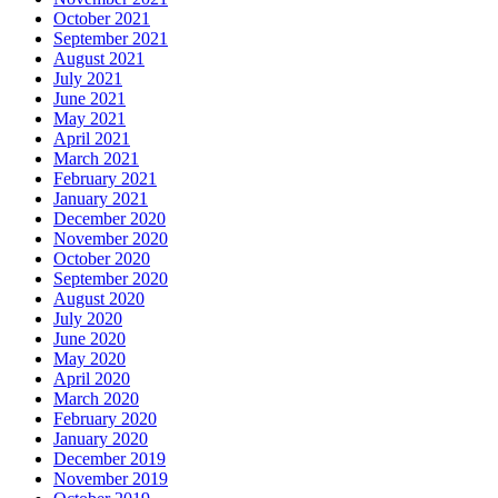
October 2021
September 2021
August 2021
July 2021
June 2021
May 2021
April 2021
March 2021
February 2021
January 2021
December 2020
November 2020
October 2020
September 2020
August 2020
July 2020
June 2020
May 2020
April 2020
March 2020
February 2020
January 2020
December 2019
November 2019