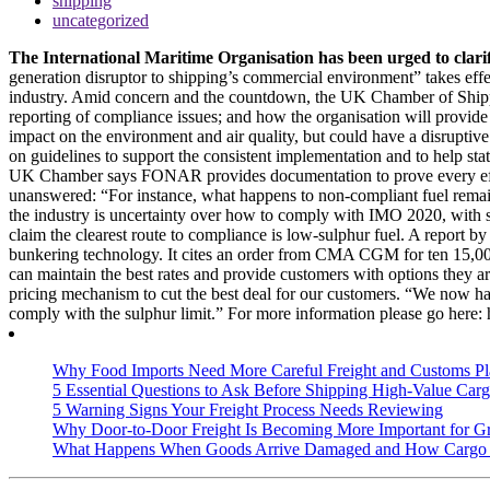
shipping
uncategorized
The International Maritime Organisation has been urged to clarif
generation disruptor to shipping’s commercial environment” takes effe
industry. Amid concern and the countdown, the UK Chamber of Shipping 
reporting of compliance issues; and how the organisation will provide 
impact on the environment and air quality, but could have a disruptive
on guidelines to support the consistent implementation and to help st
UK Chamber says FONAR provides documentation to prove every effort t
unanswered: “For instance, what happens to non-compliant fuel remain
the industry is uncertainty over how to comply with IMO 2020, with so
claim the clearest route to compliance is low-sulphur fuel. A report
bunkering technology. It cites an order from CMA CGM for ten 15,000+ 
can maintain the best rates and provide customers with options they 
pricing mechanism to cut the best deal for our customers. “We now hav
comply with the sulphur limit.” For more information please go
Why Food Imports Need More Careful Freight and Customs Pl
5 Essential Questions to Ask Before Shipping High-Value Cargo
5 Warning Signs Your Freight Process Needs Reviewing
Why Door-to-Door Freight Is Becoming More Important for G
What Happens When Goods Arrive Damaged and How Cargo I