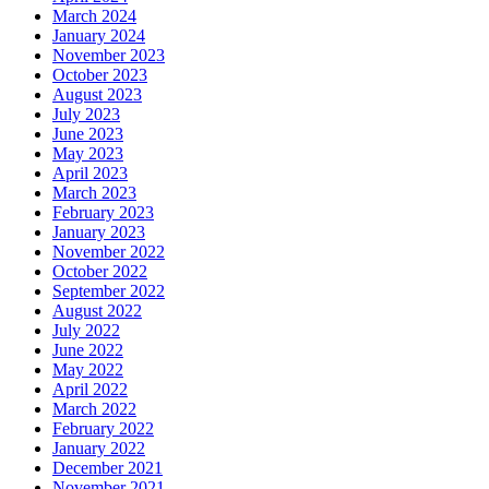
March 2024
January 2024
November 2023
October 2023
August 2023
July 2023
June 2023
May 2023
April 2023
March 2023
February 2023
January 2023
November 2022
October 2022
September 2022
August 2022
July 2022
June 2022
May 2022
April 2022
March 2022
February 2022
January 2022
December 2021
November 2021