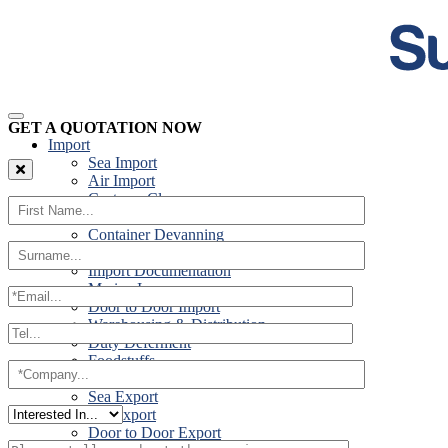
GET A QUOTATION NOW
Import
Sea Import
Air Import
Customs Clearance
Road Import
Container Devanning
Specialist Customs Procedures
Import Documentation
Marine Insurance
Door to Door Import
Warehousing & Distribution
Duty Deferment
Foodstuffs
Export
Sea Export
Air Export
Door to Door Export