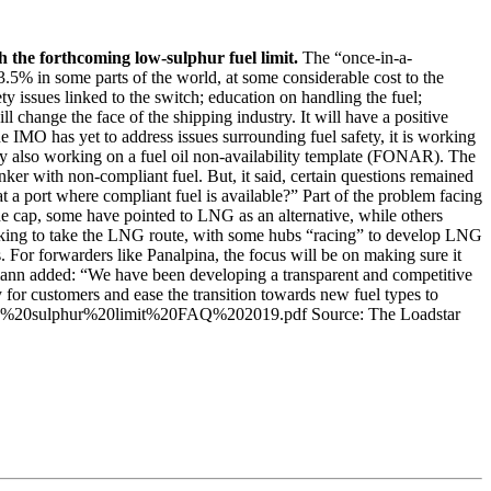
 the forthcoming low-sulphur fuel limit.
The “once-in-a-
.5% in some parts of the world, at some considerable cost to the
 issues linked to the switch; education on handling the fuel;
 change the face of the shipping industry. It will have a positive
e IMO has yet to address issues surrounding fuel safety, it is working
dly also working on a fuel oil non-availability template (FONAR). The
r with non-compliant fuel. But, it said, certain questions remained
a port where compliant fuel is available?” Part of the problem facing
he cap, some have pointed to LNG as an alternative, while others
looking to take the LNG route, with some hubs “racing” to develop LNG
 For forwarders like Panalpina, the focus will be on making sure it
htmann added: “We have been developing a transparent and competitive
 for customers and ease the transition towards new fuel types to
/2020%20sulphur%20limit%20FAQ%202019.pdf Source: The Loadstar