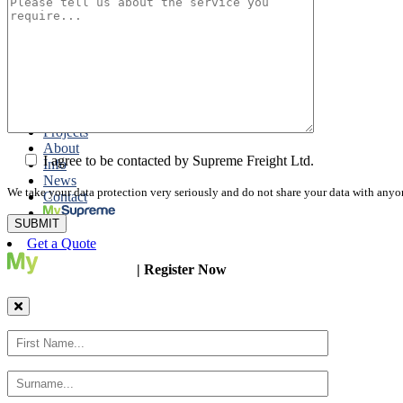
Road Export
Cross Trades
Packing
Customs Export Brokerage
Cargo Insurance
T1 Bonds
Export Documentation
Express Courier Service
Projects
About
I agree to be contacted by Supreme Freight Ltd.
Info
News
We take your data protection very seriously and do not share your data with anyo
Contact
Get a Quote
| Register Now