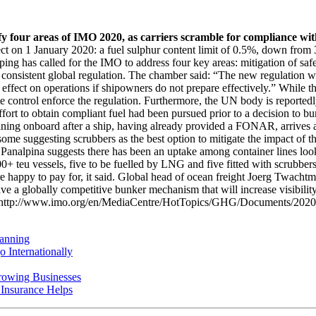
y four areas of IMO 2020, as carriers scramble for compliance with
ct on 1 January 2020: a fuel sulphur content limit of 0.5%, down from 3
has called for the IMO to address four key areas: mitigation of safety
consistent global regulation. The chamber said: “The new regulation will
 effect on operations if shipowners do not prepare effectively.” While th
ate control enforce the regulation. Furthermore, the UN body is reporte
o obtain compliant fuel had been pursued prior to a decision to bunke
ing onboard after a ship, having already provided a FONAR, arrives at 
me suggesting scrubbers as the best option to mitigate the impact of t
 by Panalpina suggests there has been an uptake among container lines 
teu vessels, five to be fuelled by LNG and five fitted with scrubbers.
are happy to pay for, it said. Global head of ocean freight Joerg Twac
e a globally competitive bunker mechanism that will increase visibility
 here: http://www.imo.org/en/MediaCentre/HotTopics/GHG/Documents
anning
 Internationally
rowing Businesses
nsurance Helps