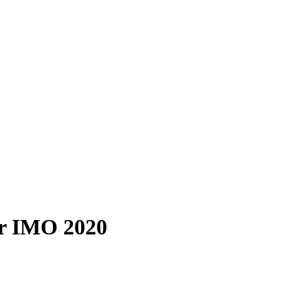
er IMO 2020