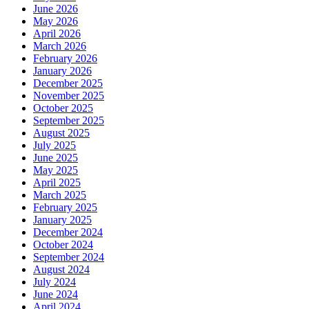
June 2026
May 2026
April 2026
March 2026
February 2026
January 2026
December 2025
November 2025
October 2025
September 2025
August 2025
July 2025
June 2025
May 2025
April 2025
March 2025
February 2025
January 2025
December 2024
October 2024
September 2024
August 2024
July 2024
June 2024
April 2024