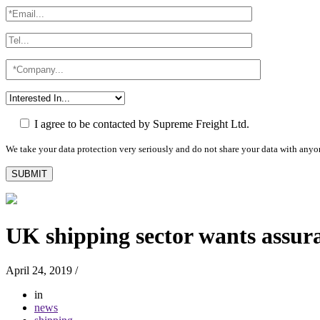
I agree to be contacted by Supreme Freight Ltd.
We take your data protection very seriously and do not share your data with anyo
UK shipping sector wants assur
April 24, 2019
/
in
news