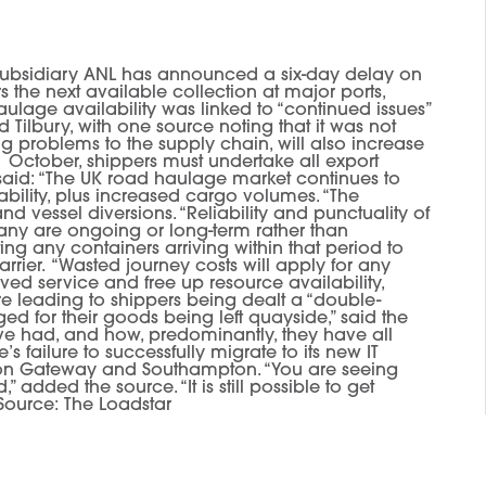
sidiary ANL has announced a six-day delay on
s the next available collection at major ports,
lage availability was linked to “continued issues”
 Tilbury, with one source noting that it was not
ng problems to the supply chain, will also increase
1 October, shippers must undertake all export
r said: “The UK road haulage market continues to
ability, plus increased cargo volumes. “The
 vessel diversions. “Reliability and punctuality of
many are ongoing or long-term rather than
cting any containers arriving within that period to
rrier. “Wasted journey costs will apply for any
oved service and free up resource availability,
e leading to shippers being dealt a “double-
ed for their goods being left quayside,” said the
ve had, and how, predominantly, they have all
s failure to successfully migrate to its new IT
ndon Gateway and Southampton. “You are seeing
dded the source. “It is still possible to get
 Source: The Loadstar