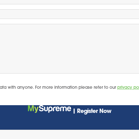
ata with anyone. For more information please refer to our
privacy po
| Register Now