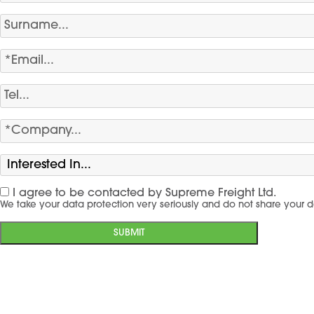
I agree to be contacted by Supreme Freight Ltd.
We take your data protection very seriously and do not share your d