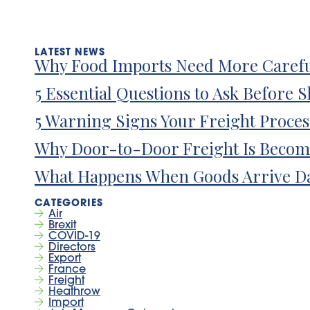
Why Food Imports Need More Carefu
5 Essential Questions to Ask Before 
5 Warning Signs Your Freight Proce
Why Door-to-Door Freight Is Becom
What Happens When Goods Arrive D
Air
Brexit
COVID-19
Directors
Export
France
Freight
Heathrow
Import