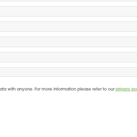
ata with anyone. For more information please refer to our
privacy po