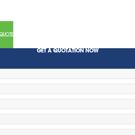
 QUOTE
GET A QUOTATION NOW