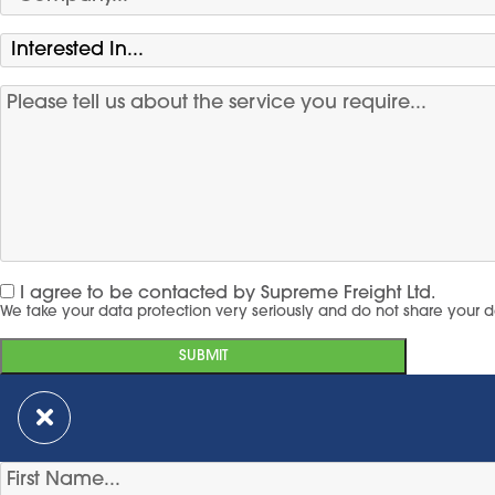
I agree to be contacted by Supreme Freight Ltd.
We take your data protection very seriously and do not share your d