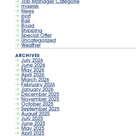
Job Manager Categorie
maersk
News
port
Rail
Road
Shipping
Special Offer
Uncategorized
Weather
July 2026
June 2026
May 2026
April 2026
March 2026
February 2026
January 2026
December 2025
November 2025
October 2025
September 2025
August 2025
July 2025
June 2025
May 2025
April 2025