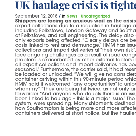
UK haulage crisis is tigh
September 12, 2018
/
in
News
Uncategorized
Shippers are facing an anxious wait as the crisis
export collections due to a reduction in haulage av
including Felixstowe, London Gateway and Southamp
at Felixstowe, and rail engineering. The delay also
only exports being affected. “Clearly delays are be
costs linked to rent and demurrage,” HMM has issue
collections and import deliveries at “their own ris
face ongoing challenges as a result of road congest
problem is exacerbated by other external factors i
all export collections and import deliveries has b
seasonal.” Furthermore, the carrier said, it had rese
be loaded or unloaded. “We will give no considerati
container arriving within this 90-minute period whic
HMM said it welcomed “any opportunities” to unloa
whammy”. “They are being hit twice, as not only are
forwarder. “And anyone who doubts there is an is
been linked to haulage – this is a major issue.” The
system, were spreading. Many shipments destined 
how Southampton is being more and more affected by 
containers delivered at short notice, but the hauli