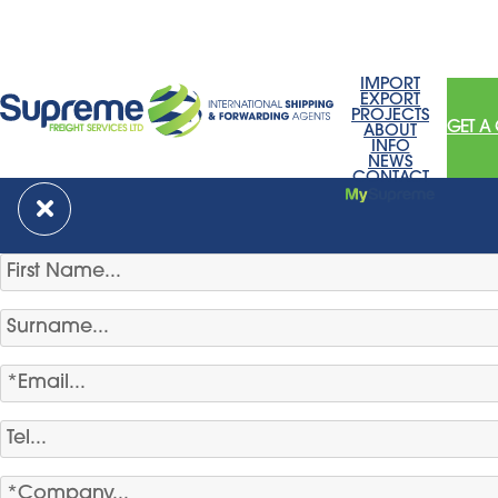
IMPORT
EXPORT
PROJECTS
GET A
ABOUT
INFO
NEWS
CONTACT