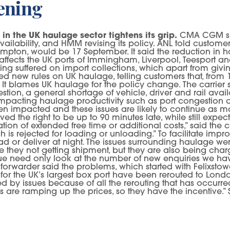
tening
 in the UK haulage sector tightens its grip.
CMA CGM sub
ailability, and HMM revising its policy. ANL told customer
ton, would be 17 September. It said the reduction in hau
 affects the UK ports of Immingham, Liverpool, Teesport and
ing suffered on import collections, which apart from givi
d new rules on UK haulage, telling customers that, from 
k”. It blames UK haulage for the policy change. The carrie
ion, a general shortage of vehicle, driver and rail avail
mpacting haulage productivity such as port congestion and
een impacted and these issues are likely to continue as 
rved the right to be up to 90 minutes late, while still expe
on of extended free time or additional costs,” said the ca
h is rejected for loading or unloading.” To facilitate impr
d or deliver at night. The issues surrounding haulage wer
 they not getting shipment, but they are also being charg
sue need only look at the number of new enquiries we ha
 forwarder said the problems, which started with Felixstowe’
for the UK’s largest box port have been rerouted to Lo
issues because of all the rerouting that has occurred,” a
ers are ramping up the prices, so they have the incentive.”