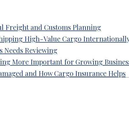
l Freight and Customs Planning
Shipping High-Value Cargo Internationall
ss Needs Reviewing
ing More Important for Growing Busines
amaged and How Cargo Insurance Helps