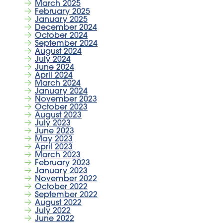
March 2025
February 2025
January 2025
December 2024
October 2024
September 2024
August 2024
July 2024
June 2024
April 2024
March 2024
January 2024
November 2023
October 2023
August 2023
July 2023
June 2023
May 2023
April 2023
March 2023
February 2023
January 2023
November 2022
October 2022
September 2022
August 2022
July 2022
June 2022