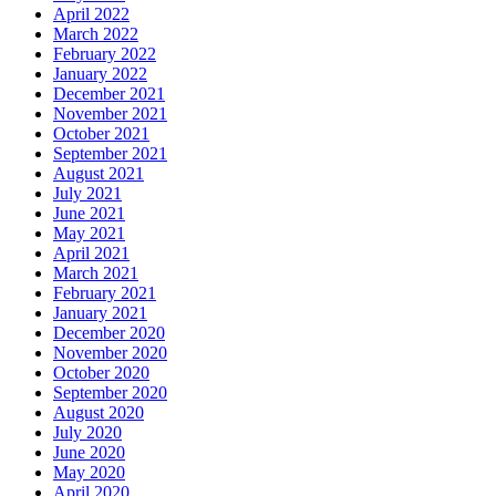
April 2022
March 2022
February 2022
January 2022
December 2021
November 2021
October 2021
September 2021
August 2021
July 2021
June 2021
May 2021
April 2021
March 2021
February 2021
January 2021
December 2020
November 2020
October 2020
September 2020
August 2020
July 2020
June 2020
May 2020
April 2020