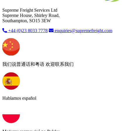
Supreme Freight Services Ltd
Supreme House, Shirley Road,
Southampton, SO15 3EW
+44 (0)23 8033 7778
enquiries@supremefreight.com
我们说普通话和粤语 欢迎联系我们
Hablamos español