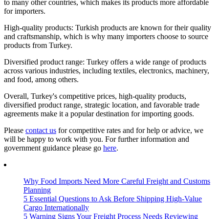
to many other countries, which makes its products more affordable
for importers.
High-quality products: Turkish products are known for their quality
and craftsmanship, which is why many importers choose to source
products from Turkey.
Diversified product range: Turkey offers a wide range of products
across various industries, including textiles, electronics, machinery,
and food, among others.
Overall, Turkey's competitive prices, high-quality products,
diversified product range, strategic location, and favorable trade
agreements make it a popular destination for importing goods.
Please
contact us
for competitive rates and for help or advice, we
will be happy to work with you. For further information and
government guidance please go
here
.
Why Food Imports Need More Careful Freight and Customs
Planning
5 Essential Questions to Ask Before Shipping High-Value
Cargo Internationally
5 Warning Signs Your Freight Process Needs Reviewing