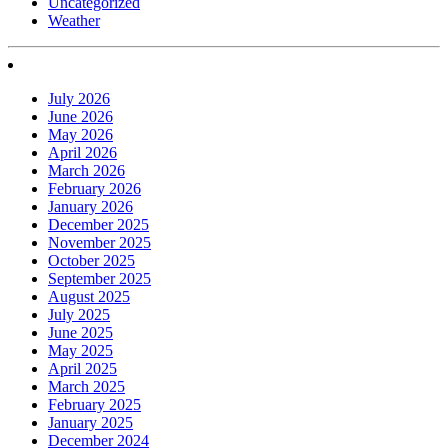
Uncategorized
Weather
July 2026
June 2026
May 2026
April 2026
March 2026
February 2026
January 2026
December 2025
November 2025
October 2025
September 2025
August 2025
July 2025
June 2025
May 2025
April 2025
March 2025
February 2025
January 2025
December 2024