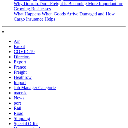
Why Door-to-Door Freight Is Becoming More Important for
Growing Businesses
What Happens When Goods Arrive Damaged and How
Cargo Insurance Helps
Air
Brexit
COVID-19
Directors
Export
France
Freight
Heathrow
Import
Job Manager Categorie
maersk
News
port
Rail
Road
Shipping
Special Offer