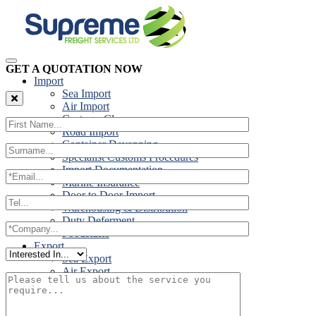
GET A QUOTATION NOW
Import
Sea Import
Air Import
Customs Clearance
Road Import
Container Devanning
Specialist Customs Procedures
Import Documentation
Marine Insurance
Door to Door Import
Warehousing & Distribution
Duty Deferment
Foodstuffs
Export
Sea Export
Air Export
Door to Door Export
Road Export
Cross Trades