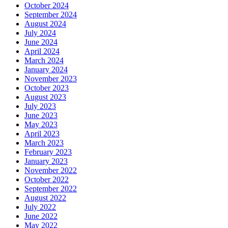
October 2024
September 2024
August 2024
July 2024
June 2024
April 2024
March 2024
January 2024
November 2023
October 2023
August 2023
July 2023
June 2023
May 2023
April 2023
March 2023
February 2023
January 2023
November 2022
October 2022
September 2022
August 2022
July 2022
June 2022
May 2022