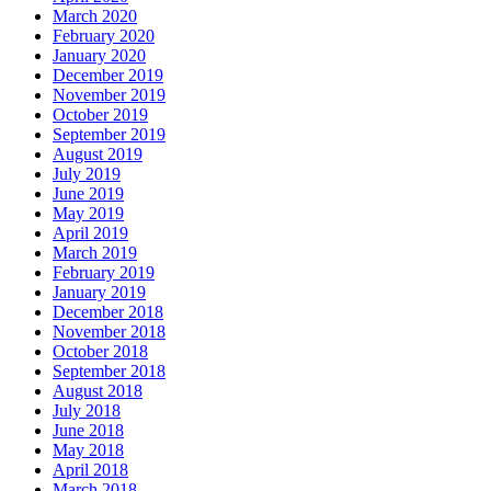
March 2020
February 2020
January 2020
December 2019
November 2019
October 2019
September 2019
August 2019
July 2019
June 2019
May 2019
April 2019
March 2019
February 2019
January 2019
December 2018
November 2018
October 2018
September 2018
August 2018
July 2018
June 2018
May 2018
April 2018
March 2018