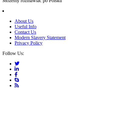
Możemy rozmawiać po Polsku
About Us
Useful Info
Contact Us
Modern Slavery Statement
Privacy Policy
Follow Us: