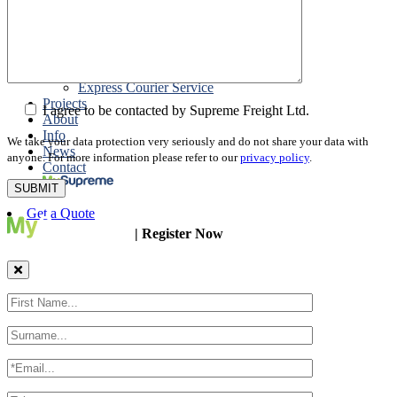
Packing
Customs Export Brokerage
Cargo Insurance
T1 Bonds
Export Documentation
Express Courier Service
Projects
I agree to be contacted by Supreme Freight Ltd.
About
Info
We take your data protection very seriously and do not share your data with
News
anyone. For more information please refer to our
privacy policy
.
Contact
Get a Quote
| Register Now