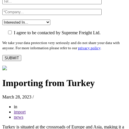
I agree to be contacted by Supreme Freight Ltd.
We take your data protection very seriously and do not share your data with
anyone. For more information please refer to our
privacy policy
.
Importing from Turkey
March 28, 2023
/
in
import
news
Turkey is situated at the crossroads of Europe and Asia, making it a