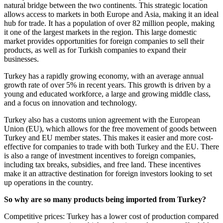
natural bridge between the two continents. This strategic location
allows access to markets in both Europe and Asia, making it an ideal
hub for trade. It has a population of over 82 million people, making
it one of the largest markets in the region. This large domestic
market provides opportunities for foreign companies to sell their
products, as well as for Turkish companies to expand their
businesses.
Turkey has a rapidly growing economy, with an average annual
growth rate of over 5% in recent years. This growth is driven by a
young and educated workforce, a large and growing middle class,
and a focus on innovation and technology.
Turkey also has a customs union agreement with the European
Union (EU), which allows for the free movement of goods between
Turkey and EU member states. This makes it easier and more cost-
effective for companies to trade with both Turkey and the EU. There
is also a range of investment incentives to foreign companies,
including tax breaks, subsidies, and free land. These incentives
make it an attractive destination for foreign investors looking to set
up operations in the country.
So why are so many products being imported from Turkey?
Competitive prices: Turkey has a lower cost of production compared