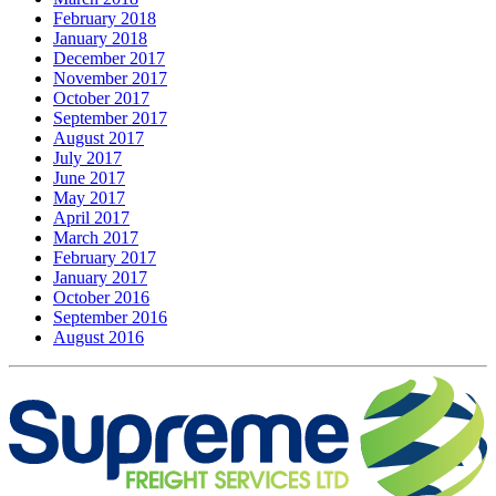
February 2018
January 2018
December 2017
November 2017
October 2017
September 2017
August 2017
July 2017
June 2017
May 2017
April 2017
March 2017
February 2017
January 2017
October 2016
September 2016
August 2016