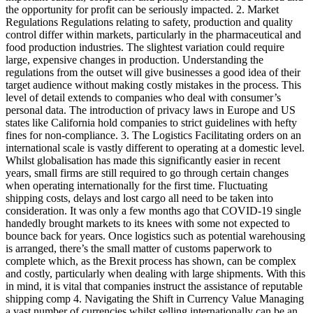
the opportunity for profit can be seriously impacted. 2. Market
Regulations Regulations relating to safety, production and quality
control differ within markets, particularly in the pharmaceutical and
food production industries. The slightest variation could require
large, expensive changes in production. Understanding the
regulations from the outset will give businesses a good idea of their
target audience without making costly mistakes in the process. This
level of detail extends to companies who deal with consumer’s
personal data. The introduction of privacy laws in Europe and US
states like California hold companies to strict guidelines with hefty
fines for non-compliance. 3. The Logistics Facilitating orders on an
international scale is vastly different to operating at a domestic level.
Whilst globalisation has made this significantly easier in recent
years, small firms are still required to go through certain changes
when operating internationally for the first time. Fluctuating
shipping costs, delays and lost cargo all need to be taken into
consideration. It was only a few months ago that COVID-19 single
handedly brought markets to its knees with some not expected to
bounce back for years. Once logistics such as potential warehousing
is arranged, there’s the small matter of customs paperwork to
complete which, as the Brexit process has shown, can be complex
and costly, particularly when dealing with large shipments. With this
in mind, it is vital that companies instruct the assistance of reputable
shipping comp 4. Navigating the Shift in Currency Value Managing
a vast number of currencies whilst selling internationally can be an