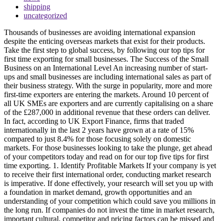
shipping
uncategorized
Thousands of businesses are avoiding international expansion
despite the enticing overseas markets that exist for their products.
Take the first step to global success, by following our top tips for
first time exporting for small businesses. The Success of the Small
Business on an International Level An increasing number of start-
ups and small businesses are including international sales as part of
their business strategy. With the surge in popularity, more and more
first-time exporters are entering the markets. Around 10 percent of
all UK SMEs are exporters and are currently capitalising on a share
of the £287,000 in additional revenue that these orders can deliver.
In fact, according to UK Export Finance, firms that traded
internationally in the last 2 years have grown at a rate of 15%
compared to just 8.4% for those focusing solely on domestic
markets. For those businesses looking to take the plunge, get ahead
of your competitors today and read on for our top five tips for first
time exporting. 1. Identify Profitable Markets If your company is yet
to receive their first international order, conducting market research
is imperative. If done effectively, your research will set you up with
a foundation in market demand, growth opportunities and an
understanding of your competition which could save you millions in
the long run. If companies do not invest the time in market research,
important cultural, competitor and pricing factors can be missed and