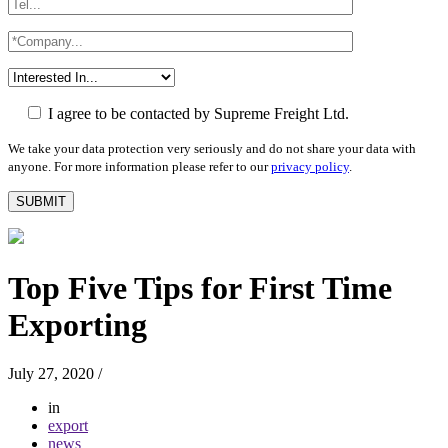
I agree to be contacted by Supreme Freight Ltd.
We take your data protection very seriously and do not share your data with
anyone. For more information please refer to our
privacy policy
.
Top Five Tips for First Time
Exporting
July 27, 2020
/
in
export
news