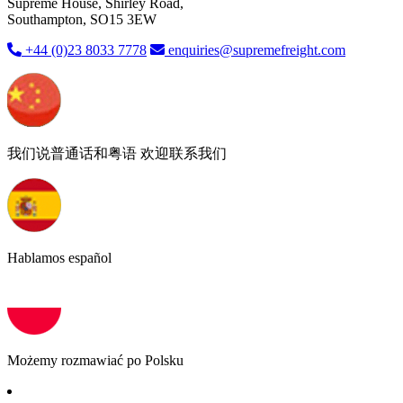
Supreme House, Shirley Road,
Southampton, SO15 3EW
+44 (0)23 8033 7778
enquiries@supremefreight.com
我们说普通话和粤语 欢迎联系我们
Hablamos español
Możemy rozmawiać po Polsku