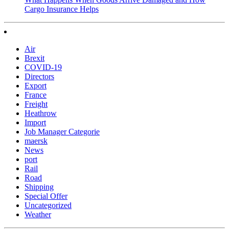
Cargo Insurance Helps
Air
Brexit
COVID-19
Directors
Export
France
Freight
Heathrow
Import
Job Manager Categorie
maersk
News
port
Rail
Road
Shipping
Special Offer
Uncategorized
Weather