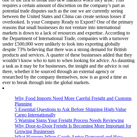
requires a certain amount of discretion on the company’s part as
potential trade disputes such as the one we are currently seeing
between the United States and China can create serious losses if
overlooked. Is your Company Ready to Export? One of the primary
reasons that small businesses do not venture into international
markets is down to a lack of resources and expertise. According to
the Department of International Trade, companies with a turnover
under £500,000 were unlikely to look into exporting globally
despite 73% believing that there was a strong demand for British
products and services. A quarter of these businesses added that they
wouldn’t know who to turn to when looking for advice. As daunting
a task as it may be for businesses, the insight and the advice is out
there, whether it be sourced through an external agency or
researched by the company themselves, now is as good a time as
ever to break through into the global markets.
Why Food Imports Need More Careful Freight and Customs
Planning
5 Essential Questions to Ask Before Shipping High-Value
Cargo Internationally
5 Warning Signs Your Freight Process Needs Reviewing
Why Door-to-Door Freight Is Becoming More Important for
Growing Businesses
What Happens When Goods Arrive Damaged and How