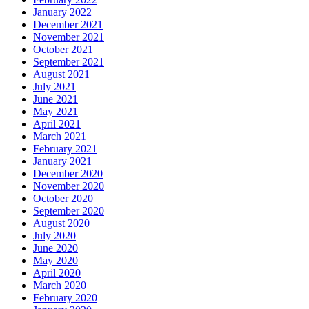
January 2022
December 2021
November 2021
October 2021
September 2021
August 2021
July 2021
June 2021
May 2021
April 2021
March 2021
February 2021
January 2021
December 2020
November 2020
October 2020
September 2020
August 2020
July 2020
June 2020
May 2020
April 2020
March 2020
February 2020