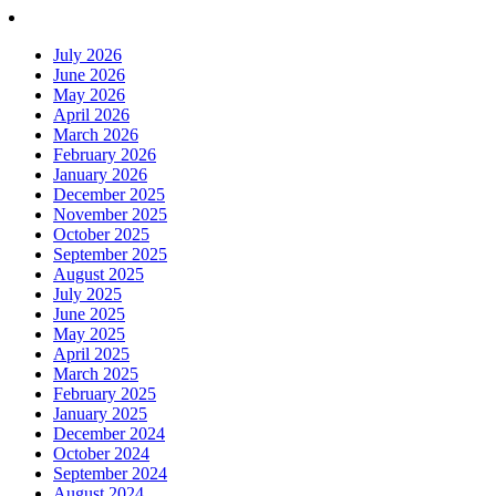
July 2026
June 2026
May 2026
April 2026
March 2026
February 2026
January 2026
December 2025
November 2025
October 2025
September 2025
August 2025
July 2025
June 2025
May 2025
April 2025
March 2025
February 2025
January 2025
December 2024
October 2024
September 2024
August 2024