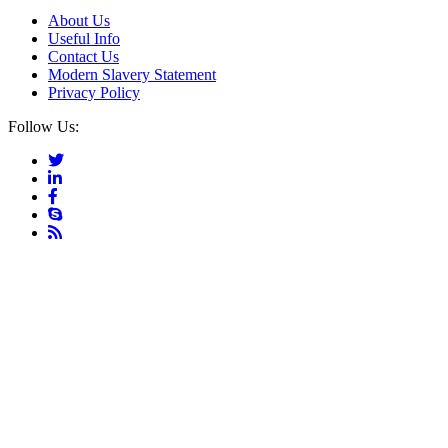
About Us
Useful Info
Contact Us
Modern Slavery Statement
Privacy Policy
Follow Us: