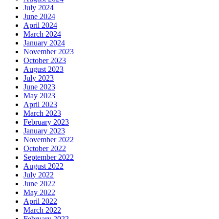
July 2024
June 2024
April 2024
March 2024
January 2024
November 2023
October 2023
August 2023
July 2023
June 2023
May 2023
April 2023
March 2023
February 2023
January 2023
November 2022
October 2022
September 2022
August 2022
July 2022
June 2022
May 2022
April 2022
March 2022
February 2022