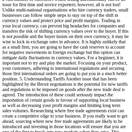
issue for first time and novice exporters; however, all is not lost!
Unlike multi-national organisations who hire currency traders, small
businesses can follow simple steps to stay on top of the shift in
currency values and protect price and profit margins. Trading in
your local currency, can prevent big headaches for companies and
transfers the risk of shifting currency values over to the buyer. If this
is not possible and the buyer insists on their own currency, it may be
wise to lock in exchange rates in advance. It is highly unlikely that
as a small firm, you are going to have the cash reserves to account
for negative movements in foreign exchange but this option can
mitigate daily fluctuations in currency values. For a beginner, it is
important not to try and play the market. Focusing on your product,
your customers, adhering to international regulations and securing
those first international orders are going to put you in a much better
position. 5. Understanding Tariffs Another issue that has been
highlighted by the Brexit negotiations is the potential for new tariffs
and regulations to be imposed on goods after the new trade deal is
agreed. The introduction of these could seriously impact the
importation of certain goods in favour of supporting local business
as well as decreasing your profit margins and limiting long term
sales volumes. Researching where free trade agreements exist can
create a competitive edge to your business. If you really want to get
ahead, sourcing where new free trade agreements are likely to be
introduced and investing in those locations will ensure that you are
one of the first to break into new markets when they arise. This