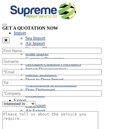
GET A QUOTATION NOW
Import
Sea Import
Air Import
Customs Clearance
Road Import
Container Devanning
Specialist Customs Procedures
Import Documentation
Marine Insurance
Door to Door Import
Warehousing & Distribution
Duty Deferment
Foodstuffs
Export
Sea Export
Air Export
Door to Door Export
Road Export
Cross Trades