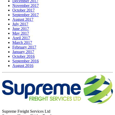
December 2017
November 2017
October 2017
September 2017
August 2017
July 2017
June 2017
May 2017
April 2017
March 2017
February 2017
January 2017
October 2016
September 2016
August 2016
Supreme Freight Services Ltd