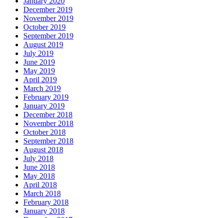
January 2020
December 2019
November 2019
October 2019
September 2019
August 2019
July 2019
June 2019
May 2019
April 2019
March 2019
February 2019
January 2019
December 2018
November 2018
October 2018
September 2018
August 2018
July 2018
June 2018
May 2018
April 2018
March 2018
February 2018
January 2018