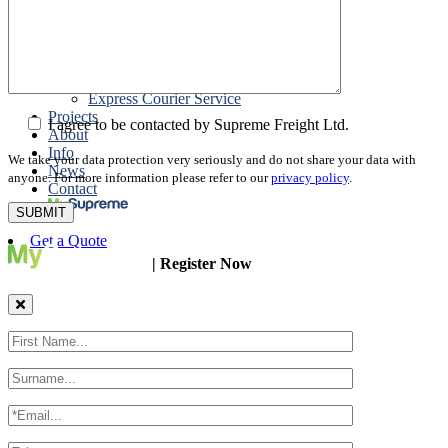
Packing
Customs Export Brokerage
Cargo Insurance
T1 Bonds
Export Documentation
Express Courier Service
Projects
I agree to be contacted by Supreme Freight Ltd.
About
Info
We take your data protection very seriously and do not share your data with
News
anyone. For more information please refer to our
privacy policy
.
Contact
Get a Quote
| Register Now