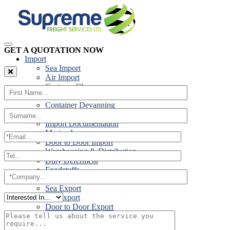
GET A QUOTATION NOW
Import
Sea Import
Air Import
Customs Clearance
Road Import
Container Devanning
Specialist Customs Procedures
Import Documentation
Marine Insurance
Door to Door Import
Warehousing & Distribution
Duty Deferment
Foodstuffs
Export
Sea Export
Air Export
Door to Door Export
Road Export
Cross Trades