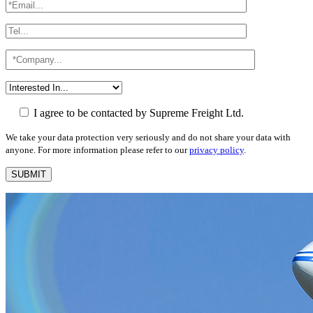
I agree to be contacted by Supreme Freight Ltd.
We take your data protection very seriously and do not share your data with
anyone. For more information please refer to our
privacy policy
.