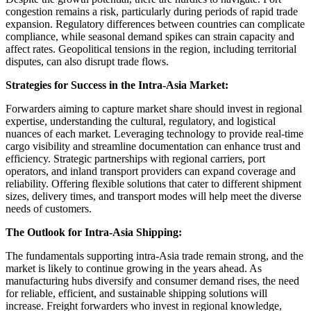
congestion remains a risk, particularly during periods of rapid trade
expansion. Regulatory differences between countries can complicate
compliance, while seasonal demand spikes can strain capacity and
affect rates. Geopolitical tensions in the region, including territorial
disputes, can also disrupt trade flows.
Strategies for Success in the Intra-Asia Market:
Forwarders aiming to capture market share should invest in regional
expertise, understanding the cultural, regulatory, and logistical
nuances of each market. Leveraging technology to provide real-time
cargo visibility and streamline documentation can enhance trust and
efficiency. Strategic partnerships with regional carriers, port
operators, and inland transport providers can expand coverage and
reliability. Offering flexible solutions that cater to different shipment
sizes, delivery times, and transport modes will help meet the diverse
needs of customers.
The Outlook for Intra-Asia Shipping:
The fundamentals supporting intra-Asia trade remain strong, and the
market is likely to continue growing in the years ahead. As
manufacturing hubs diversify and consumer demand rises, the need
for reliable, efficient, and sustainable shipping solutions will
increase. Freight forwarders who invest in regional knowledge,