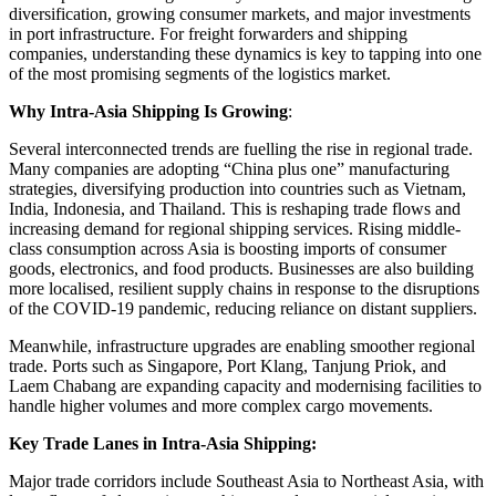
diversification, growing consumer markets, and major investments
in port infrastructure. For freight forwarders and shipping
companies, understanding these dynamics is key to tapping into one
of the most promising segments of the logistics market.
Why Intra-Asia Shipping Is Growing
:
Several interconnected trends are fuelling the rise in regional trade.
Many companies are adopting “China plus one” manufacturing
strategies, diversifying production into countries such as Vietnam,
India, Indonesia, and Thailand. This is reshaping trade flows and
increasing demand for regional shipping services. Rising middle-
class consumption across Asia is boosting imports of consumer
goods, electronics, and food products. Businesses are also building
more localised, resilient supply chains in response to the disruptions
of the COVID-19 pandemic, reducing reliance on distant suppliers.
Meanwhile, infrastructure upgrades are enabling smoother regional
trade. Ports such as Singapore, Port Klang, Tanjung Priok, and
Laem Chabang are expanding capacity and modernising facilities to
handle higher volumes and more complex cargo movements.
Key Trade Lanes in Intra-Asia Shipping:
Major trade corridors include Southeast Asia to Northeast Asia, with