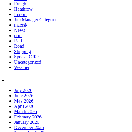
Freight
Heathrow
Import
Job Manager Categorie
maersk
News
port
Rail
Road
Shipping
Special Offer
Uncategorized
Weather
July 2026
June 2026
May 2026
April 2026
March 2026
February 2026
January 2026
December 2025