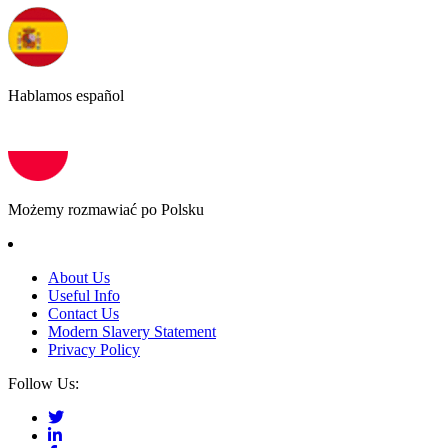
Hablamos español
Możemy rozmawiać po Polsku
About Us
Useful Info
Contact Us
Modern Slavery Statement
Privacy Policy
Follow Us: