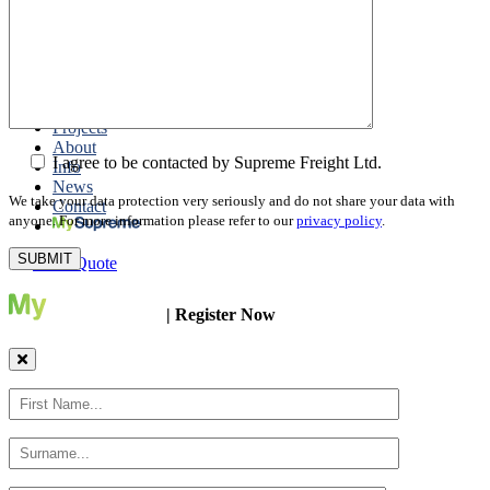
Packing
Customs Export Brokerage
Cargo Insurance
T1 Bonds
Export Documentation
Express Courier Service
Projects
About
I agree to be contacted by Supreme Freight Ltd.
Info
News
We take your data protection very seriously and do not share your data with
Contact
anyone. For more information please refer to our
privacy policy
.
Get a Quote
| Register Now