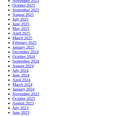
November 2025
October 2025
September 2025
August 2025
July 2025
June 2025
May 2025
April 2025
March 2025
February 2025
January 2025
December 2024
October 2024
September 2024
August 2024
July 2024
June 2024
April 2024
March 2024
January 2024
November 2023
October 2023
August 2023
July 2023
June 2023