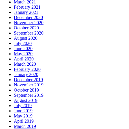
March 2021
February 2021
January 2021
December 2020
November 2020
October 2020
September 2020
August 2020
July 2020
June 2020
May 2020
April 2020
March 2020
February 2020
January 2020
December 2019
November 2019
October 2019
September 2019
August 2019
July 2019
June 2019
May 2019
April 2019
March 2019