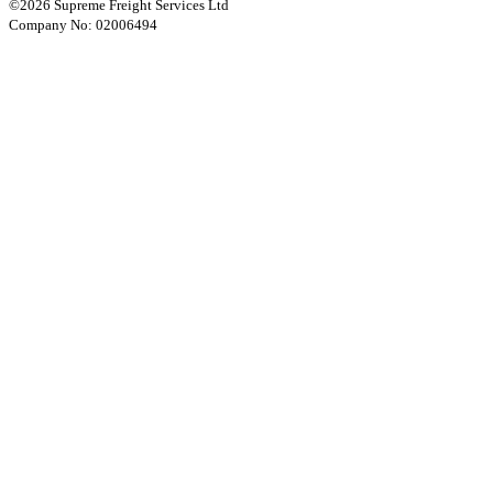
©2026 Supreme Freight Services Ltd
Company No: 02006494