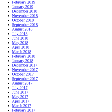
February 2019
January 2019
December 2018
November 2018
October 2018
September 2018
August 2018
July 2018
June 2018
May 2018
April 2018
March 2018
February 2018
January 2018
December 2017
November 2017
October 2017
September 2017
August 2017
July 2017
June 2017
May 2017
April 2017
March 2017
February 2017