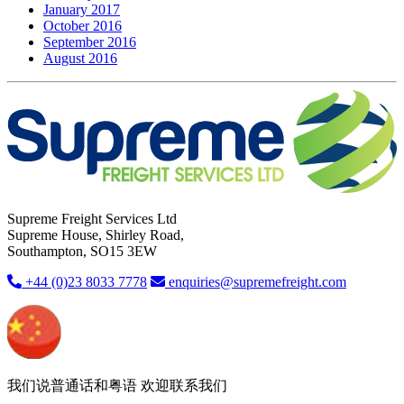
January 2017
October 2016
September 2016
August 2016
Supreme Freight Services Ltd
Supreme House, Shirley Road,
Southampton, SO15 3EW
+44 (0)23 8033 7778
enquiries@supremefreight.com
我们说普通话和粤语 欢迎联系我们