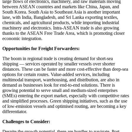
large flows of electronics, machinery, and raw materials moving
between ASEAN countries and markets like China, Japan, and
South Korea. South Asia to Southeast Asia is another important
lane, with India, Bangladesh, and Sri Lanka exporting textiles,
chemicals, and agricultural products, while importing industrial
machinery and electronics. Intra-ASEAN trade is also growing
thanks to the ASEAN Free Trade Area, which is promoting closer
economic integration.
Opportunities for Freight Forwarders:
The boom in regional trade is creating demand for short-sea
shipping — services operated by smaller vessels over shorter
distances. These can be faster and more cost-effective than deep-sea
options for certain routes. Value-added services, including
multimodal transport, warehousing, and distribution, are also in
demand as businesses look for end-to-end solutions. There is
growing potential to serve small and medium-sized enterprises
(SMEs) entering the export market, especially with competitive rates
and simplified processes. Green shipping initiatives, such as the use
of low-emission vessels and optimised routing, are becoming a key
differentiator.
Challenges to Consider:
Despite the growth potential, there are hurdles to navigate. Port