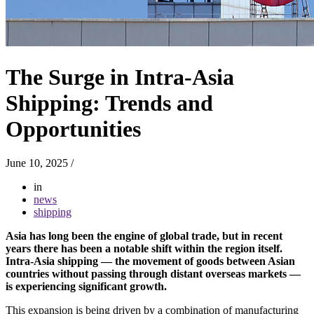
The Surge in Intra-Asia
Shipping: Trends and
Opportunities
June 10, 2025
/
in
news
shipping
Asia has long been the engine of global trade, but in recent
years there has been a notable shift within the region itself.
Intra-Asia shipping — the movement of goods between Asian
countries without passing through distant overseas markets —
is experiencing significant growth.
This expansion is being driven by a combination of manufacturing