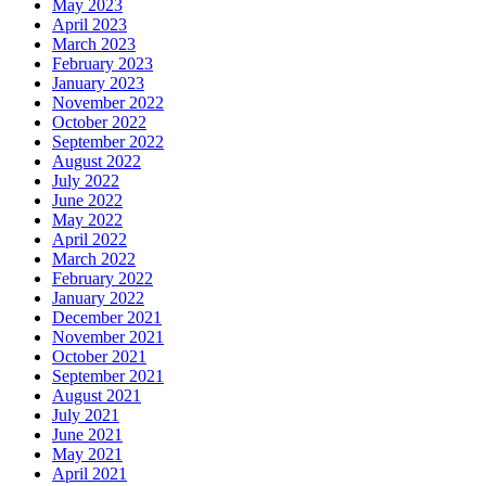
May 2023
April 2023
March 2023
February 2023
January 2023
November 2022
October 2022
September 2022
August 2022
July 2022
June 2022
May 2022
April 2022
March 2022
February 2022
January 2022
December 2021
November 2021
October 2021
September 2021
August 2021
July 2021
June 2021
May 2021
April 2021