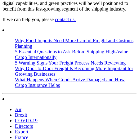
digital capabilities, and green practices will be well positioned to
benefit from this fast-growing segment of the shipping industry.
If we can help you, please
contact us.
Why Food Imports Need More Careful Freight and Customs
Planning
5 Essential Questions to Ask Before Shipping High-Value
Cargo Internationally
5 Warning Signs Your Freight Process Needs Reviewing
Why Door-to-Door Freight Is Becoming More Important for
Growing Businesses
What Happens When Goods Arrive Damaged and How
Cargo Insurance Helps
Air
Brexit
COVID-19
Directors
Export
France