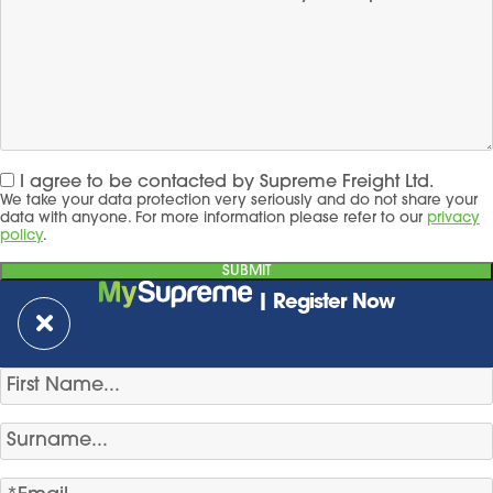
I agree to be contacted by Supreme Freight Ltd.
We take your data protection very seriously and do not share your
data with anyone. For more information please refer to our
privacy
policy
.
| Register Now