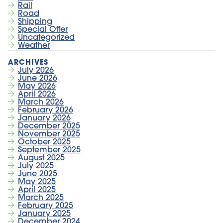
Rail
Road
Shipping
Special Offer
Uncategorized
Weather
July 2026
June 2026
May 2026
April 2026
March 2026
February 2026
January 2026
December 2025
November 2025
October 2025
September 2025
August 2025
July 2025
June 2025
May 2025
April 2025
March 2025
February 2025
January 2025
December 2024