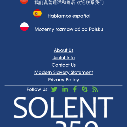
我们说普通话和粤语 欢迎联系我们
Hablamos español
Możemy rozmawiać po Polsku
About Us
Useful Info
Contact Us
Modern Slavery Statement
Privacy Policy
Follow Us: