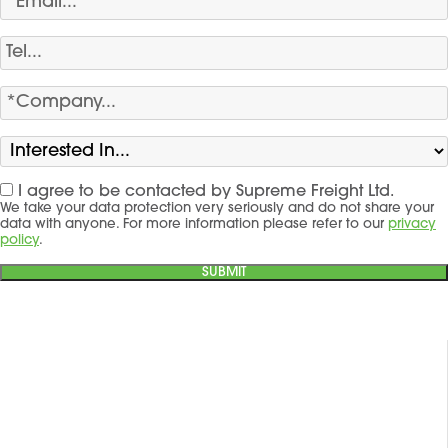
I agree to be contacted by Supreme Freight Ltd.
We take your data protection very seriously and do not share your
data with anyone. For more information please refer to our
privacy
policy
.