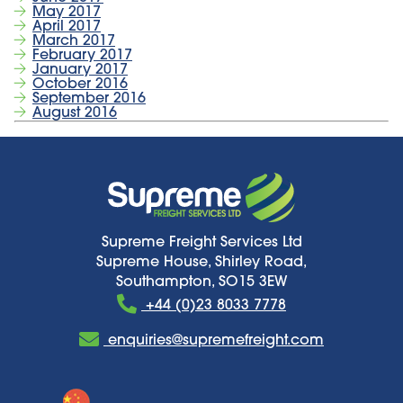
May 2017
April 2017
March 2017
February 2017
January 2017
October 2016
September 2016
August 2016
Supreme Freight Services Ltd
Supreme House, Shirley Road,
Southampton, SO15 3EW
+44 (0)23 8033 7778
enquiries@supremefreight.com