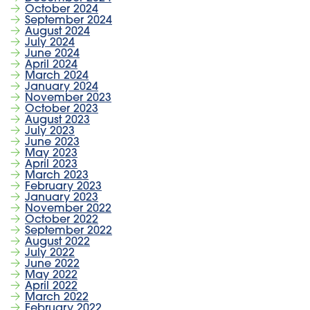
October 2024
September 2024
August 2024
July 2024
June 2024
April 2024
March 2024
January 2024
November 2023
October 2023
August 2023
July 2023
June 2023
May 2023
April 2023
March 2023
February 2023
January 2023
November 2022
October 2022
September 2022
August 2022
July 2022
June 2022
May 2022
April 2022
March 2022
February 2022