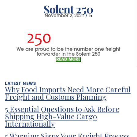
Solent 250
November 2, 2021
/
in
We are proud to be the number one freight
forwarder in the Solent 250
READ MORE
Why Food Imports Need More Careful
Freight and Customs Planning
5 Essential Questions to Ask Before
Shipping High-Value Cargo
Internationally
5 Warning Signs Your Freight Process