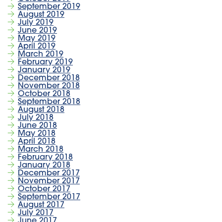
September 2019
August 2019
July 2019
June 2019
May 2019
April 2019
March 2019
February 2019
January 2019
December 2018
November 2018
October 2018
September 2018
August 2018
July 2018
June 2018
May 2018
April 2018
March 2018
February 2018
January 2018
December 2017
November 2017
October 2017
September 2017
August 2017
July 2017
June 2017