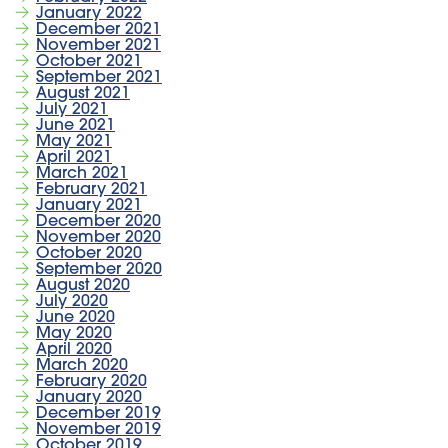
January 2022
December 2021
November 2021
October 2021
September 2021
August 2021
July 2021
June 2021
May 2021
April 2021
March 2021
February 2021
January 2021
December 2020
November 2020
October 2020
September 2020
August 2020
July 2020
June 2020
May 2020
April 2020
March 2020
February 2020
January 2020
December 2019
November 2019
October 2019