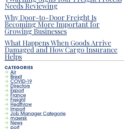
Needs Reviewing
Why Door-to-Door Freight Is
Becoming More Important for
Growing Businesses
What Happens When Goods Arrive
Damaged and How Cargo Insurance
Helps
Air
Brexit
COVID-19
Directors
Export
France
Freight
Heathrow
Import
Job Manager Categorie
maersk
News
port