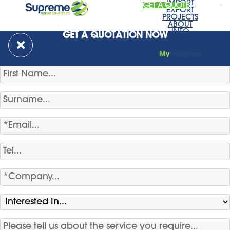
IMPORT
GET A QUOTE
EXPORT
PROJECTS
ABOUT
INFO
GET A QUOTATION NOW
NEWS
CONTACT