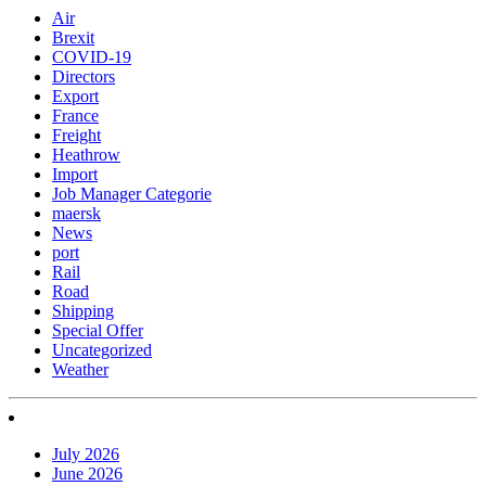
Air
Brexit
COVID-19
Directors
Export
France
Freight
Heathrow
Import
Job Manager Categorie
maersk
News
port
Rail
Road
Shipping
Special Offer
Uncategorized
Weather
July 2026
June 2026