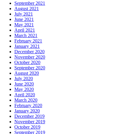
September 2021
August 2021
July 2021
June 2021
May 2021
April 2021
March 2021
February 2021
January 2021
December 2020
November 2020
October 2020
September 2020
August 2020
July 2020
June 2020
May 2020
April 2020
March 2020
February 2020
January 2020
December 2019
November 2019
October 2019
September 2019