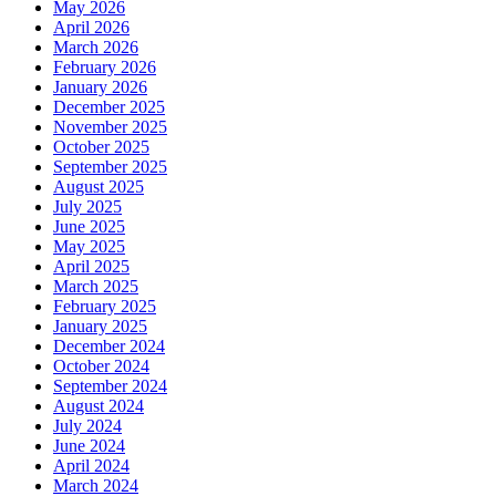
May 2026
April 2026
March 2026
February 2026
January 2026
December 2025
November 2025
October 2025
September 2025
August 2025
July 2025
June 2025
May 2025
April 2025
March 2025
February 2025
January 2025
December 2024
October 2024
September 2024
August 2024
July 2024
June 2024
April 2024
March 2024