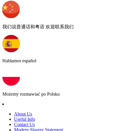
我们说普通话和粤语 欢迎联系我们
Hablamos español
Możemy rozmawiać po Polsku
About Us
Useful Info
Contact Us
Modern Slavery Statement