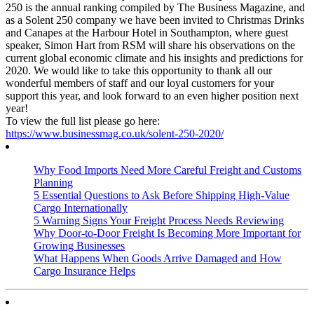
250 is the annual ranking compiled by The Business Magazine, and
as a Solent 250 company we have been invited to Christmas Drinks
and Canapes at the Harbour Hotel in Southampton, where guest
speaker, Simon Hart from RSM will share his observations on the
current global economic climate and his insights and predictions for
2020. We would like to take thi
s opportunity to thank all our
wonderful members of staff and our loyal customers for your
support this year, and look forward to an even higher position next
year!
To view the full list please go here:
https://www.businessmag.co.uk/solent-250-2020/
Why Food Imports Need More Careful Freight and Customs
Planning
5 Essential Questions to Ask Before Shipping High-Value
Cargo Internationally
5 Warning Signs Your Freight Process Needs Reviewing
Why Door-to-Door Freight Is Becoming More Important for
Growing Businesses
What Happens When Goods Arrive Damaged and How
Cargo Insurance Helps