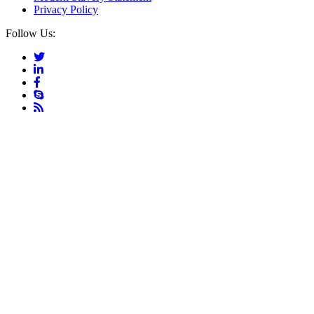
Privacy Policy
Follow Us: