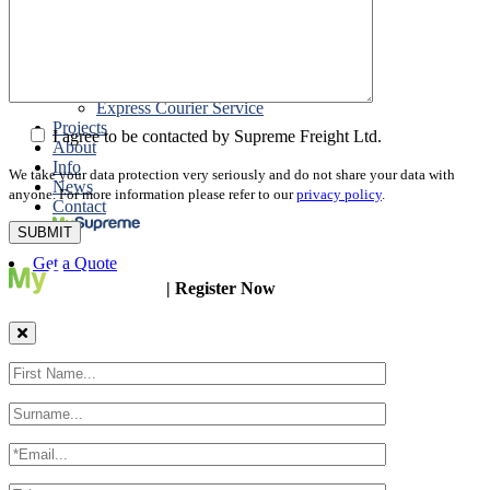
Packing
Customs Export Brokerage
Cargo Insurance
T1 Bonds
Export Documentation
Express Courier Service
Projects
I agree to be contacted by Supreme Freight Ltd.
About
Info
We take your data protection very seriously and do not share your data with
News
anyone. For more information please refer to our
privacy policy
.
Contact
Get a Quote
| Register Now