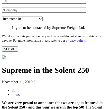
I agree to be contacted by Supreme Freight Ltd.
We take your data protection very seriously and do not share your data with
anyone. For more information please refer to our
privacy policy
.
Supreme in the Solent 250
November 11, 2019
/
in
news
We are very proud to announce that we are again featured in
the Solent 250 - and this year we are in the top 50!
The Solent