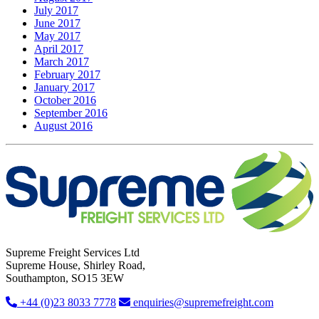
July 2017
June 2017
May 2017
April 2017
March 2017
February 2017
January 2017
October 2016
September 2016
August 2016
Supreme Freight Services Ltd
Supreme House, Shirley Road,
Southampton, SO15 3EW
+44 (0)23 8033 7778
enquiries@supremefreight.com