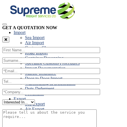
GET A QUOTATION NOW
Import
Sea Import
Air Import
Customs Clearance
Road Import
Container Devanning
Specialist Customs Procedures
Import Documentation
Marine Insurance
Door to Door Import
Warehousing & Distribution
Duty Deferment
Foodstuffs
Export
Sea Export
Air Export
Door to Door Export
Road Export
Cross Trades