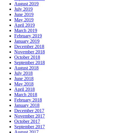
August 2019
July 2019
June 2019
May 2019
April 2019
March 2019
February 2019
January 2019
December 2018
November 2018
October 2018
September 2018
August 2018
July 2018
June 2018
May 2018
April 2018
March 2018
February 2018
January 2018
December 2017
November 2017
October 2017
September 2017
August 2017