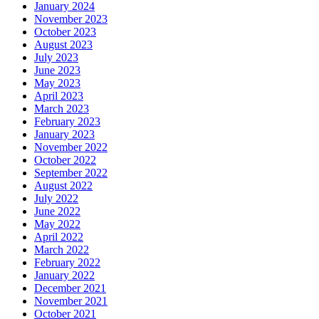
January 2024
November 2023
October 2023
August 2023
July 2023
June 2023
May 2023
April 2023
March 2023
February 2023
January 2023
November 2022
October 2022
September 2022
August 2022
July 2022
June 2022
May 2022
April 2022
March 2022
February 2022
January 2022
December 2021
November 2021
October 2021