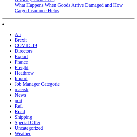
What Happens When Goods Arrive Damaged and How
Cargo Insurance Helps
Air
Brexit
COVID-19
Directors
Export
France
Freight
Heathrow
Import
Job Manager Categorie
maersk
News
port
Rail
Road
Shipping
Special Offer
Uncategorized
Weather