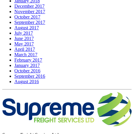
January 2018
December 2017
November 2017
October 2017
September 2017
August 2017
July 2017
June 2017
May 2017
April 2017
March 2017
February 2017
January 2017
October 2016
September 2016
August 2016