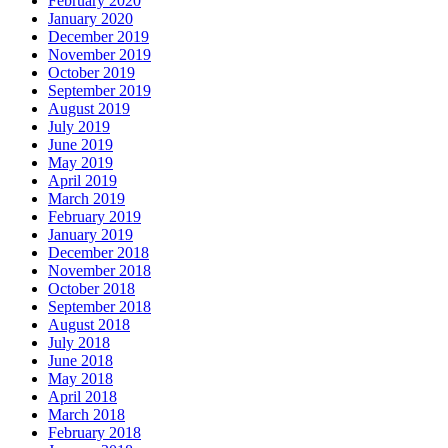
February 2020
January 2020
December 2019
November 2019
October 2019
September 2019
August 2019
July 2019
June 2019
May 2019
April 2019
March 2019
February 2019
January 2019
December 2018
November 2018
October 2018
September 2018
August 2018
July 2018
June 2018
May 2018
April 2018
March 2018
February 2018