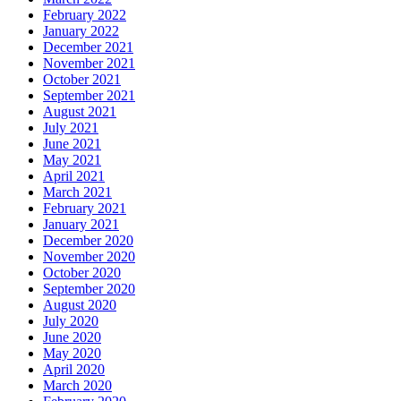
February 2022
January 2022
December 2021
November 2021
October 2021
September 2021
August 2021
July 2021
June 2021
May 2021
April 2021
March 2021
February 2021
January 2021
December 2020
November 2020
October 2020
September 2020
August 2020
July 2020
June 2020
May 2020
April 2020
March 2020