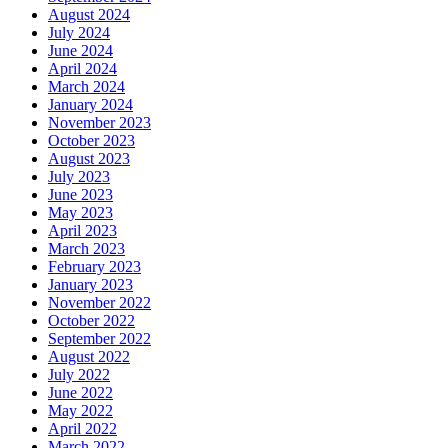
August 2024
July 2024
June 2024
April 2024
March 2024
January 2024
November 2023
October 2023
August 2023
July 2023
June 2023
May 2023
April 2023
March 2023
February 2023
January 2023
November 2022
October 2022
September 2022
August 2022
July 2022
June 2022
May 2022
April 2022
March 2022