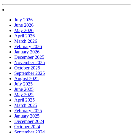
July 2026
June 2026
May 2026
April 2026
March 2026
February 2026
January 2026
December 2025
November 2025
October 2025
September 2025
August 2025
July 2025
June 2025
May 2025
April 2025
March 2025
February 2025
January 2025
December 2024
October 2024
September 2024