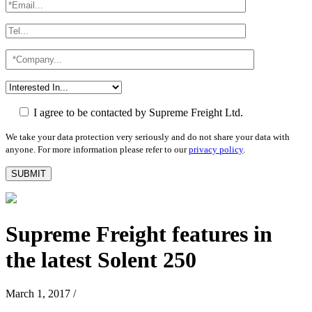
I agree to be contacted by Supreme Freight Ltd.
We take your data protection very seriously and do not share your data with
anyone. For more information please refer to our
privacy policy
.
Supreme Freight features in
the latest Solent 250
March 1, 2017
/