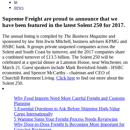
in
news
Supreme Freight are proud to announce that we
have been featured in the latest Solent 250 for 2017.
The annual listing is compiled by
The Business Magazine
and
sponsored by law firm Irwin Mitchell, business advisers KPMG and
HSBC bank. It groups private unquoted companies across the
Solent and South Coast by turnover, and the 2017 companies share
a combined turnover of £13.5 billion. The Solent 250 will be
celebrated at a special dinner at Lainston House, near Winchester, on
March 21. Guest speakers include Mark Berrisford-Smith - HSBC
economist, and Spencer McCarthy - chairman and CEO of
Churchill Retirement Living.
Click here
to find out more about the
Solent 250.
Why Food Imports Need More Careful Freight and Customs
Planning
5 Essential Questions to Ask Before Shipping High-Value
Cargo Internationally
5 Warning Signs Your Freight Process Needs Reviewing
Why Door-to-Door Freight Is Becoming More Important for
Growing Businesses