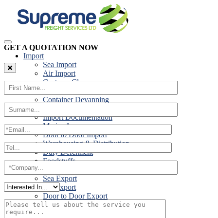
GET A QUOTATION NOW
Import
Sea Import
Air Import
Customs Clearance
Road Import
Container Devanning
Specialist Customs Procedures
Import Documentation
Marine Insurance
Door to Door Import
Warehousing & Distribution
Duty Deferment
Foodstuffs
Export
Sea Export
Air Export
Door to Door Export
Road Export
Cross Trades