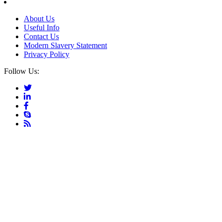
About Us
Useful Info
Contact Us
Modern Slavery Statement
Privacy Policy
Follow Us: