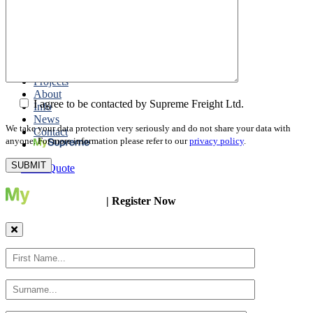
Packing
Customs Export Brokerage
Cargo Insurance
T1 Bonds
Export Documentation
Express Courier Service
Projects
About
I agree to be contacted by Supreme Freight Ltd.
Info
News
We take your data protection very seriously and do not share your data with
Contact
anyone. For more information please refer to our
privacy policy
.
Get a Quote
| Register Now