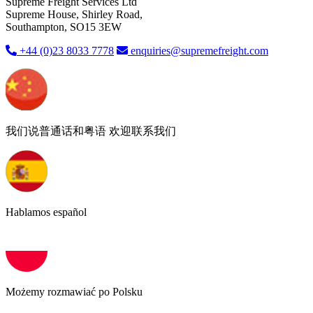
Supreme Freight Services Ltd
Supreme House, Shirley Road,
Southampton, SO15 3EW
+44 (0)23 8033 7778
enquiries@supremefreight.com
我们说普通话和粤语 欢迎联系我们
Hablamos español
Możemy rozmawiać po Polsku