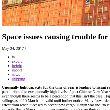
Space issues causing trouble for
May 24, 2017
/
in
export
freight
import
news
shipping
Unusually tight capacity for the time of year is leading to risin
part attributed to exceptionally high levels of post Chinese New Year 
even though there seems to be a perception that this isn’t the case.
sailings as of 15 March and valid until further notice. Many forward
effect from when it ceased to accept new cargo. Hanjin was the 7th lar
capacity fleet. Other shipping lines eventually took over their cargo, 