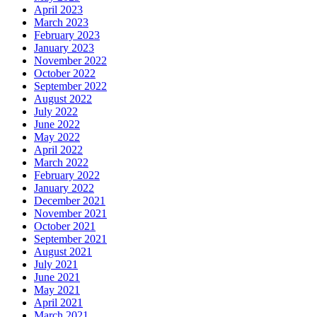
April 2023
March 2023
February 2023
January 2023
November 2022
October 2022
September 2022
August 2022
July 2022
June 2022
May 2022
April 2022
March 2022
February 2022
January 2022
December 2021
November 2021
October 2021
September 2021
August 2021
July 2021
June 2021
May 2021
April 2021
March 2021