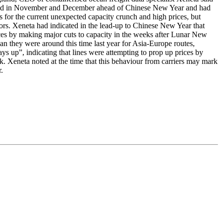
 started in November and December ahead of Chinese New Year and had
s for the current unexpected capacity crunch and high prices, but
dors. Xeneta had indicated in the lead-up to Chinese New Year that
ices by making major cuts to capacity in the weeks after Lunar New
n they were around this time last year for Asia-Europe routes,
ys up”, indicating that lines were attempting to prop up prices by
 Xeneta noted at the time that this behaviour from carriers may mark
.