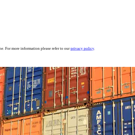
ne. For more information please refer to our
privacy policy
.