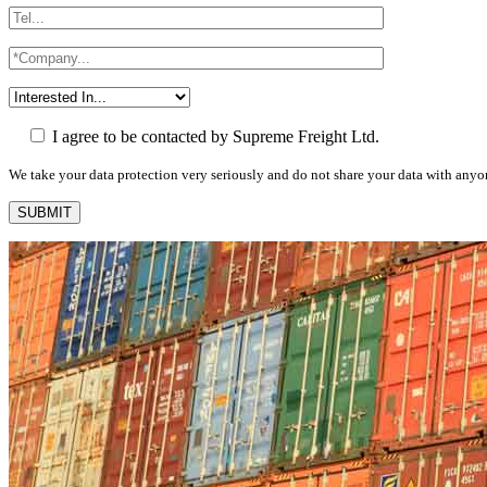
I agree to be contacted by Supreme Freight Ltd.
We take your data protection very seriously and do not share your data with anyo