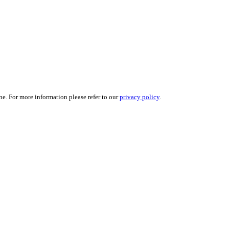
ne. For more information please refer to our
privacy policy
.