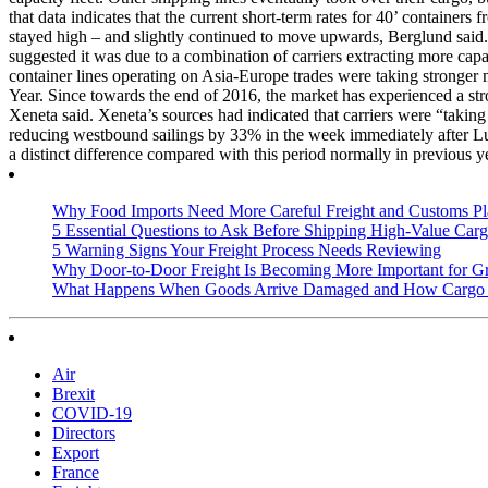
that data indicates that the current short-term rates for 40’ contai
stayed high – and slightly continued to move upwards, Berglund said. H
suggested it was due to a combination of carriers extracting more cap
container lines operating on Asia-Europe trades were taking stronger 
Year. Since towards the end of 2016, the market has experienced a str
Xeneta said. Xeneta’s sources had indicated that carriers were “taking
reducing westbound sailings by 33% in the week immediately after Lu
a distinct difference compared with this period normally in previous y
Why Food Imports Need More Careful Freight and Customs Pl
5 Essential Questions to Ask Before Shipping High-Value Cargo
5 Warning Signs Your Freight Process Needs Reviewing
Why Door-to-Door Freight Is Becoming More Important for G
What Happens When Goods Arrive Damaged and How Cargo I
Air
Brexit
COVID-19
Directors
Export
France