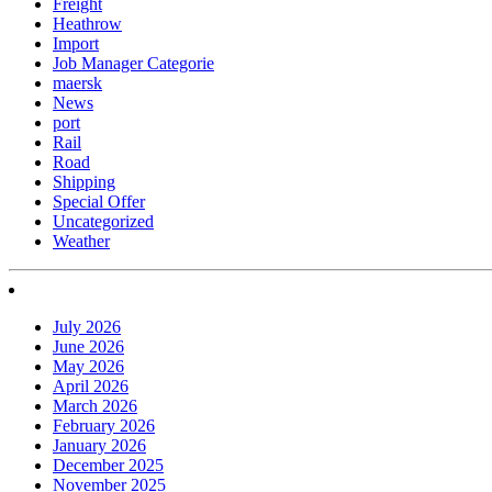
Freight
Heathrow
Import
Job Manager Categorie
maersk
News
port
Rail
Road
Shipping
Special Offer
Uncategorized
Weather
July 2026
June 2026
May 2026
April 2026
March 2026
February 2026
January 2026
December 2025
November 2025