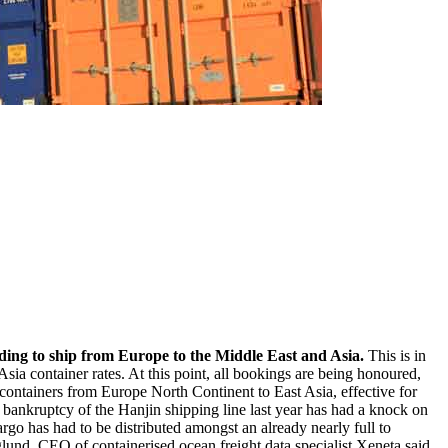
eeding to ship from Europe to the Middle East and Asia.
This is in
sia container rates. At this point, all bookings are being honoured,
containers from Europe North Continent to East Asia, effective for
bankruptcy of the Hanjin shipping line last year has had a knock on
rgo has had to be distributed amongst an already nearly full to
erglund, CEO of containerised ocean freight data specialist Xeneta said