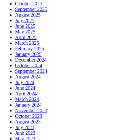
October 2025
September 2025
August 2025
July 2025
June 2025
May 2025
April 2025
March 2025
February 2025
January 2025
December 2024
October 2024
September 2024
August 2024
July 2024
June 2024
April 2024
March 2024
January 2024
November 2023
October 2023
August 2023
July 2023
June 2023
May 2023