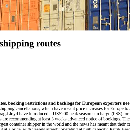
 shipping routes
g rates, booking restrictions and backlogs for European exporters n
shipping cancellations, which have meant price increases for Europe to A
 Hapag-Lloyd have introduced a US$200 peak season surcharge (PSS) for 
ers are recommending at least 3 weeks advanced notice of bookings. The 
gest container shipper in the world and the news has meant that their ca
but at a price, with vessels already operating at high capacity. Patrik B