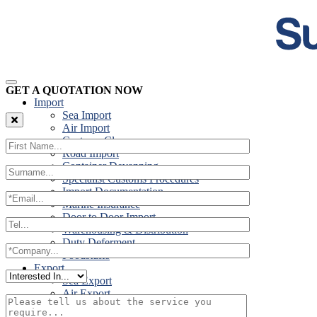
GET A QUOTATION NOW
Import
Sea Import
Air Import
Customs Clearance
Road Import
Container Devanning
Specialist Customs Procedures
Import Documentation
Marine Insurance
Door to Door Import
Warehousing & Distribution
Duty Deferment
Foodstuffs
Export
Sea Export
Air Export
Door to Door Export