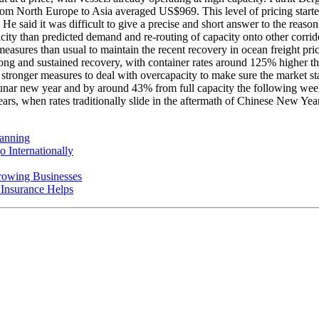
ners from North Europe to Asia averaged US$969. This level of pricing
e said it was difficult to give a precise and short answer to the reason
acity than predicted demand and re-routing of capacity onto other corri
measures than usual to maintain the recent recovery in ocean freight pr
ong and sustained recovery, with container rates around 125% higher tha
 stronger measures to deal with overcapacity to make sure the market sta
nar new year and by around 43% from full capacity the following week.
ears, when rates traditionally slide in the aftermath of Chinese New Year
anning
 Internationally
rowing Businesses
nsurance Helps