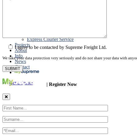
Road Export
Cross Trades
Packing
Customs Export Brokerage
Cargo Insurance
T1 Bonds
Export Documentation
Express Courier Service
Projects
I agree to be contacted by Supreme Freight Ltd.
About
Info
We take your data protection very seriously and do not share your data with anyo
News
Contact
Get a Quote
| Register Now