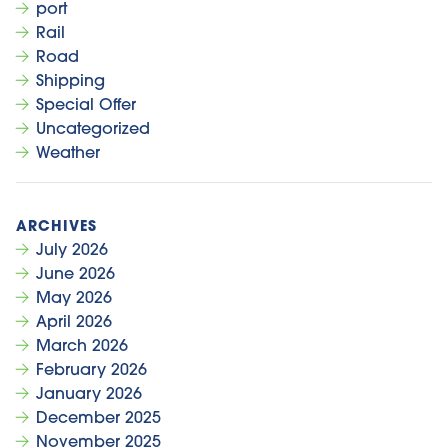
port
Rail
Road
Shipping
Special Offer
Uncategorized
Weather
July 2026
June 2026
May 2026
April 2026
March 2026
February 2026
January 2026
December 2025
November 2025