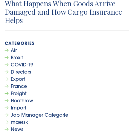
What Happens When Goods Arrive
Damaged and How Cargo Insurance
Helps
Air
Brexit
COVID-19
Directors
Export
France
Freight
Heathrow
Import
Job Manager Categorie
maersk
News