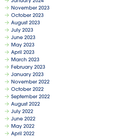
January 2024
November 2023
October 2023
August 2023
July 2023
June 2023
May 2023
April 2023
March 2023
February 2023
January 2023
November 2022
October 2022
September 2022
August 2022
July 2022
June 2022
May 2022
April 2022