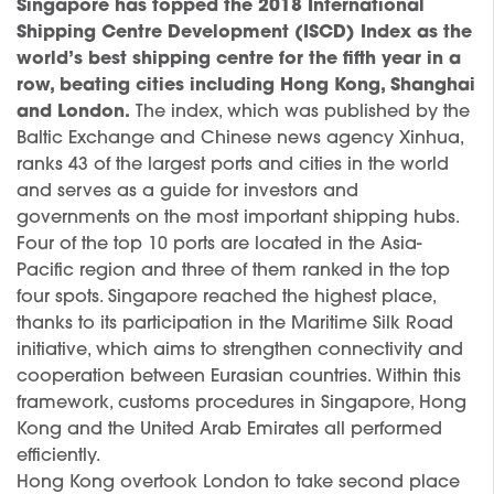
Singapore has topped the 2018 International
Shipping Centre Development (ISCD) Index as the
world’s best shipping centre for the fifth year in a
row, beating cities including Hong Kong, Shanghai
and London.
The index, which was published by the
Baltic Exchange and Chinese news agency Xinhua,
ranks 43 of the largest ports and cities in the world
and serves as a guide for investors and
governments on the most important shipping hubs.
Four of the top 10 ports are located in the Asia-
Pacific region and three of them ranked in the top
four spots. Singapore reached the highest place,
thanks to its participation in the Maritime Silk Road
initiative, which aims to strengthen connectivity and
cooperation between Eurasian countries. Within this
framework, customs procedures in Singapore, Hong
Kong and the United Arab Emirates all performed
efficiently.
Hong Kong overtook London to take second place