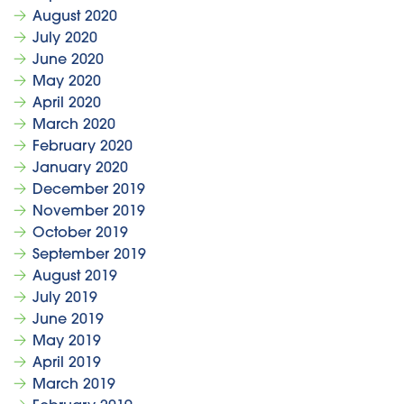
August 2020
July 2020
June 2020
May 2020
April 2020
March 2020
February 2020
January 2020
December 2019
November 2019
October 2019
September 2019
August 2019
July 2019
June 2019
May 2019
April 2019
March 2019