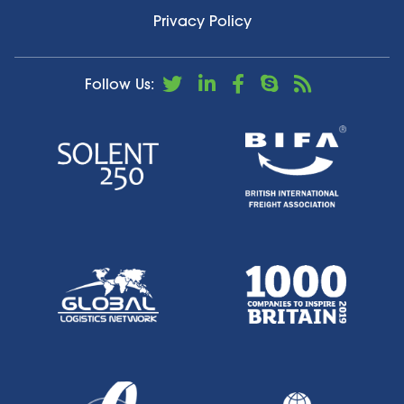
Privacy Policy
Follow Us: