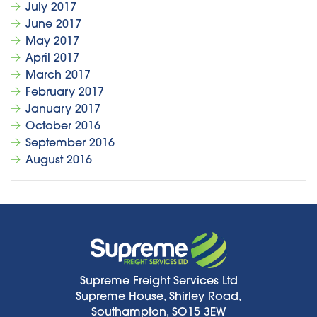
July 2017
June 2017
May 2017
April 2017
March 2017
February 2017
January 2017
October 2016
September 2016
August 2016
Supreme Freight Services Ltd
Supreme House, Shirley Road,
Southampton, SO15 3EW