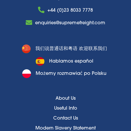
+44 (0)23 8033 7778
enquiries@supremefreight.com
我们说普通话和粤语 欢迎联系我们
Hablamos español
Możemy rozmawiać po Polsku
About Us
Useful Info
Contact Us
Modern Slavery Statement