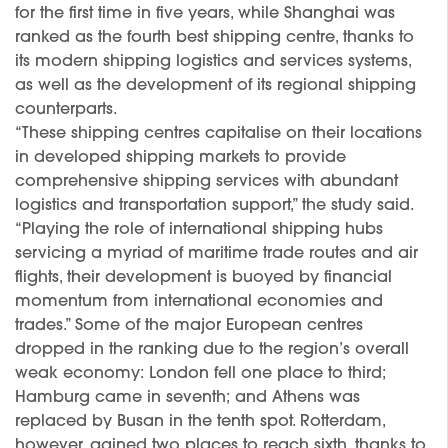
for the first time in five years, while Shanghai was
ranked as the fourth best shipping centre, thanks to
its modern shipping logistics and services systems,
as well as the development of its regional shipping
counterparts.
“These shipping centres capitalise on their locations
in developed shipping markets to provide
comprehensive shipping services with abundant
logistics and transportation support,” the study said.
“Playing the role of international shipping hubs
servicing a myriad of maritime trade routes and air
flights, their development is buoyed by financial
momentum from international economies and
trades.” Some of the major European centres
dropped in the ranking due to the region’s overall
weak economy: London fell one place to third;
Hamburg came in seventh; and Athens was
replaced by Busan in the tenth spot. Rotterdam,
however, gained two places to reach sixth, thanks to