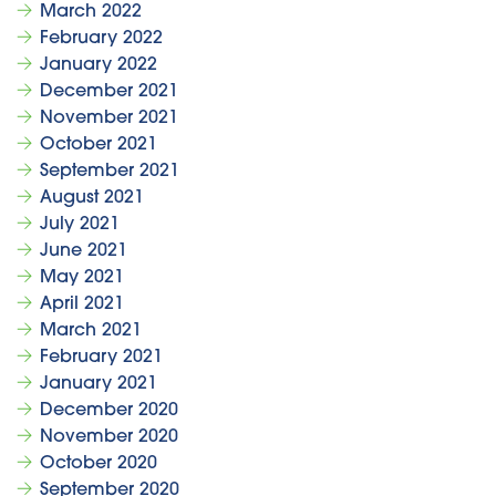
March 2022
February 2022
January 2022
December 2021
November 2021
October 2021
September 2021
August 2021
July 2021
June 2021
May 2021
April 2021
March 2021
February 2021
January 2021
December 2020
November 2020
October 2020
September 2020