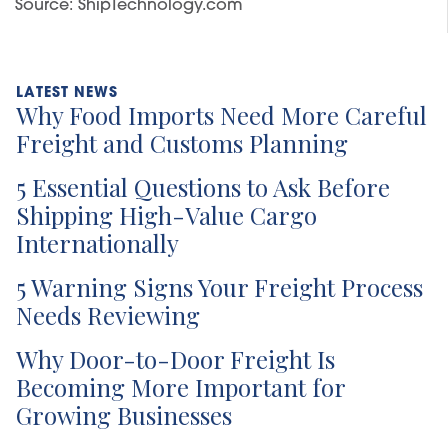
Source: ShipTechnology.com
Why Food Imports Need More Careful
Freight and Customs Planning
5 Essential Questions to Ask Before
Shipping High-Value Cargo
Internationally
5 Warning Signs Your Freight Process
Needs Reviewing
Why Door-to-Door Freight Is
Becoming More Important for
Growing Businesses