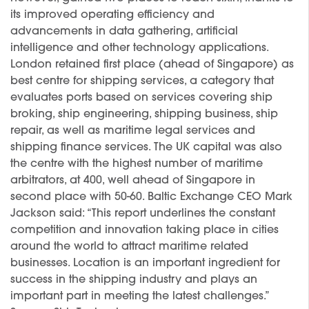
its improved operating efficiency and
advancements in data gathering, artificial
intelligence and other technology applications.
London retained first place (ahead of Singapore) as
best centre for shipping services, a category that
evaluates ports based on services covering ship
broking, ship engineering, shipping business, ship
repair, as well as maritime legal services and
shipping finance services. The UK capital was also
the centre with the highest number of maritime
arbitrators, at 400, well ahead of Singapore in
second place with 50-60. Baltic Exchange CEO Mark
Jackson said: “This report underlines the constant
competition and innovation taking place in cities
around the world to attract maritime related
businesses. Location is an important ingredient for
success in the shipping industry and plays an
important part in meeting the latest challenges.”