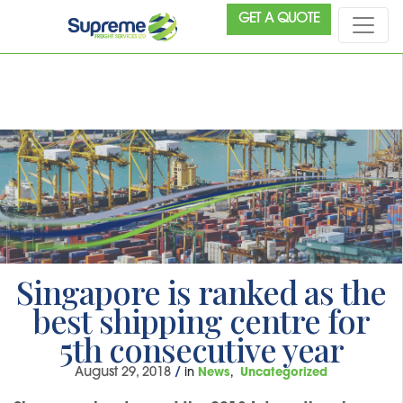
GET A QUOTE
Singapore is ranked as the
best shipping centre for
5th consecutive year
August 29, 2018
/
in
News
Uncategorized