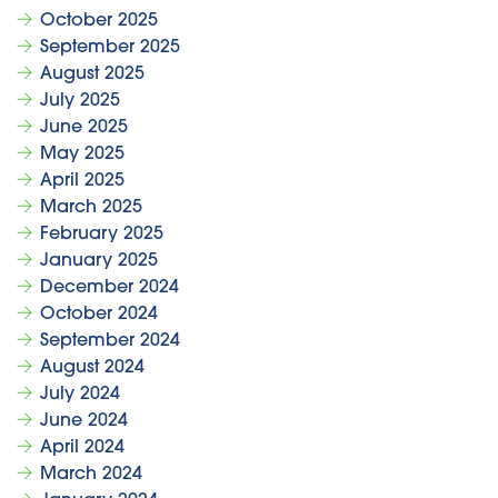
October 2025
September 2025
August 2025
July 2025
June 2025
May 2025
April 2025
March 2025
February 2025
January 2025
December 2024
October 2024
September 2024
August 2024
July 2024
June 2024
April 2024
March 2024