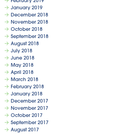
February 2019
January 2019
December 2018
November 2018
October 2018
September 2018
August 2018
July 2018
June 2018
May 2018
April 2018
March 2018
February 2018
January 2018
December 2017
November 2017
October 2017
September 2017
August 2017