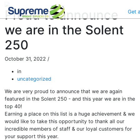
Proud to announce
Get 
we are in the Solent
250
October 31, 2022
/
in
uncategorized
We are very proud to announce that we are again
featured in the Solent 250 - and this year we are in the
top 40!
Earning a place on this list is a huge achievement & we
would like to take this opportunity to thank all our
incredible members of staff & our loyal customers for
your support this year.