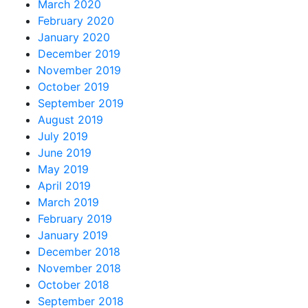
March 2020
February 2020
January 2020
December 2019
November 2019
October 2019
September 2019
August 2019
July 2019
June 2019
May 2019
April 2019
March 2019
February 2019
January 2019
December 2018
November 2018
October 2018
September 2018