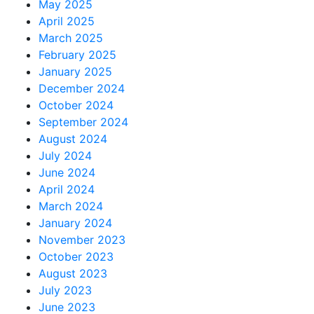
May 2025
April 2025
March 2025
February 2025
January 2025
December 2024
October 2024
September 2024
August 2024
July 2024
June 2024
April 2024
March 2024
January 2024
November 2023
October 2023
August 2023
July 2023
June 2023