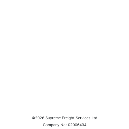
©2026 Supreme Freight Services Ltd
Company No: 02006494