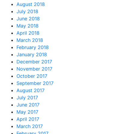
August 2018
July 2018
June 2018
May 2018
April 2018
March 2018
February 2018
January 2018
December 2017
November 2017
October 2017
September 2017
August 2017
July 2017
June 2017
May 2017
April 2017
March 2017
February 2017