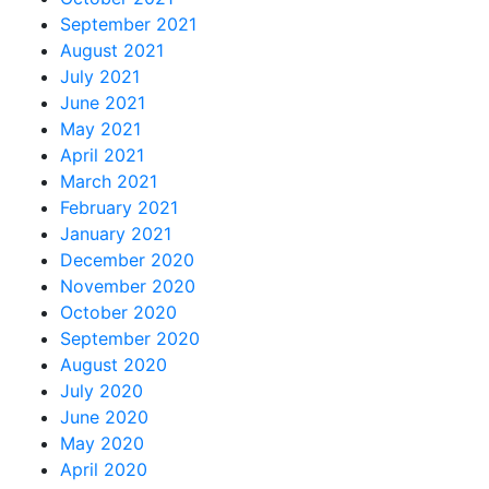
September 2021
August 2021
July 2021
June 2021
May 2021
April 2021
March 2021
February 2021
January 2021
December 2020
November 2020
October 2020
September 2020
August 2020
July 2020
June 2020
May 2020
April 2020