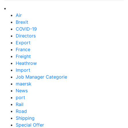
Air
Brexit
COVID-19
Directors
Export
France
Freight
Heathrow
Import
Job Manager Categorie
maersk
News
port
Rail
Road
Shipping
Special Offer