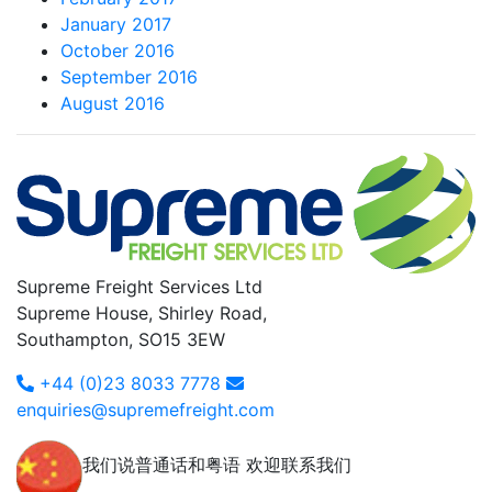
January 2017
October 2016
September 2016
August 2016
Supreme Freight Services Ltd
Supreme House, Shirley Road,
Southampton, SO15 3EW
+44 (0)23 8033 7778
enquiries@supremefreight.com
我们说普通话和粤语 欢迎联系我们