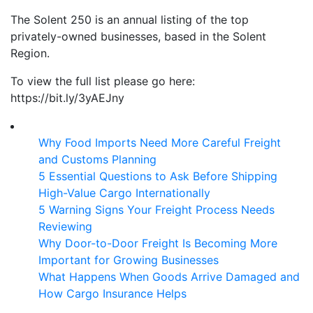
The Solent 250 is an annual listing of the top
privately-owned businesses, based in the Solent
Region.
To view the full list please go here:
https://bit.ly/3yAEJny
Why Food Imports Need More Careful Freight
and Customs Planning
5 Essential Questions to Ask Before Shipping
High-Value Cargo Internationally
5 Warning Signs Your Freight Process Needs
Reviewing
Why Door-to-Door Freight Is Becoming More
Important for Growing Businesses
What Happens When Goods Arrive Damaged and
How Cargo Insurance Helps