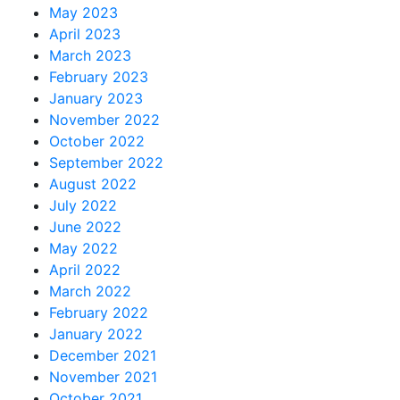
May 2023
April 2023
March 2023
February 2023
January 2023
November 2022
October 2022
September 2022
August 2022
July 2022
June 2022
May 2022
April 2022
March 2022
February 2022
January 2022
December 2021
November 2021
October 2021