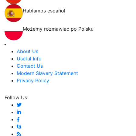
Hablamos español
Możemy rozmawiać po Polsku
About Us
Useful Info
Contact Us
Modern Slavery Statement
Privacy Policy
Follow Us: