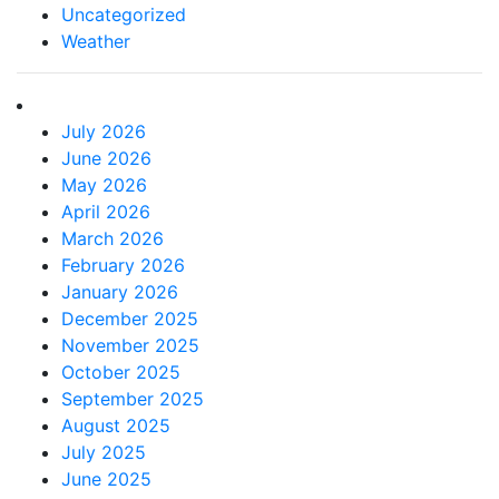
Uncategorized
Weather
July 2026
June 2026
May 2026
April 2026
March 2026
February 2026
January 2026
December 2025
November 2025
October 2025
September 2025
August 2025
July 2025
June 2025