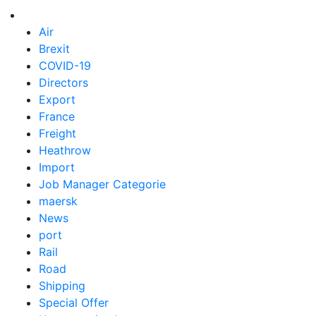
Air
Brexit
COVID-19
Directors
Export
France
Freight
Heathrow
Import
Job Manager Categorie
maersk
News
port
Rail
Road
Shipping
Special Offer