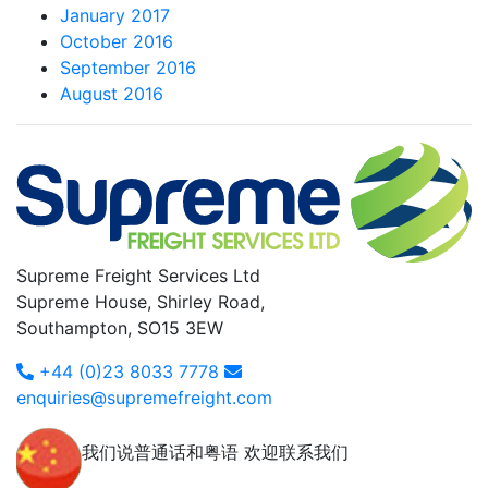
January 2017
October 2016
September 2016
August 2016
Supreme Freight Services Ltd
Supreme House, Shirley Road,
Southampton, SO15 3EW
+44 (0)23 8033 7778
enquiries@supremefreight.com
我们说普通话和粤语 欢迎联系我们