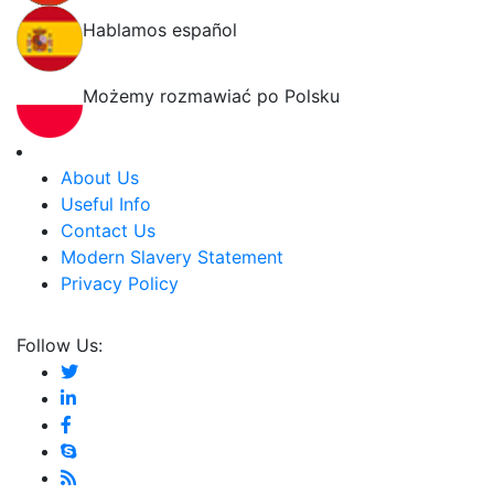
Hablamos español
Możemy rozmawiać po Polsku
About Us
Useful Info
Contact Us
Modern Slavery Statement
Privacy Policy
Follow Us: