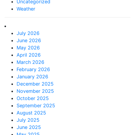
Uncategorized
Weather
July 2026
June 2026
May 2026
April 2026
March 2026
February 2026
January 2026
December 2025
November 2025
October 2025
September 2025
August 2025
July 2025
June 2025
May 2025