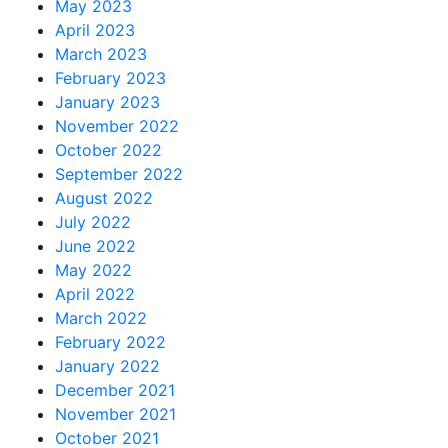
May 2023
April 2023
March 2023
February 2023
January 2023
November 2022
October 2022
September 2022
August 2022
July 2022
June 2022
May 2022
April 2022
March 2022
February 2022
January 2022
December 2021
November 2021
October 2021