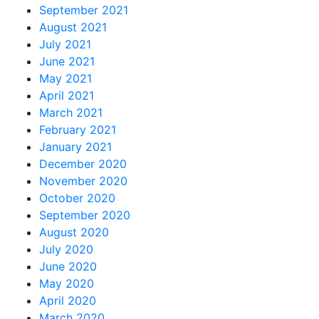
September 2021
August 2021
July 2021
June 2021
May 2021
April 2021
March 2021
February 2021
January 2021
December 2020
November 2020
October 2020
September 2020
August 2020
July 2020
June 2020
May 2020
April 2020
March 2020