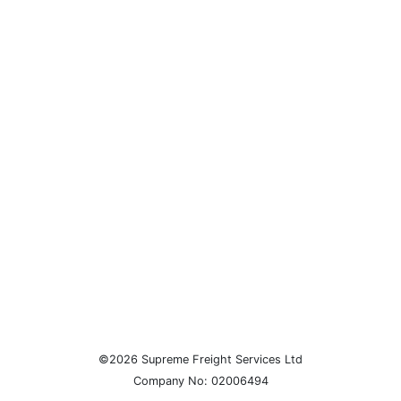
©2026 Supreme Freight Services Ltd
Company No: 02006494