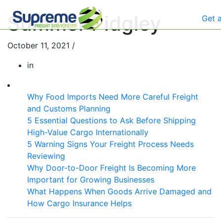
Summer Pidgley
Get 
October 11, 2021
/
in
Why Food Imports Need More Careful Freight
and Customs Planning
5 Essential Questions to Ask Before Shipping
High-Value Cargo Internationally
5 Warning Signs Your Freight Process Needs
Reviewing
Why Door-to-Door Freight Is Becoming More
Important for Growing Businesses
What Happens When Goods Arrive Damaged and
How Cargo Insurance Helps