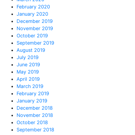
February 2020
January 2020
December 2019
November 2019
October 2019
September 2019
August 2019
July 2019
June 2019
May 2019
April 2019
March 2019
February 2019
January 2019
December 2018
November 2018
October 2018
September 2018