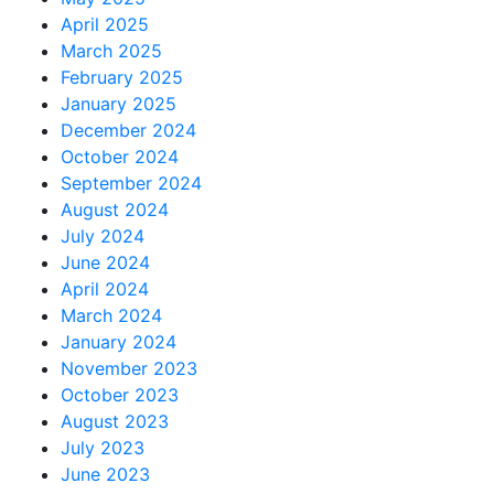
April 2025
March 2025
February 2025
January 2025
December 2024
October 2024
September 2024
August 2024
July 2024
June 2024
April 2024
March 2024
January 2024
November 2023
October 2023
August 2023
July 2023
June 2023