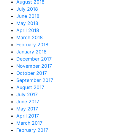
August 2018
July 2018
June 2018
May 2018
April 2018
March 2018
February 2018
January 2018
December 2017
November 2017
October 2017
September 2017
August 2017
July 2017
June 2017
May 2017
April 2017
March 2017
February 2017