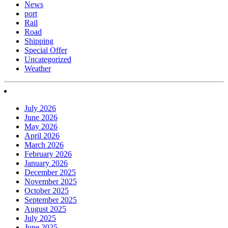
News
port
Rail
Road
Shipping
Special Offer
Uncategorized
Weather
July 2026
June 2026
May 2026
April 2026
March 2026
February 2026
January 2026
December 2025
November 2025
October 2025
September 2025
August 2025
July 2025
June 2025