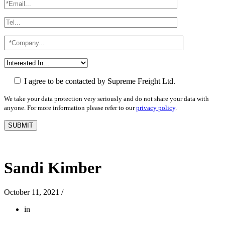
I agree to be contacted by Supreme Freight Ltd.
We take your data protection very seriously and do not share your data with
anyone. For more information please refer to our
privacy policy
.
Sandi Kimber
October 11, 2021
/
in