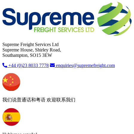
Supreme Freight Services Ltd
Supreme House, Shirley Road,
Southampton, SO15 3EW
+44 (0)23 8033 7778
enquiries@supremefreight.com
我们说普通话和粤语 欢迎联系我们