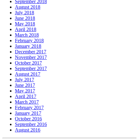
September 2018
August 2018
July 2018
June 2018
May 2018
April 2018
March 2018
February 2018
January 2018
December 2017
November 2017
October 2017
September 2017
August 2017
July 2017
June 2017
May 2017
April 2017
March 2017
February 2017
January 2017
October 2016
September 2016
August 2016