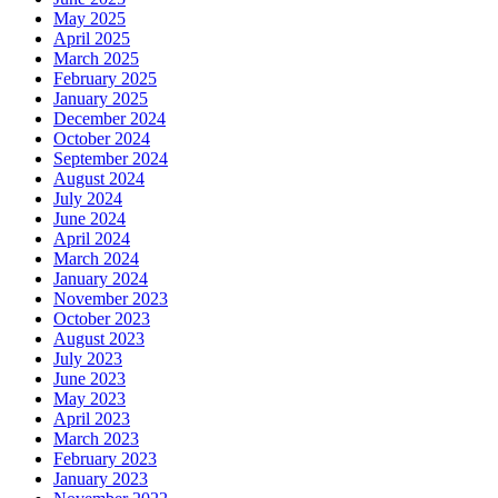
May 2025
April 2025
March 2025
February 2025
January 2025
December 2024
October 2024
September 2024
August 2024
July 2024
June 2024
April 2024
March 2024
January 2024
November 2023
October 2023
August 2023
July 2023
June 2023
May 2023
April 2023
March 2023
February 2023
January 2023