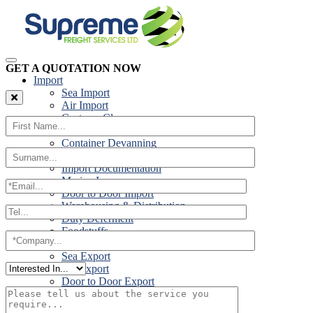
GET A QUOTATION NOW
Import
Sea Import
Air Import
Customs Clearance
Road Import
Container Devanning
Specialist Customs Procedures
Import Documentation
Marine Insurance
Door to Door Import
Warehousing & Distribution
Duty Deferment
Foodstuffs
Export
Sea Export
Air Export
Door to Door Export
Road Export
Cross Trades