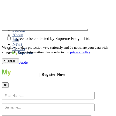
Packing
Customs Export Brokerage
Cargo Insurance
T1 Bonds
Export Documentation
Express Courier Service
Projects
About
I agree to be contacted by Supreme Freight Ltd.
Info
News
We take your data protection very seriously and do not share your data with
Contact
anyone. For more information please refer to our
privacy policy
.
Get a Quote
| Register Now