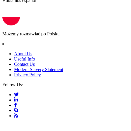
Hablamos español
Możemy rozmawiać po Polsku
About Us
Useful Info
Contact Us
Modern Slavery Statement
Privacy Policy
Follow Us: