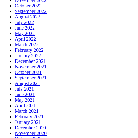
November 2022
October 2022
September 2022
August 2022
July 2022
June 2022
May 2022
April 2022
March 2022
February 2022
January 2022
December 2021
November 2021
October 2021
September 2021
August 2021
July 2021
June 2021
May 2021
April 2021
March 2021
February 2021
January 2021
December 2020
November 2020