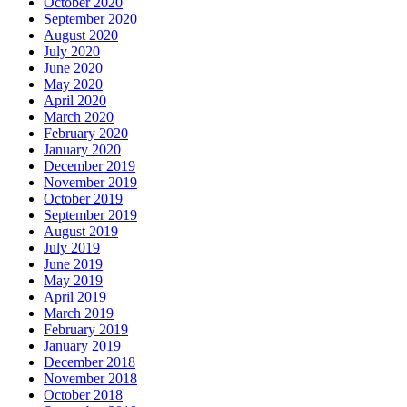
October 2020
September 2020
August 2020
July 2020
June 2020
May 2020
April 2020
March 2020
February 2020
January 2020
December 2019
November 2019
October 2019
September 2019
August 2019
July 2019
June 2019
May 2019
April 2019
March 2019
February 2019
January 2019
December 2018
November 2018
October 2018