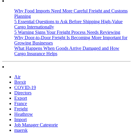
Why Food Imports Need More Careful Freight and Customs
Planning
5 Essential Questions to Ask Before Shipping High-Value
Cargo Internationally
5 Warning Signs Your Freight Process Needs Reviewing
Why Door-to-Door Freight Is Becoming More Important for
Growing Businesses
What Happens When Goods Arrive Damaged and How
Cargo Insurance Helps
Air
Brexit
COVID-19
Directors
Export
France
Freight
Heathrow
Import
Job Manager Categorie
maersk