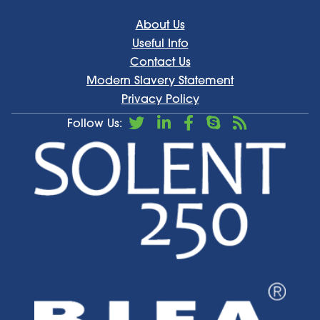
About Us
Useful Info
Contact Us
Modern Slavery Statement
Privacy Policy
Follow Us: