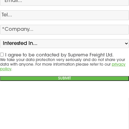
I agree to be contacted by Supreme Freight Ltd.
We take your data protection very seriously and do not share your
data with anyone. For more information please refer to our
privacy
policy
.