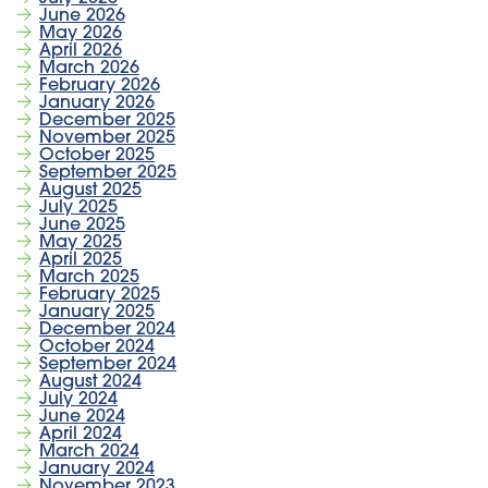
June 2026
May 2026
April 2026
March 2026
February 2026
January 2026
December 2025
November 2025
October 2025
September 2025
August 2025
July 2025
June 2025
May 2025
April 2025
March 2025
February 2025
January 2025
December 2024
October 2024
September 2024
August 2024
July 2024
June 2024
April 2024
March 2024
January 2024
November 2023