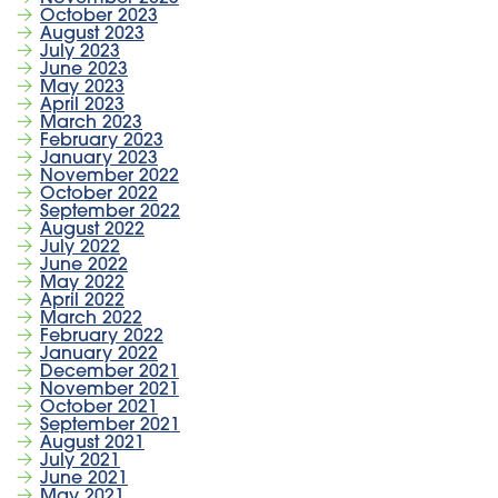
October 2023
August 2023
July 2023
June 2023
May 2023
April 2023
March 2023
February 2023
January 2023
November 2022
October 2022
September 2022
August 2022
July 2022
June 2022
May 2022
April 2022
March 2022
February 2022
January 2022
December 2021
November 2021
October 2021
September 2021
August 2021
July 2021
June 2021
May 2021