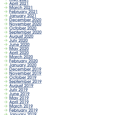
April 2021
March 2021
February 2021
January 2021
December 2020
November 2020
October 2020
September 2020
August 2020
July 2020
June 2020
May 2020
April 2020
March 2020
February 2020
January 2020
December 2019
November 2019
October 2019
September 2019
August 2019
July 2019
June 2019
May 2019
April 2019
March 2019
February 2019
January 2019