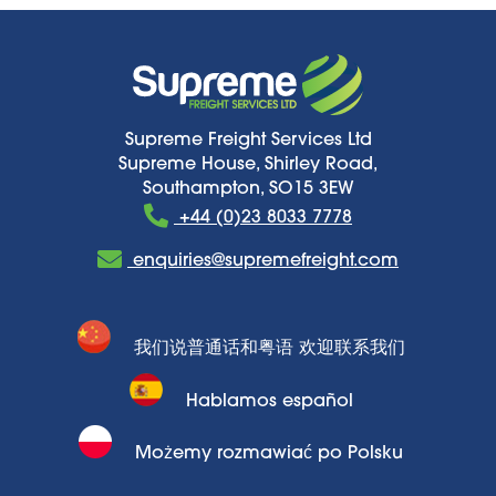
Supreme Freight Services Ltd
Supreme House, Shirley Road,
Southampton, SO15 3EW
+44 (0)23 8033 7778
enquiries@supremefreight.com
我们说普通话和粤语 欢迎联系我们
Hablamos español
Możemy rozmawiać po Polsku