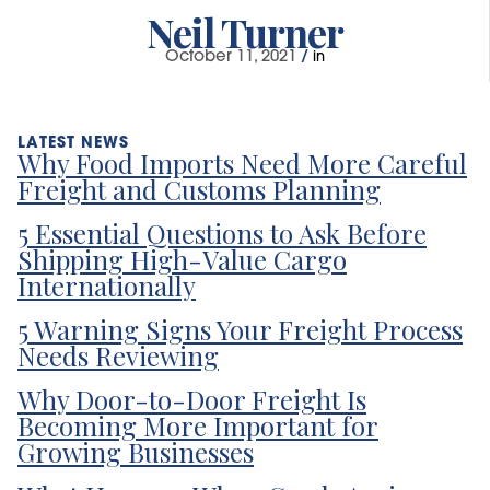
Neil Turner
October 11, 2021
/
in
Why Food Imports Need More Careful
Freight and Customs Planning
5 Essential Questions to Ask Before
Shipping High-Value Cargo
Internationally
5 Warning Signs Your Freight Process
Needs Reviewing
Why Door-to-Door Freight Is
Becoming More Important for
Growing Businesses