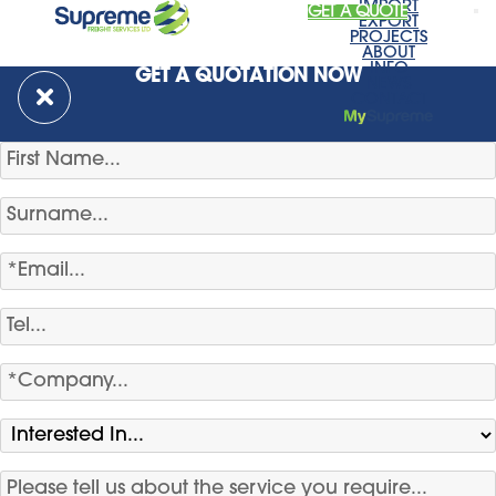
IMPORT
GET A QUOTE
EXPORT
PROJECTS
ABOUT
INFO
GET A QUOTATION NOW
NEWS
CONTACT