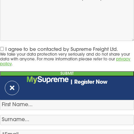
I agree to be contacted by Supreme Freight Ltd.
We take your data protection very seriously and do not share your
data with anyone. For more information please refer to our
privacy
policy
.
| Register Now