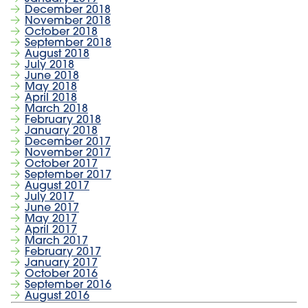
December 2018
November 2018
October 2018
September 2018
August 2018
July 2018
June 2018
May 2018
April 2018
March 2018
February 2018
January 2018
December 2017
November 2017
October 2017
September 2017
August 2017
July 2017
June 2017
May 2017
April 2017
March 2017
February 2017
January 2017
October 2016
September 2016
August 2016