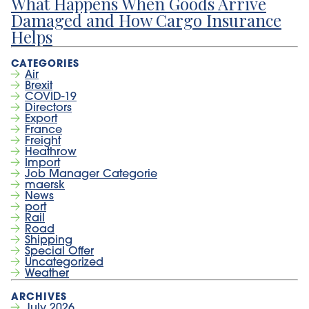
What Happens When Goods Arrive
Damaged and How Cargo Insurance
Helps
Air
Brexit
COVID-19
Directors
Export
France
Freight
Heathrow
Import
Job Manager Categorie
maersk
News
port
Rail
Road
Shipping
Special Offer
Uncategorized
Weather
July 2026