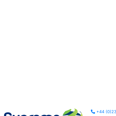
+44 (0)23