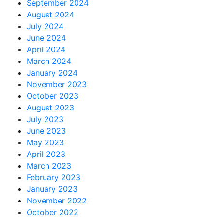
September 2024
August 2024
July 2024
June 2024
April 2024
March 2024
January 2024
November 2023
October 2023
August 2023
July 2023
June 2023
May 2023
April 2023
March 2023
February 2023
January 2023
November 2022
October 2022