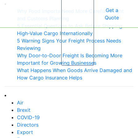
Get a
Why Food Imports Need More Careful Freight
Quote
and Customs Planning
5 Essential Questions to Ask Before Shipping
High-Value Cargo Internationally
5 Warning Signs Your Freight Process Needs
Reviewing
Why Door-to-Door Freight Is Becoming More
Important for Growing Businesses
What Happens When Goods Arrive Damaged and
How Cargo Insurance Helps
Air
Brexit
COVID-19
Directors
Export