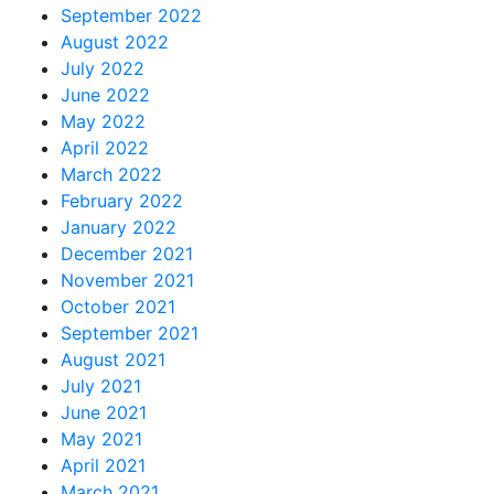
September 2022
August 2022
July 2022
June 2022
May 2022
April 2022
March 2022
February 2022
January 2022
December 2021
November 2021
October 2021
September 2021
August 2021
July 2021
June 2021
May 2021
April 2021
March 2021