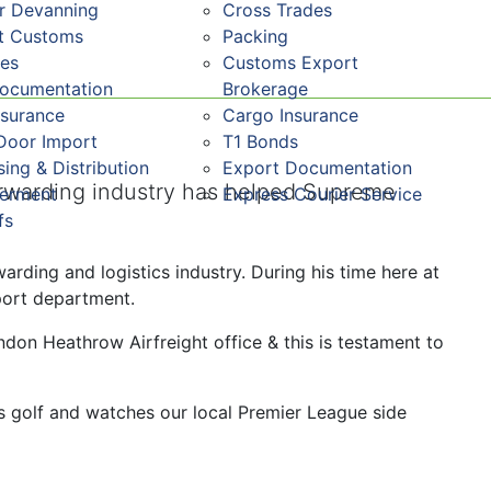
r Devanning
Cross Trades
st Customs
Packing
res
Customs Export
Documentation
Brokerage
nsurance
Cargo Insurance
Door Import
T1 Bonds
ing & Distribution
Export Documentation
orwarding industry has helped Supreme
ferment
Express Courier Service
fs
arding and logistics industry. During his time here at
port department.
don Heathrow Airfreight office & this is testament to
s golf and watches our local Premier League side