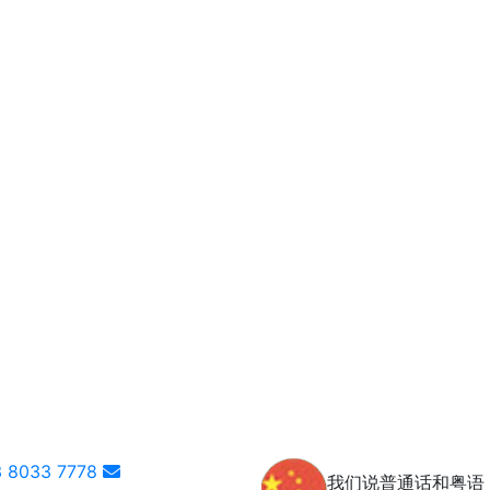
 8033 7778
我们说普通话和粤语