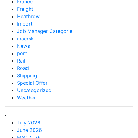
France
Freight
Heathrow
Import
Job Manager Categorie
maersk
News
port
Rail
Road
Shipping
Special Offer
Uncategorized
Weather
July 2026
June 2026
May 2026