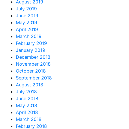
August 2019
July 2019
June 2019
May 2019
April 2019
March 2019
February 2019
January 2019
December 2018
November 2018
October 2018
September 2018
August 2018
July 2018
June 2018
May 2018
April 2018
March 2018
February 2018