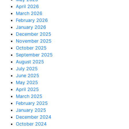
April 2026
March 2026
February 2026
January 2026
December 2025
November 2025
October 2025
September 2025
August 2025
July 2025
June 2025
May 2025
April 2025
March 2025
February 2025
January 2025
December 2024
October 2024