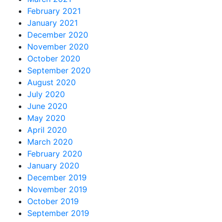
February 2021
January 2021
December 2020
November 2020
October 2020
September 2020
August 2020
July 2020
June 2020
May 2020
April 2020
March 2020
February 2020
January 2020
December 2019
November 2019
October 2019
September 2019