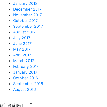
January 2018
December 2017
November 2017
October 2017
September 2017
August 2017
July 2017
June 2017
May 2017
April 2017
March 2017
February 2017
January 2017
October 2016
September 2016
August 2016
 欢迎联系我们