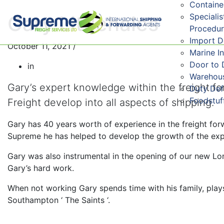
Containe
Speciali
Gary Littlehales
Procedu
Import 
October 11, 2021
/
Marine I
Door to 
in
Warehous
Gary’s expert knowledge within the freight f
Duty De
Foodstuf
Freight develop into all aspects of shipping.
Gary has 40 years worth of experience in the freight forw
Supreme he has helped to develop the growth of the ex
Gary was also instrumental in the opening of our new Lon
Gary’s hard work.
When not working Gary spends time with his family, play
Southampton ‘ The Saints ‘.