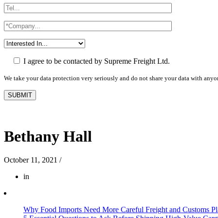
I agree to be contacted by Supreme Freight Ltd.
We take your data protection very seriously and do not share your data with anyo
Bethany Hall
October 11, 2021
/
in
Why Food Imports Need More Careful Freight and Customs Pl