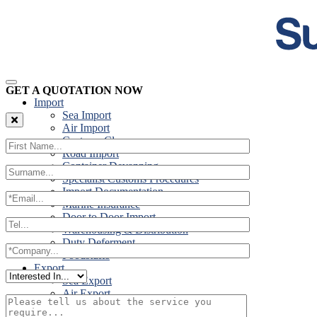
GET A QUOTATION NOW
Import
Sea Import
Air Import
Customs Clearance
Road Import
Container Devanning
Specialist Customs Procedures
Import Documentation
Marine Insurance
Door to Door Import
Warehousing & Distribution
Duty Deferment
Foodstuffs
Export
Sea Export
Air Export
Door to Door Export