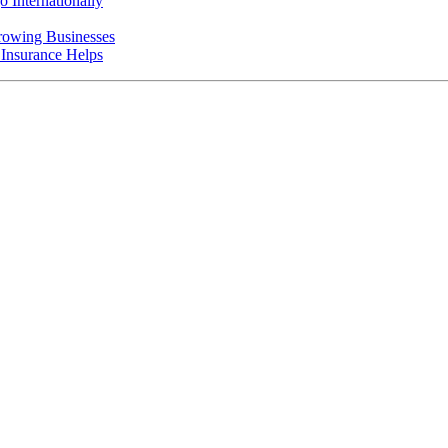
 Internationally
rowing Businesses
nsurance Helps