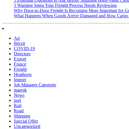
5 Essential Questions to Ask Before Shipping High-Value Cargo
5 Warning Signs Your Freight Process Needs Reviewing
Why Door-to-Door Freight Is Becoming More Important for G
What Happens When Goods Arrive Damaged and How Cargo I
Air
Brexit
COVID-19
Directors
Export
France
Freight
Heathrow
Import
Job Manager Categorie
maersk
News
port
Rail
Road
Shipping
Special Offer
Uncategorized