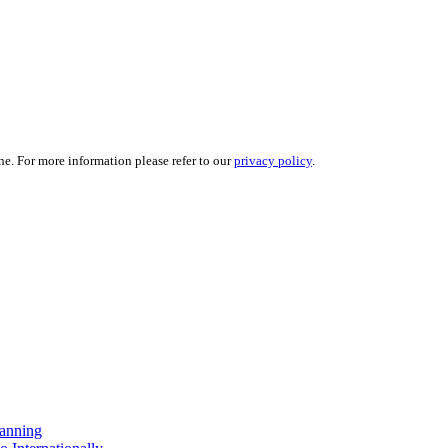
ne. For more information please refer to our
privacy policy
.
anning