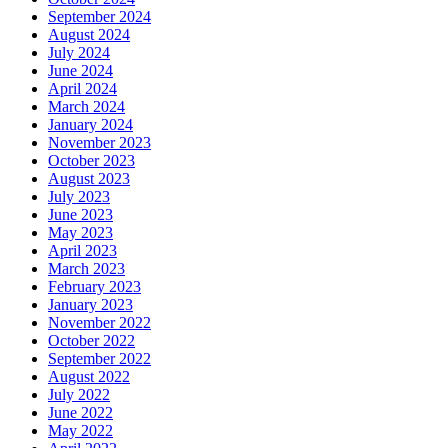
September 2024
August 2024
July 2024
June 2024
April 2024
March 2024
January 2024
November 2023
October 2023
August 2023
July 2023
June 2023
May 2023
April 2023
March 2023
February 2023
January 2023
November 2022
October 2022
September 2022
August 2022
July 2022
June 2022
May 2022