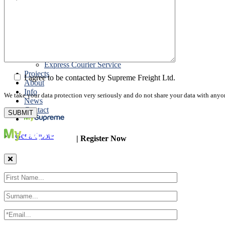
Road Export
Cross Trades
Packing
Customs Export Brokerage
Cargo Insurance
T1 Bonds
Export Documentation
Express Courier Service
Projects
I agree to be contacted by Supreme Freight Ltd.
About
Info
We take your data protection very seriously and do not share your data with anyo
News
Contact
Get a Quote
| Register Now