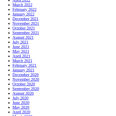
April 2022
March 2022
February 2022
January 2022
December 2021
November 2021
October 2021
September 2021
August 2021
July 2021
June 2021
May 2021
April 2021
March 2021
February 2021
January 2021
December 2020
November 2020
October 2020
September 2020
August 2020
July 2020
June 2020
May 2020
April 2020