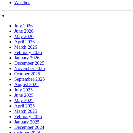
Weather
July 2026
June 2026
May 2026
April 2026
March 2026
February 2026
January 2026
December 2025
November 2025
October 2025
September 2025
August 2025
July 2025
June 2025
May 2025
April 2025
March 2025
February 2025
January 2025
December 2024
October 2024