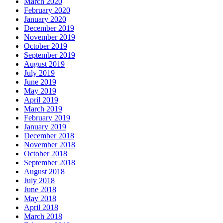
March 2020
February 2020
January 2020
December 2019
November 2019
October 2019
September 2019
August 2019
July 2019
June 2019
May 2019
April 2019
March 2019
February 2019
January 2019
December 2018
November 2018
October 2018
September 2018
August 2018
July 2018
June 2018
May 2018
April 2018
March 2018