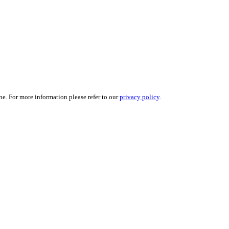
ne. For more information please refer to our
privacy policy
.