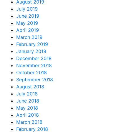
August 2019
July 2019
June 2019
May 2019
April 2019
March 2019
February 2019
January 2019
December 2018
November 2018
October 2018
September 2018
August 2018
July 2018
June 2018
May 2018
April 2018
March 2018
February 2018