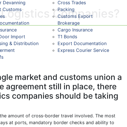
r Devanning
Cross Trades
st Customs
Packing
t Logistics Companies?
res
Customs Export
Documentation
Brokerage
nsurance
Cargo Insurance
Door Import
T1 Bonds
ing & Distribution
Export Documentation
ferment
Express Courier Service
fs
single market and customs union a
 agreement still in place, there
tics companies should be taking
o the amount of cross-border travel involved. The most
elays at ports, mandatory border checks and ability to