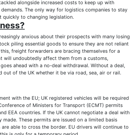
tackled alongside increased costs to keep up with
n demands. The only way for logistics companies to stay
t quickly to changing legislation.
iness?
asingly anxious about their prospects with many losing
tock piling essential goods to ensure they are not reliant
f this, freight forwarders are bracing themselves for a
t will undoubtedly affect them from a customs,
goes ahead with a no-deal withdrawal. Without a deal,
out of the UK whether it be via road, sea, air or rail.
:
nt with the EU; UK registered vehicles will be required
 Conference of Ministers for Transport (ECMT) permits
nd EEA countries. If the UK cannot negotiate a deal with
y made. These permits are issued on a limited basis
 are able to cross the border. EU drivers will continue to
 this is only for a temporary period.