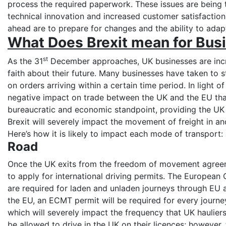
process the required paperwork. These issues are being 
technical innovation and increased customer satisfactio
ahead are to prepare for changes and the ability to adap
What Does Brexit mean for Bus
st
As the 31
December approaches, UK businesses are incre
faith about their future. Many businesses have taken to s
on orders arriving within a certain time period. In light o
negative impact on trade between the UK and the EU tha
bureaucratic and economic standpoint, providing the UK 
Brexit will severely impact the movement of freight in and 
Here’s how it is likely to impact each mode of transport
Road
Once the UK exits from the freedom of movement agreeme
to apply for international driving permits. The European
are required for laden and unladen journeys through EU a
the EU, an ECMT permit will be required for every journe
which will severely impact the frequency that UK hauliers
be allowed to drive in the UK on their licences; however,