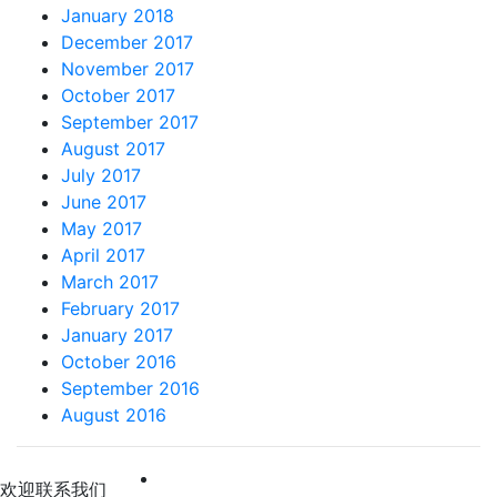
January 2018
December 2017
November 2017
October 2017
September 2017
August 2017
July 2017
June 2017
May 2017
April 2017
March 2017
February 2017
January 2017
October 2016
September 2016
August 2016
 欢迎联系我们