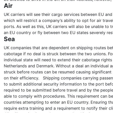
Air
UK carriers will see their cargo services between EU and 
which will restrict a company’s ability to opt for air trav
ports. As well as this, UK carriers will also be unable t
an EU country or fly between two EU states severely rest
Sea
UK companies that are dependent on shipping routes bet
cabotage if no deal is struck between the two unions. Fo
individual state will need to extend their cabotage rights 
Netherlands and Denmark. Without a deal an individual 
struck before routes can be resumed causing significant
on their efficiency. Shipping companies carrying passen
to submit additional security information to the port befor
required to be submitted before travel and by the peopl
able to comply with procedures. This requirement can b
countries attempting to enter an EU country. Ensuring t
require extra training and a requirement to notify their cli