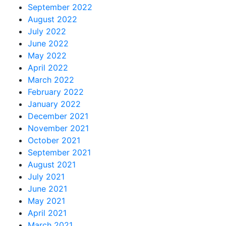
September 2022
August 2022
July 2022
June 2022
May 2022
April 2022
March 2022
February 2022
January 2022
December 2021
November 2021
October 2021
September 2021
August 2021
July 2021
June 2021
May 2021
April 2021
March 2021