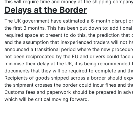
this will require time and money at the shipping compan
Delays at the Border
The UK government have estimated a 6-month disruption 
the first 3 months. This has been put down to: additiona
required space at present to do this, the prediction that 
and the assumption that inexperienced traders will not
announced a transitional period where the new procedures
not been reciprocated by the EU and drivers could face 
minimise their delay at the UK, it is being recommended 
documents that they will be required to complete and t
Recipients of goods shipped across a border should expe
the shipment crosses the border could incur fines and th
Customs fees and paperwork should be prepared in advan
which will be critical moving forward.