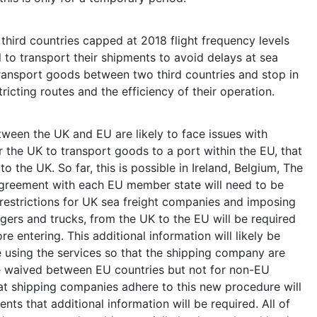
third countries capped at 2018 flight frequency levels
el to transport their shipments to avoid delays at sea
o transport goods between two third countries and stop in
ricting routes and the efficiency of their operation.
ween the UK and EU are likely to face issues with
r the UK to transport goods to a port within the EU, that
to the UK. So far, this is possible in Ireland, Belgium, The
agreement with each EU member state will need to be
 restrictions for UK sea freight companies and imposing
gers and trucks, from the UK to the EU will be required
e entering. This additional information will likely be
e using the services so that the shipping company are
e waived between EU countries but not for non-EU
hat shipping companies adhere to this new procedure will
ents that additional information will be required. All of