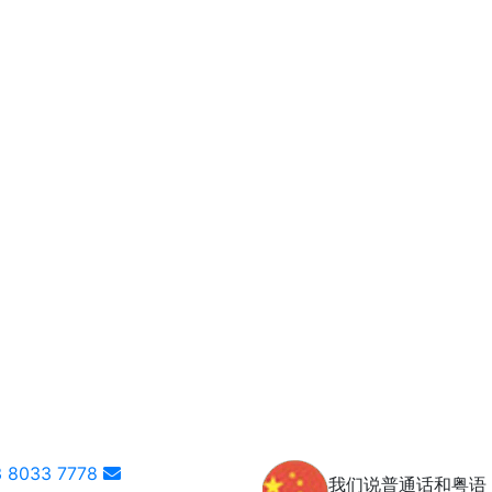
 8033 7778
我们说普通话和粤语