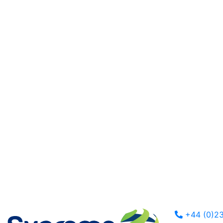
+44 (0)23