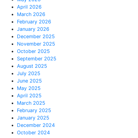
April 2026
March 2026
February 2026
January 2026
December 2025
November 2025
October 2025
September 2025
August 2025
July 2025
June 2025
May 2025
April 2025
March 2025
February 2025
January 2025
December 2024
October 2024