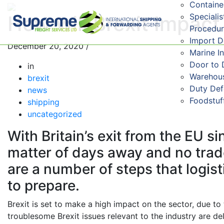
Containe
Speciali
How will Brexit Impac
Procedu
Import 
December 20, 2020
/
Marine I
Door to 
in
Warehous
brexit
Duty De
news
Foodstuf
shipping
uncategorized
With Britain’s exit from the EU 
matter of days away and no trade
are a number of steps that logis
to prepare.
Brexit is set to make a high impact on the sector, due t
troublesome Brexit issues relevant to the industry are d