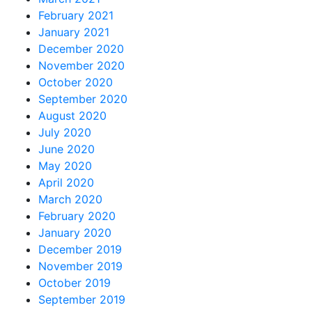
February 2021
January 2021
December 2020
November 2020
October 2020
September 2020
August 2020
July 2020
June 2020
May 2020
April 2020
March 2020
February 2020
January 2020
December 2019
November 2019
October 2019
September 2019