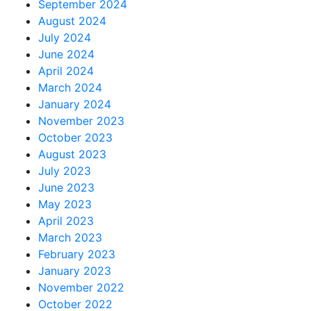
September 2024
August 2024
July 2024
June 2024
April 2024
March 2024
January 2024
November 2023
October 2023
August 2023
July 2023
June 2023
May 2023
April 2023
March 2023
February 2023
January 2023
November 2022
October 2022