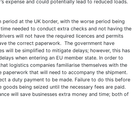
y’s expense and could potentially lead to reduced loads.
period at the UK border, with the worse period being
l time needed to conduct extra checks and not having the
drivers will not have the required licences and permits
 have the correct paperwork. The government have
 will be simplified to mitigate delays; however, this has
delays when entering an EU member state. In order to
that logistics companies familiarise themselves with the
he paperwork that will need to accompany the shipment.
ct a duty payment to be made. Failure to do this before
e goods being seized until the necessary fees are paid.
ce will save businesses extra money and time; both of