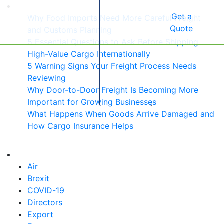
Get a
Why Food Imports Need More Careful Freight
Quote
and Customs Planning
5 Essential Questions to Ask Before Shipping
High-Value Cargo Internationally
5 Warning Signs Your Freight Process Needs
Reviewing
Why Door-to-Door Freight Is Becoming More
Important for Growing Businesses
What Happens When Goods Arrive Damaged and
How Cargo Insurance Helps
Air
Brexit
COVID-19
Directors
Export