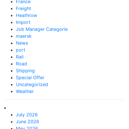
France
Freight
Heathrow
Import
Job Manager Categorie
maersk
News
port
Rail
Road
Shipping
Special Offer
Uncategorized
Weather
July 2026
June 2026
May 2026