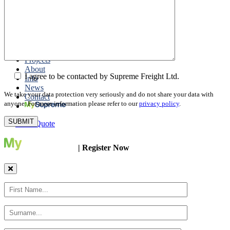
Packing
Customs Export Brokerage
Cargo Insurance
T1 Bonds
Export Documentation
Express Courier Service
Projects
About
I agree to be contacted by Supreme Freight Ltd.
Info
News
We take your data protection very seriously and do not share your data with
Contact
anyone. For more information please refer to our
privacy policy
.
Get a Quote
| Register Now