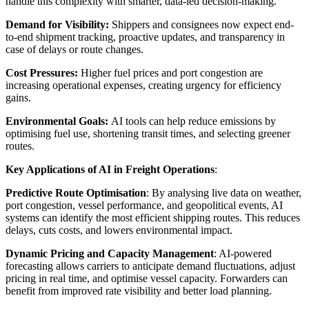
handle this complexity with smarter, data-led decision-making.
Demand for Visibility:
Shippers and consignees now expect end-
to-end shipment tracking, proactive updates, and transparency in
case of delays or route changes.
Cost Pressures:
Higher fuel prices and port congestion are
increasing operational expenses, creating urgency for efficiency
gains.
Environmental Goals:
AI tools can help reduce emissions by
optimising fuel use, shortening transit times, and selecting greener
routes.
Key Applications of AI in Freight Operations
:
Predictive Route Optimisation
: By analysing live data on weather,
port congestion, vessel performance, and geopolitical events, AI
systems can identify the most efficient shipping routes. This reduces
delays, cuts costs, and lowers environmental impact.
Dynamic Pricing and Capacity Management
: AI-powered
forecasting allows carriers to anticipate demand fluctuations, adjust
pricing in real time, and optimise vessel capacity. Forwarders can
benefit from improved rate visibility and better load planning.