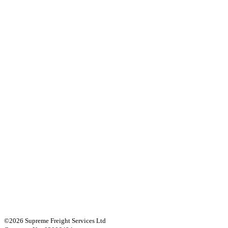
©2026 Supreme Freight Services Ltd