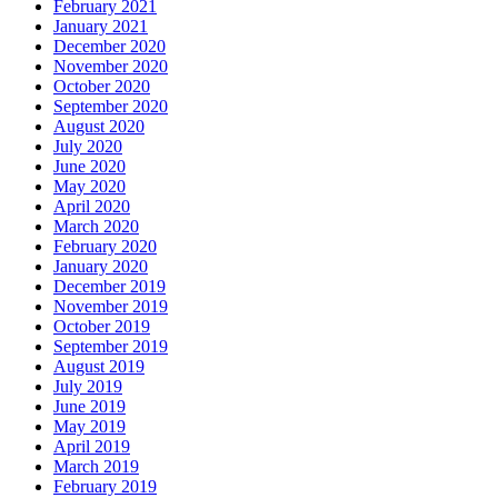
February 2021
January 2021
December 2020
November 2020
October 2020
September 2020
August 2020
July 2020
June 2020
May 2020
April 2020
March 2020
February 2020
January 2020
December 2019
November 2019
October 2019
September 2019
August 2019
July 2019
June 2019
May 2019
April 2019
March 2019
February 2019