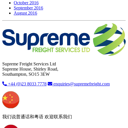
October 2016
September 2016
August 2016
Supreme Freight Services Ltd
Supreme House, Shirley Road,
Southampton, SO15 3EW
+44 (0)23 8033 7778
enquiries@supremefreight.com
我们说普通话和粤语 欢迎联系我们