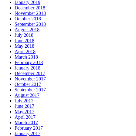
January 2019
December 2018
November 2018
October 2018
September 2018
August 2018
July 2018
June 2018
May 2018
April 2018
March 2018
February 2018
January 2018
December 2017
November 2017
October 2017
September 2017
August 2017
July 2017
June 2017
May 2017
April 2017
March 2017
February 2017
January 2017