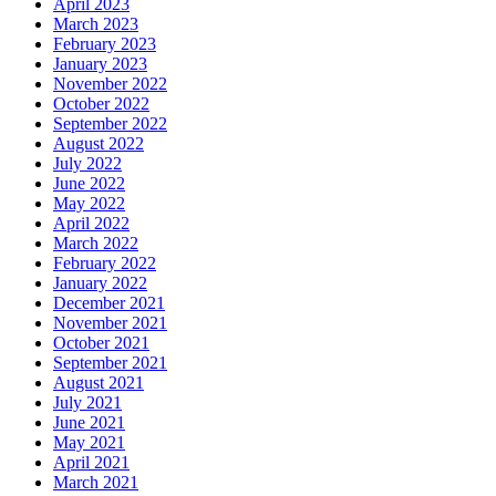
April 2023
March 2023
February 2023
January 2023
November 2022
October 2022
September 2022
August 2022
July 2022
June 2022
May 2022
April 2022
March 2022
February 2022
January 2022
December 2021
November 2021
October 2021
September 2021
August 2021
July 2021
June 2021
May 2021
April 2021
March 2021