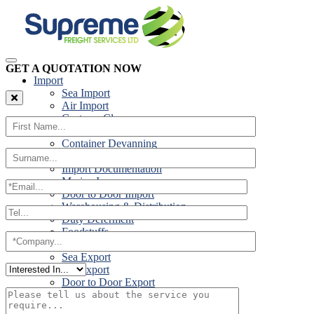
GET A QUOTATION NOW
Import
Sea Import
Air Import
Customs Clearance
Road Import
Container Devanning
Specialist Customs Procedures
Import Documentation
Marine Insurance
Door to Door Import
Warehousing & Distribution
Duty Deferment
Foodstuffs
Export
Sea Export
Air Export
Door to Door Export
Road Export
Cross Trades