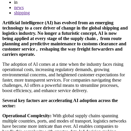
in
news
shipping
Artificial Intelligence (AI) has evolved from an emerging
technology to a core driver of change in the global shipping and
logistics industry. No longer a futuristic concept, AI is now
being applied at every stage of the supply chain , from route
planning and predictive maintenance to customs clearance and
customer service , reshaping the way freight forwarders and
carriers operate.
The adoption of AI comes at a time when the industry faces rising
operational costs, increasing regulatory demands, growing
environmental concerns, and heightened customer expectations for
faster, more transparent services. For companies navigating these
challenges, AI offers a powerful means to streamline processes,
boost efficiency, and enhance service delivery.
Several key factors are accelerating AI adoption across the
sector:
Operational Complexity:
With global supply chains spanning
multiple countries, ports, and modes of transport, logistics networks
have become more intricate than ever. AI enables companies to