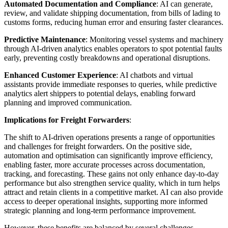
Automated Documentation and Compliance
: AI can generate,
review, and validate shipping documentation, from bills of lading to
customs forms, reducing human error and ensuring faster clearances.
Predictive Maintenance
: Monitoring vessel systems and machinery
through AI-driven analytics enables operators to spot potential faults
early, preventing costly breakdowns and operational disruptions.
Enhanced Customer Experience
: AI chatbots and virtual
assistants provide immediate responses to queries, while predictive
analytics alert shippers to potential delays, enabling forward
planning and improved communication.
Implications for Freight Forwarders
:
The shift to AI-driven operations presents a range of opportunities
and challenges for freight forwarders. On the positive side,
automation and optimisation can significantly improve efficiency,
enabling faster, more accurate processes across documentation,
tracking, and forecasting. These gains not only enhance day-to-day
performance but also strengthen service quality, which in turn helps
attract and retain clients in a competitive market. AI can also provide
access to deeper operational insights, supporting more informed
strategic planning and long-term performance improvement.
However, these benefits are balanced by several challenges.