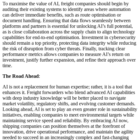
To maximise the value of AI, freight companies should begin by
auditing their existing systems to identify areas where automation
can deliver immediate benefits, such as route optimisation or
document handling. Ensuring that data flows seamlessly between
platforms and partners is essential for unlocking AI’s full potential,
as is close collaboration across the supply chain to align technology
capabilities for end-to-end optimisation. Investment in cybersecurity
should remain a top priority, protecting data integrity while reducing
the risk of disruption from cyber threats. Finally, tracking clear
performance metrics allows companies to measure AI’s return on
investment, justify further expansion, and refine their approach over
time.
The Road Ahead
:
AI is not a replacement for human expertise; rather, it is a tool that
enhances it. Freight forwarders who blend advanced AI capabilities
with deep industry knowledge will be better placed to navigate
market volatility, regulatory shifts, and evolving customer demands.
Looking ahead, AI is set to play an even greater role in sustainability
initiatives, enabling companies to meet environmental targets while
maintaining service speed and reliability. By embracing AI now,
shipping companies can position themselves at the forefront of
innovation, drive operational performance, and maintain the agility
needed to succeed in an increasingly complex and fast-changing