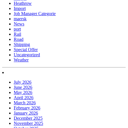
Heathrow
Import
Job Manager Categorie
maersk
News
port
Rail
Road
Shipping
Special Offer
Uncategorized
Weather
July 2026
June 2026
May 2026
April 2026
March 2026
February 2026
January 2026
December 2025
November 2025