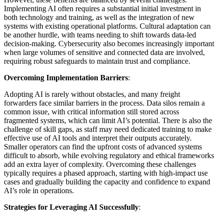
Implementing AI often requires a substantial initial investment in
both technology and training, as well as the integration of new
systems with existing operational platforms. Cultural adaptation can
be another hurdle, with teams needing to shift towards data-led
decision-making. Cybersecurity also becomes increasingly important
when large volumes of sensitive and connected data are involved,
requiring robust safeguards to maintain trust and compliance.
Overcoming Implementation Barriers
:
Adopting AI is rarely without obstacles, and many freight
forwarders face similar barriers in the process. Data silos remain a
common issue, with critical information still stored across
fragmented systems, which can limit AI’s potential. There is also the
challenge of skill gaps, as staff may need dedicated training to make
effective use of AI tools and interpret their outputs accurately.
Smaller operators can find the upfront costs of advanced systems
difficult to absorb, while evolving regulatory and ethical frameworks
add an extra layer of complexity. Overcoming these challenges
typically requires a phased approach, starting with high-impact use
cases and gradually building the capacity and confidence to expand
AI’s role in operations.
Strategies for Leveraging AI Successfully
: