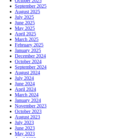
October 2025
September 2025
August 2025
July 2025
June 2025
May 2025
April 2025
March 2025
February 2025
January 2025
December 2024
October 2024
September 2024
August 2024
July 2024
June 2024
April 2024
March 2024
January 2024
November 2023
October 2023
August 2023
July 2023
June 2023
May 2023