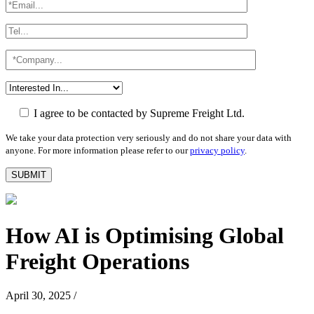
I agree to be contacted by Supreme Freight Ltd.
We take your data protection very seriously and do not share your data with
anyone. For more information please refer to our
privacy policy
.
How AI is Optimising Global
Freight Operations
April 30, 2025
/