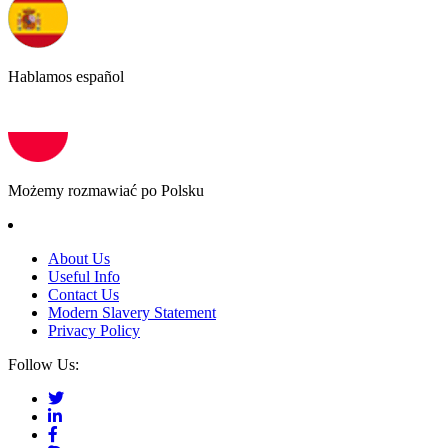
Hablamos español
Możemy rozmawiać po Polsku
About Us
Useful Info
Contact Us
Modern Slavery Statement
Privacy Policy
Follow Us: