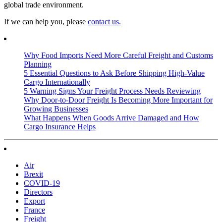
global trade environment.
If we can help you, please
contact us.
Why Food Imports Need More Careful Freight and Customs
Planning
5 Essential Questions to Ask Before Shipping High-Value
Cargo Internationally
5 Warning Signs Your Freight Process Needs Reviewing
Why Door-to-Door Freight Is Becoming More Important for
Growing Businesses
What Happens When Goods Arrive Damaged and How
Cargo Insurance Helps
Air
Brexit
COVID-19
Directors
Export
France
Freight