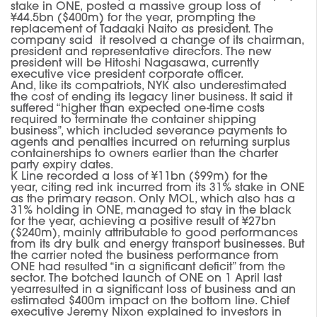
stake in ONE
,
posted a massive group loss of
¥44.5bn ($400m) for the year
,
prompting the
replacement of Tadaaki Naito as president.
The
company said it resolved a change of its chairman,
president and representative directors. The new
president will be Hitoshi Nagasawa, currently
executive vice president corporate officer.
And, like it
s
compatriots, NYK also underestimated
the cost of ending its legacy liner business. It said it
suffered “higher than expected one-time costs
required to terminate the container shipping
business”, which included severance payments to
agents and penalties incurred on returning surplus
containerships to owners earlier than the charter
party expiry date
s
.
K Line recorded a loss of ¥11bn ($99m) for the
year
,
citing red ink incurred from its 31% stake in ONE
as the primary reason.
Only MOL, which also has a
31% holding in ONE, managed to stay in the black
for the year
,
achieving a positive result of ¥27bn
($240m), mainly attributable to good performances
from its dry bulk and energy transport businesses.
But
the carrier noted the business performance from
ONE
had
resulted “in a significant deficit” from the
sector.
The botched launch
of ONE
on 1 April last
year
resulted in a significant loss of business and a
n
estimated
$400m impact on the bottom line.
Chief
executive Jeremy Nixon explained to investors in