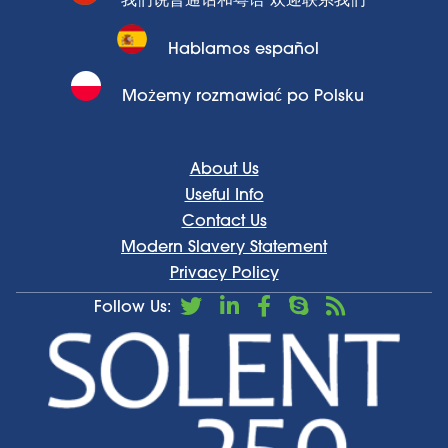
我们说普通话和粤语 欢迎联系我们
Hablamos español
Możemy rozmawiać po Polsku
About Us
Useful Info
Contact Us
Modern Slavery Statement
Privacy Policy
Follow Us: