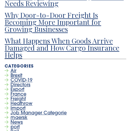
Needs Reviewing
Why Door-to-Door Freight Is
Becoming More Important for
Growing Businesses
What Happens When Goods Arrive
Damaged and How Cargo Insurance
Helps
Air
Brexit
COVID-19
Directors
Export
France
Freight
Heathrow
Import
Job Manager Categorie
maersk
News
port