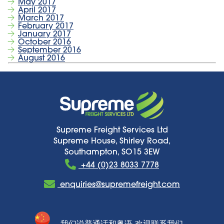
May 2017
April 2017
March 2017
February 2017
January 2017
October 2016
September 2016
August 2016
Supreme Freight Services Ltd
Supreme House, Shirley Road,
Southampton, SO15 3EW
+44 (0)23 8033 7778
enquiries@supremefreight.com