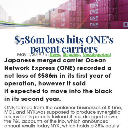
$586m loss hits ONE’s
parent carriers
May 1, 2019
/
in
News
Shipping
Uncategorized
Japanese merged carrier Ocean
Network Express (ONE) recorded a
net loss of $586m in its first year of
operation, however it said
it expected to move into the black
in its second year.
ONE, formed
from the container businesses of K Line,
MOL and NYK,
was supposed to produce synergistic
returns for its parents
. I
nstead it has dragged down
the P&L accounts of the trio, wh
ich
announced
annual results today.
NYK, which holds a 38% equity