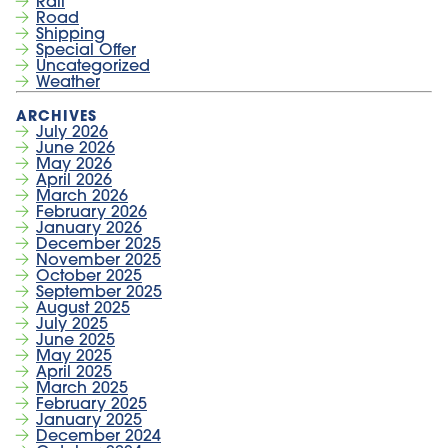
Rail
Road
Shipping
Special Offer
Uncategorized
Weather
July 2026
June 2026
May 2026
April 2026
March 2026
February 2026
January 2026
December 2025
November 2025
October 2025
September 2025
August 2025
July 2025
June 2025
May 2025
April 2025
March 2025
February 2025
January 2025
December 2024