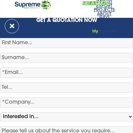
IMPORT
GET A QUOTE
EXPORT
PROJECTS
ABOUT
INFO
GET A QUOTATION NOW
NEWS
CONTACT