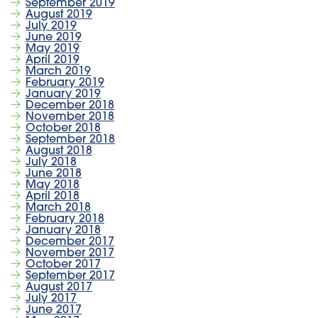
September 2019
August 2019
July 2019
June 2019
May 2019
April 2019
March 2019
February 2019
January 2019
December 2018
November 2018
October 2018
September 2018
August 2018
July 2018
June 2018
May 2018
April 2018
March 2018
February 2018
January 2018
December 2017
November 2017
October 2017
September 2017
August 2017
July 2017
June 2017