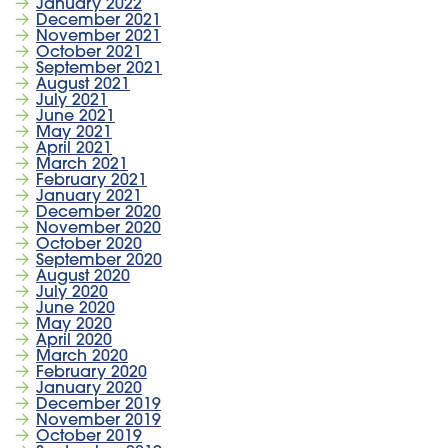
January 2022
December 2021
November 2021
October 2021
September 2021
August 2021
July 2021
June 2021
May 2021
April 2021
March 2021
February 2021
January 2021
December 2020
November 2020
October 2020
September 2020
August 2020
July 2020
June 2020
May 2020
April 2020
March 2020
February 2020
January 2020
December 2019
November 2019
October 2019