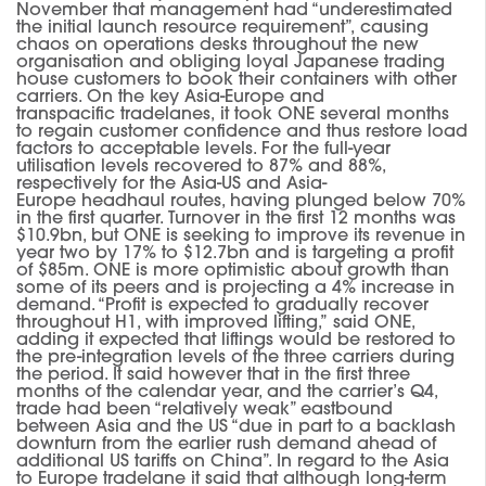
November that management had “underestimated
the initia
l
launch resource requirement”
,
causing
chaos on operations desks throughout the new
organisation and obliging loyal Japanese trading
house customers to book their containers with other
carriers.
On the key Asia-Europe and
transpacific tradelanes
,
it took ONE several months
to regain customer confidence and thus restore load
factors to acceptable levels.
For the full-year
utilisation levels recovered to 87% and 88%,
respectively for the Asia-US and Asia-
Europe
headhaul
routes, having plunged below 70%
in the first quarter.
Turnover in the first 12 months was
$10.9bn, but ONE is seeking to improve its revenue in
year
two by 17% to $12.7bn and is
target
ing
a profit
of $85m.
ONE is more optimistic about growth than
some of its peers and is projecting a 4% increase in
demand.
“Profit is expected to gradually recover
throughout H1, with improved lifting,”
said ONE,
adding
it expected
that
liftings
would be restored to
the pre-integration levels of the t
hree carriers during
the period.
It said however that in the first three
months of the calendar year, and the carrier’s Q4,
trade had been “relatively weak” eastbound
between Asia and the US “due in part to a backlash
downturn from the earlier rush demand ahead of
additional US tariffs on China”.
In regard to the Asia
to Europe
tradelane
it said that although long-term