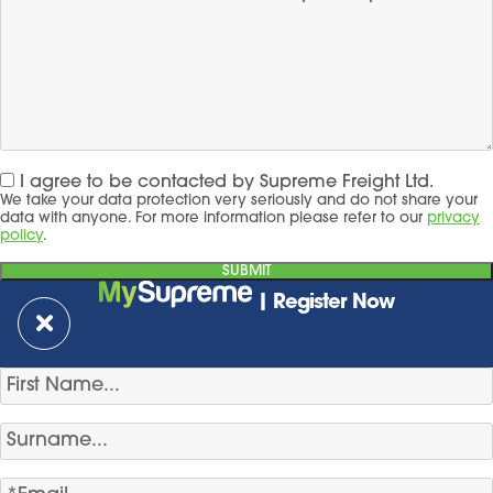
I agree to be contacted by Supreme Freight Ltd.
We take your data protection very seriously and do not share your
data with anyone. For more information please refer to our
privacy
policy
.
| Register Now