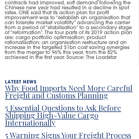
contracts had improved
,
soft demand following the
Chinese
new year
had resulted in
a decline in
spot
rates.
ONE
said that its action plan for profit
improvement was to “establish an organisation that
can tolerate market volatility” advancing the carrier
from a period of “stabilisation” to a second
ary
stage
of “reformation”.
The four parts of its
2019 action plan
are: cargo portfolio optimisation; product
rationalisation; an organisation restructure and an
increase in the targeted $1bn cost saving synergies
from the merger to 96% this year
,
from the 82%
achieved in the first year.
Source: The Loadstar
Why Food Imports Need More Careful
Freight and Customs Planning
5 Essential Questions to Ask Before
Shipping High-Value Cargo
Internationally
5 Warning Signs Your Freight Process