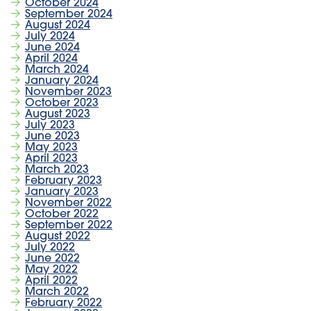
October 2024
September 2024
August 2024
July 2024
June 2024
April 2024
March 2024
January 2024
November 2023
October 2023
August 2023
July 2023
June 2023
May 2023
April 2023
March 2023
February 2023
January 2023
November 2022
October 2022
September 2022
August 2022
July 2022
June 2022
May 2022
April 2022
March 2022
February 2022