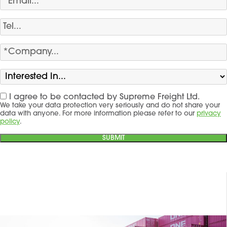
I agree to be contacted by Supreme Freight Ltd.
We take your data protection very seriously and do not share your
data with anyone. For more information please refer to our
privacy
policy
.