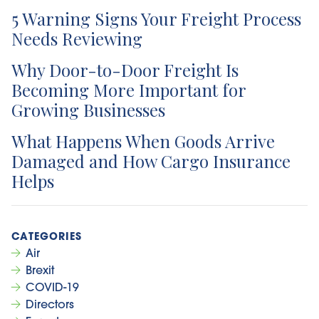
5 Warning Signs Your Freight Process
Needs Reviewing
Why Door-to-Door Freight Is
Becoming More Important for
Growing Businesses
What Happens When Goods Arrive
Damaged and How Cargo Insurance
Helps
Air
Brexit
COVID-19
Directors