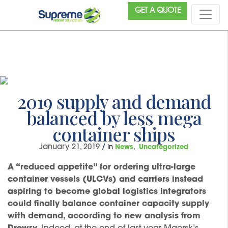
GET A QUOTE
2019 supply and demand
balanced by less mega
container ships
January 21, 2019
/
in
News
Uncategorized
A “reduced appetite” for ordering ultra-large
container vessels (ULCVs) and carriers instead
aspiring to become global logistics integrators
could finally balance container capacity supply
with demand, according to new analysis from