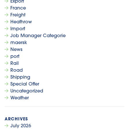
Export
France
Freight
Heathrow
Import
Job Manager Categorie
maersk
News
port
Rail
Road
Shipping
Special Offer
Uncategorized
Weather
July 2026