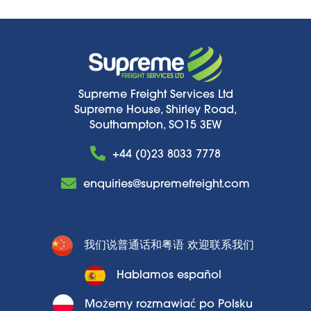
Supreme Freight Services Ltd
Supreme House, Shirley Road,
Southampton, SO15 3EW
+44 (0)23 8033 7778
enquiries@supremefreight.com
我们说普通话和粤语 欢迎联系我们
Hablamos español
Możemy rozmawiać po Polsku