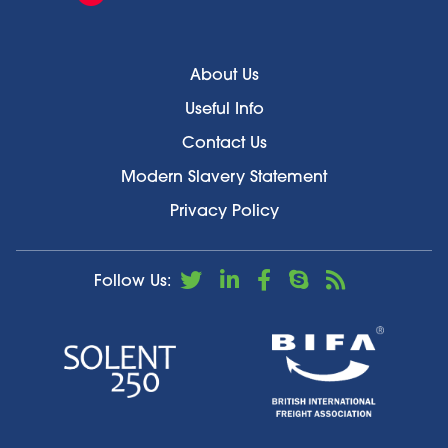
About Us
Useful Info
Contact Us
Modern Slavery Statement
Privacy Policy
Follow Us: