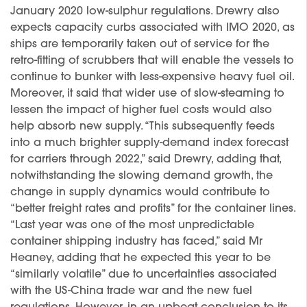
January 2020 low-sulphur regulations. Drewry also
expects capacity curbs associated with IMO 2020, as
ships are temporarily taken out of service for the
retro-fitting of scrubbers that will enable the vessels to
continue to bunker with less-expensive heavy fuel oil.
Moreover, it said that wider use of slow-steaming to
lessen the impact of higher fuel costs would also
help absorb new supply. “This subsequently feeds
into a much brighter supply-demand index forecast
for carriers through 2022,” said Drewry, adding that,
notwithstanding the slowing demand growth, the
change in supply dynamics would contribute to
“better freight rates and profits” for the container lines.
“Last year was one of the most unpredictable
container shipping industry has faced,” said Mr
Heaney, adding that he expected this year to be
“similarly volatile” due to uncertainties associated
with the US-China trade war and the new fuel