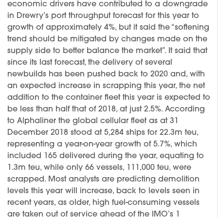
economic drivers have contributed to a downgrade
in Drewry’s port throughput forecast for this year to
growth of approximately 4%, but it said the “softening
trend should be mitigated by changes made on the
supply side to better balance the market”. It said that
since its last forecast, the delivery of several
newbuilds has been pushed back to 2020 and, with
an expected increase in scrapping this year, the net
addition to the container fleet this year is expected to
be less than half that of 2018, at just 2.5%. According
to Alphaliner the global cellular fleet as at 31
December 2018 stood at 5,284 ships for 22.3m teu,
representing a year-on-year growth of 5.7%, which
included 165 delivered during the year, equating to
1.3m teu, while only 66 vessels, 111,000 teu, were
scrapped. Most analysts are predicting demolition
levels this year will increase, back to levels seen in
recent years, as older, high fuel-consuming vessels
are taken out of service ahead of the IMO’s 1