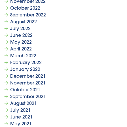
November 2022
October 2022
September 2022
August 2022
July 2022
June 2022
May 2022
April 2022
March 2022
February 2022
January 2022
December 2021
November 2021
October 2021
September 2021
August 2021
July 2021
June 2021
May 2021