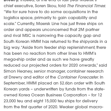
Drewry.
Indeed, at the end of last year Maersk’s
chief executive, Soren Skou, told
The Financial Times
:
“We for sure have to do some acquisitions in the
logistics space, primarily to gain capability and
scale.” Currently, Maersk Line has just three ships on
order and appears unconcerned that 2M partner
and rival MSC is narrowing the capacity gap and
South Korean HMM has returned to the shipyards in a
big way. “Aside from feeder ship replenishment, there
has been no reaction from other lines to HMM’s
mega-ship order and as such we have greatly
reduced our projected orders for 2020 onwards,” said
Simon Heaney, senior manager, container research
at Drewry and editor of the
Container Forecaster
. In
September, HMM placed an $2.6bn order with South
Korean yards – underwritten by funds from the state-
owned Korea Ocean Business Corporation – for 12
23,000 teu and eight 15,000 teu ships for delivery
from the first quarter of 2020. Weaker global macro-