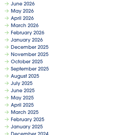
June 2026
May 2026
April 2026
March 2026
February 2026
January 2026
December 2025
November 2025
October 2025
September 2025
August 2025
July 2025
June 2025
May 2025
April 2025
March 2025
February 2025
January 2025
December 2024