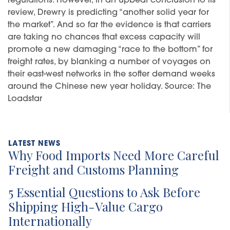
regulations. However, in an upbeat conclusion to its
review, Drewry is predicting “another solid year for
the market”. And so far the evidence is that carriers
are taking no chances that excess capacity will
promote a new damaging “race to the bottom” for
freight rates, by blanking a number of voyages on
their east-west networks in the softer demand weeks
around the Chinese new year holiday. Source: The
Loadstar
Why Food Imports Need More Careful
Freight and Customs Planning
5 Essential Questions to Ask Before
Shipping High-Value Cargo
Internationally