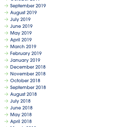
September 2019
August 2019
July 2019
June 2019
May 2019
April 2019
March 2019
February 2019
January 2019
December 2018
November 2018
October 2018
September 2018
August 2018
July 2018
June 2018
May 2018
April 2018