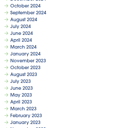
October 2024
September 2024
August 2024
July 2024
June 2024
April 2024
March 2024
January 2024
November 2023
October 2023
August 2023
July 2023
June 2023
May 2023
April 2023
March 2023
February 2023
January 2023