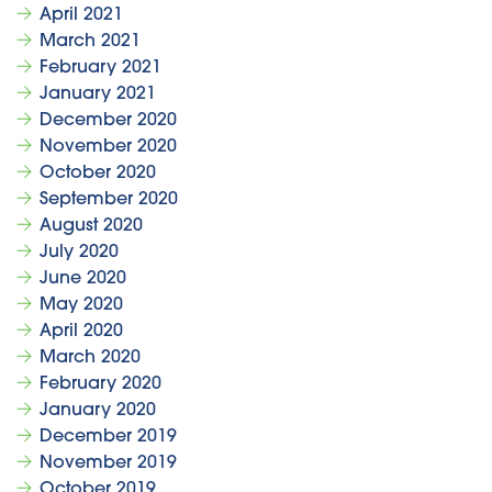
April 2021
March 2021
February 2021
January 2021
December 2020
November 2020
October 2020
September 2020
August 2020
July 2020
June 2020
May 2020
April 2020
March 2020
February 2020
January 2020
December 2019
November 2019
October 2019