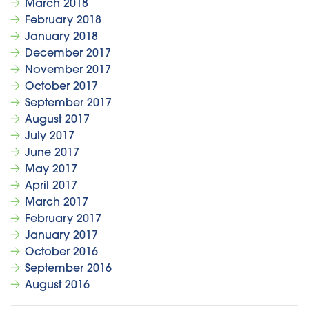
March 2018
February 2018
January 2018
December 2017
November 2017
October 2017
September 2017
August 2017
July 2017
June 2017
May 2017
April 2017
March 2017
February 2017
January 2017
October 2016
September 2016
August 2016