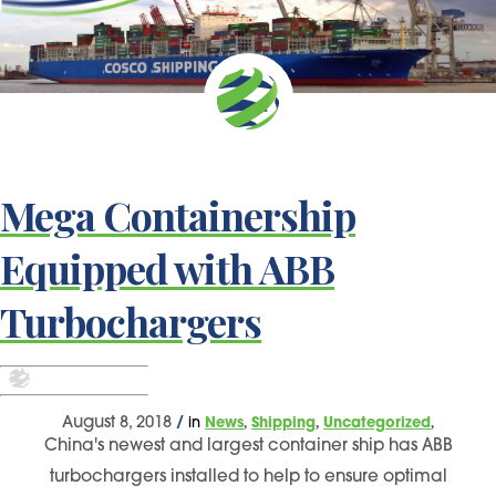
Mega Containership
Equipped with ABB
Turbochargers
,
,
,
August 8, 2018
/
in
News
Shipping
Uncategorized
China's newest and largest container ship has ABB
turbochargers installed to help to ensure optimal