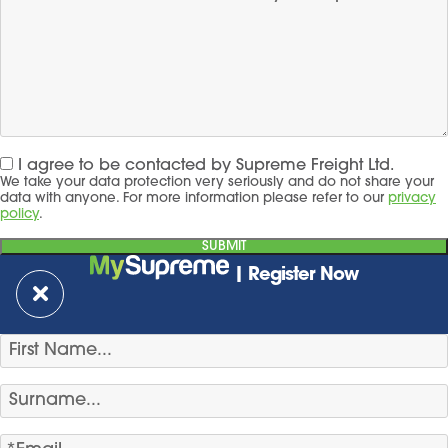
I agree to be contacted by Supreme Freight Ltd.
We take your data protection very seriously and do not share your
data with anyone. For more information please refer to our
privacy
policy
.
| Register Now