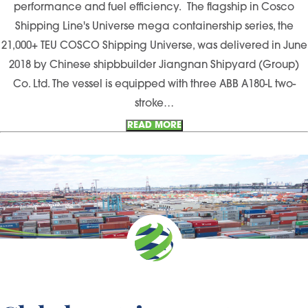
performance and fuel efficiency. The flagship in Cosco
Shipping Line's Universe mega containership series, the
21,000+ TEU COSCO Shipping Universe, was delivered in June
2018 by Chinese shipbbuilder Jiangnan Shipyard (Group)
Co. Ltd. The vessel is equipped with three ABB A180-L two-
stroke…
READ MORE