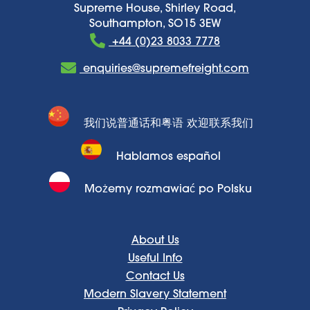
Supreme House, Shirley Road,
Southampton, SO15 3EW
+44 (0)23 8033 7778
enquiries@supremefreight.com
我们说普通话和粤语 欢迎联系我们
Hablamos español
Możemy rozmawiać po Polsku
About Us
Useful Info
Contact Us
Modern Slavery Statement