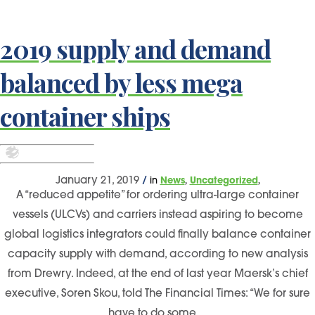
2019 supply and demand
balanced by less mega
container ships
,
,
January 21, 2019
/
in
News
Uncategorized
A “reduced appetite” for ordering ultra-large container
vessels (ULCVs) and carriers instead aspiring to become
global logistics integrators could finally balance container
capacity supply with demand, according to new analysis
from Drewry. Indeed, at the end of last year Maersk’s chief
executive, Soren Skou, told The Financial Times: “We for sure
have to do some…