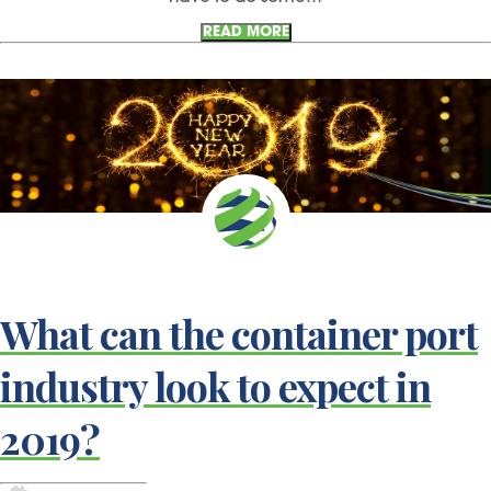
READ MORE
What can the container port
industry look to expect in
2019?