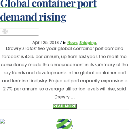
Global container port
demand rising
,
,
April 25, 2018
/
in
News
Shipping
Drewry’s latest five-year global container port demand
forecast is 4.3% per annum, up from last year. The maritime
consultancy made the announcement in its summary of the
key trends and developments in the global container port
and terminal industry. Projected port capacity expansion is
2.7% per annum, so average utilisation levels will rise, said
Drewry.…
READ MORE