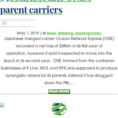
parent carriers
,
,
,
May 1, 2019
/
in
News
Shipping
Uncategorized
Japanese merged carrier Ocean Network Express (ONE)
recorded a net loss of $586m in its first year of
operation, however it said it expected to move into the
black in its second year. ONE, formed from the container
businesses of K Line, MOL and NYK,was supposed to produce
synergistic returns for its parents. Instead it has dragged
down the P&L…
READ MORE