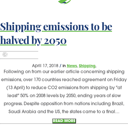
Shipping emissions to be
halved by 2050
,
,
April 17, 2018
/
in
News
Shipping
Following on from our earlier article concerning shipping
emissions, over 170 countries reached agreement on Friday
(13 April) to reduce CO2 emissions from shipping by "at
least" 50% on 2008 levels by 2050, ending years of slow
progress. Despite opposition from nations including Brazil,
Saudi Arabia and the US, the states came to a final…
READ MORE