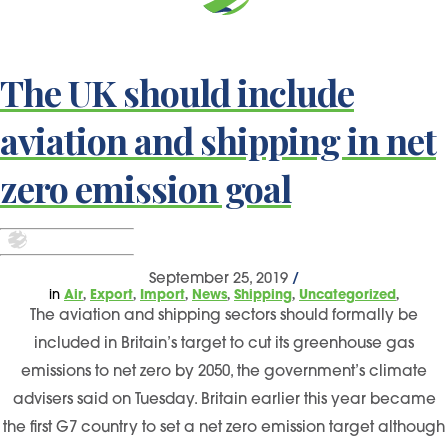
The UK should include
aviation and shipping in net
zero emission goal
September 25, 2019
/
,
,
,
,
,
,
in
Air
Export
Import
News
Shipping
Uncategorized
The aviation and shipping sectors should formally be
included in Britain’s target to cut its greenhouse gas
emissions to net zero by 2050, the government’s climate
advisers said on Tuesday. Britain earlier this year became
the first G7 country to set a net zero emission target although