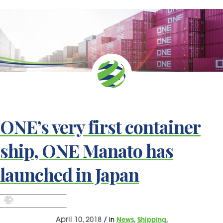
ONE’s very first container
ship, ONE Manato has
launched in Japan
,
,
April 10, 2018
/
in
News
Shipping