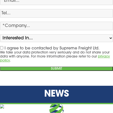
I agree to be contacted by Supreme Freight Ltd.
We take your data protection very seriously and do not share your
data with anyone. For more information please refer to our
privacy
policy
.
NEWS