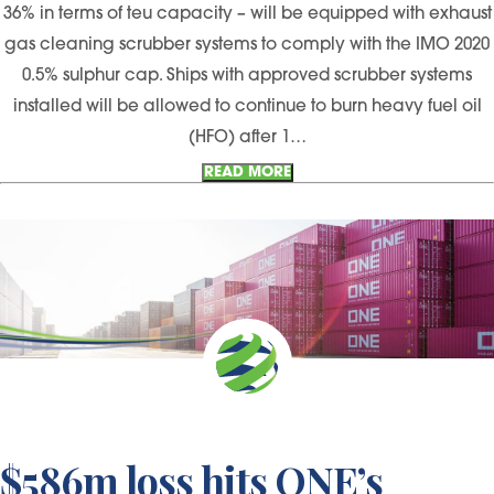
36% in terms of teu capacity – will be equipped with exhaust
gas cleaning scrubber systems to comply with the IMO 2020
0.5% sulphur cap. Ships with approved scrubber systems
installed will be allowed to continue to burn heavy fuel oil
(HFO) after 1…
READ MORE
$586m loss hits ONE’s