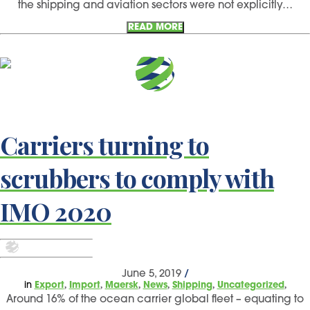
the shipping and aviation sectors were not explicitly…
READ MORE
Carriers turning to
scrubbers to comply with
IMO 2020
June 5, 2019
/
,
,
,
,
,
,
in
Export
Import
Maersk
News
Shipping
Uncategorized
Around 16% of the ocean carrier global fleet – equating to