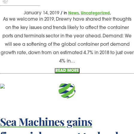
,
,
January 14, 2019
/
in
News
Uncategorized
As we welcome in 2019, Drewry have shared their thoughts
on the key issues and trends likely to affect the container
ports and terminals sector in the year ahead. Demand: We
will see a softening of the global container port demand
growth rate, down from an estimated 4.7% in 2018 to just over
4% in…
READ MORE
Sea Machines gains