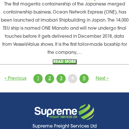
The first magenta containership of the Japanese merged
containership business, Ocean Network Express (ONE), has
been launched at Imabari Shipbuilding in Japan. The 14,000
TEU ship is named ONE Manato and will now undergo final
touches before it gets delivered in December 2018, data
from VesselsValue shows. It is the first tailor-made boxship for
the company,…
READ MORE
« Previous
1
2
3
4
5
Next »
Supreme Freight Services Ltd