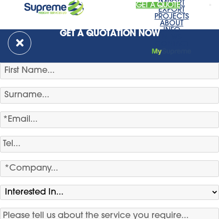
IMPORT
GET A QUOTE
EXPORT
PROJECTS
ABOUT
INFO
GET A QUOTATION NOW
NEWS
CONTACT