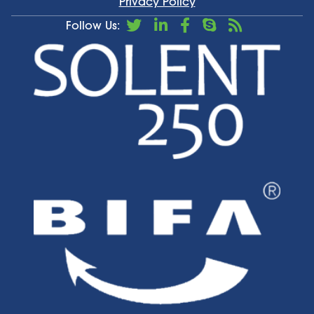
Privacy Policy
Follow Us: