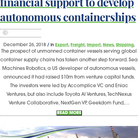
financial support to develop
autonomous containerships
,
,
,
,
,
December 26, 2018
/
in
Export
Freight
Import
News
Shipping
The prospect of unmanned container vessels serving global
container supply chains has taken another step forward. Sea
Machines Robotics, a US developer of autonomous vessels,
announced it had raised $10m from venture capital funds.
The investors were led by Accomplice VC and Eniac
Ventures, but also include Toyota AI Ventures, TechNexus
Venture Collaborative, NextGen VP, Geekdom Fund,…
READ MORE