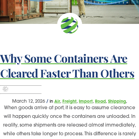
Why Some Containers Are
Cleared Faster Than Others
,
,
,
,
,
March 12, 2026
/
in
Air
Freight
Import
Road
Shipping
When goods arrive at port, it is easy to assume clearance
will happen quickly once the containers are unloaded. In
reality, some shipments are released almost immediately,
while others take longer to process. This difference is rarely