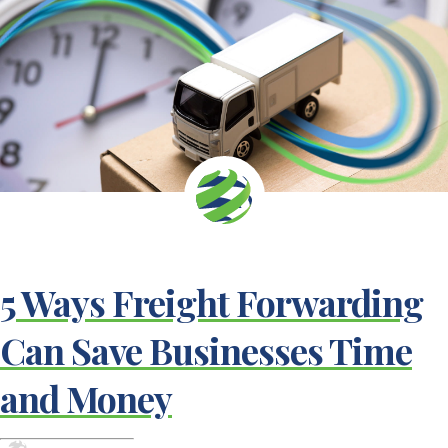
5 Ways Freight Forwarding
Can Save Businesses Time
and Money