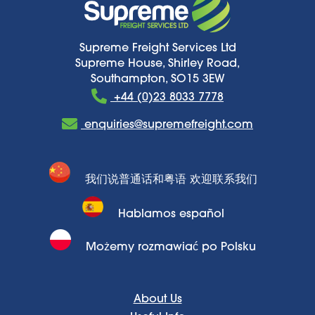
Supreme Freight Services Ltd
Supreme House, Shirley Road,
Southampton, SO15 3EW
+44 (0)23 8033 7778
enquiries@supremefreight.com
我们说普通话和粤语 欢迎联系我们
Hablamos español
Możemy rozmawiać po Polsku
About Us