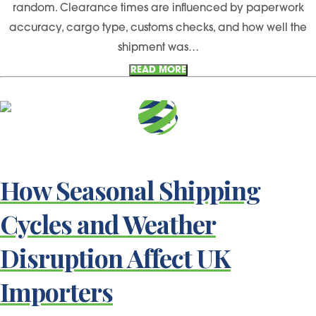
random. Clearance times are influenced by paperwork
accuracy, cargo type, customs checks, and how well the
shipment was…
READ MORE
How Seasonal Shipping
Cycles and Weather
Disruption Affect UK
Importers