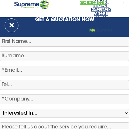
IMPORT
GET A QUOTE
EXPORT
PROJECTS
ABOUT
INFO
GET A QUOTATION NOW
NEWS
CONTACT