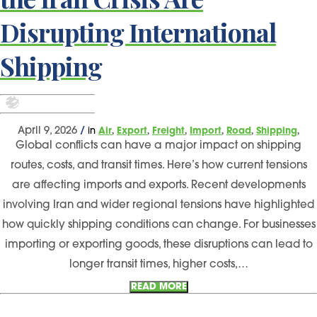
Disrupting International
Shipping
,
,
,
,
,
,
April 9, 2026
/
in
Air
Export
Freight
Import
Road
Shipping
Global conflicts can have a major impact on shipping
routes, costs, and transit times. Here’s how current tensions
are affecting imports and exports. Recent developments
involving Iran and wider regional tensions have highlighted
how quickly shipping conditions can change. For businesses
importing or exporting goods, these disruptions can lead to
longer transit times, higher costs,…
READ MORE