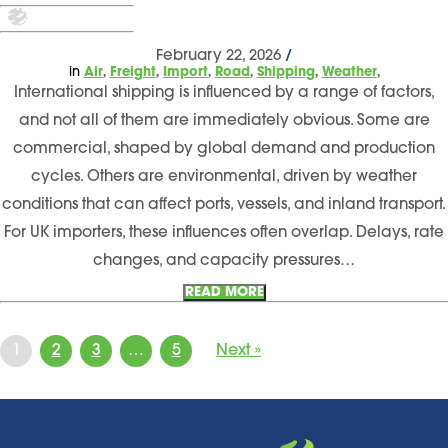
February 22, 2026
/
,
,
,
,
,
,
in
Air
Freight
Import
Road
Shipping
Weather
International shipping is influenced by a range of factors,
and not all of them are immediately obvious. Some are
commercial, shaped by global demand and production
cycles. Others are environmental, driven by weather
conditions that can affect ports, vessels, and inland transport.
For UK importers, these influences often overlap. Delays, rate
changes, and capacity pressures…
READ MORE
1
2
3
…
5
Next »