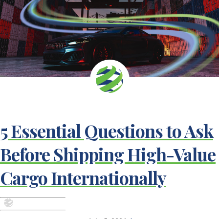
5 Essential Questions to Ask
Before Shipping High-Value
Cargo Internationally