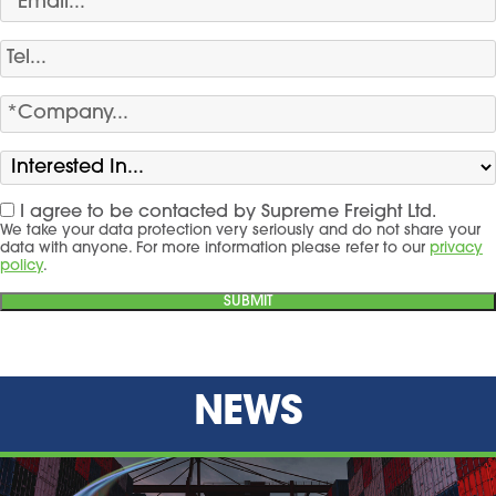
I agree to be contacted by Supreme Freight Ltd.
We take your data protection very seriously and do not share your
data with anyone. For more information please refer to our
privacy
policy
.
NEWS