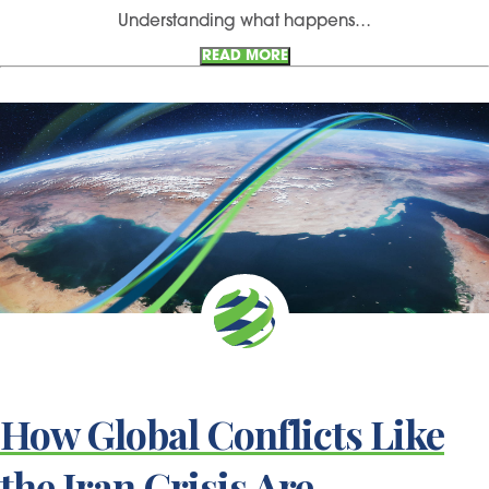
Understanding what happens…
READ MORE
How Global Conflicts Like
the Iran Crisis Are