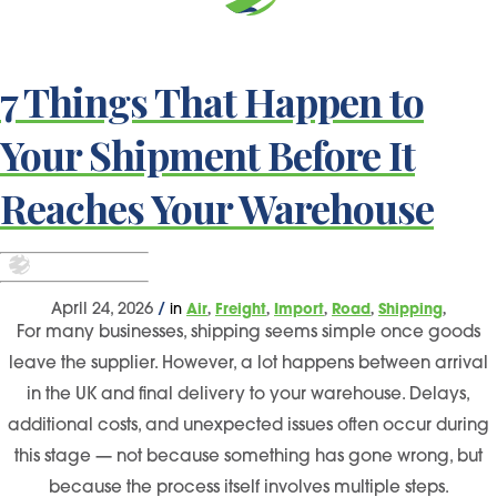
7 Things That Happen to
Your Shipment Before It
Reaches Your Warehouse
,
,
,
,
,
April 24, 2026
/
in
Air
Freight
Import
Road
Shipping
For many businesses, shipping seems simple once goods
leave the supplier. However, a lot happens between arrival
in the UK and final delivery to your warehouse. Delays,
additional costs, and unexpected issues often occur during
this stage — not because something has gone wrong, but
because the process itself involves multiple steps.