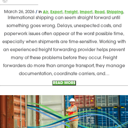
,
,
,
,
,
,
March 26, 2026
/
in
Air
Export
Freight
Import
Road
Shipping
International shipping can seem straight forward until
something goes wrong. Delays, unexpected costs, and
paperwork issues often appear at the worst possible time,
especially when shipments are time-sensitive. Working with
an experienced freight forwarding provider helps prevent
many of these problems before they occur. Freight
forwarders do more than arrange transport, they manage
documentation, coordinate carriers, and…
READ MORE