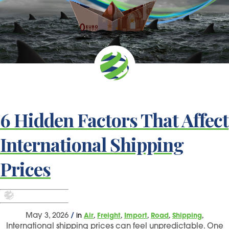
6 Hidden Factors That Affect
International Shipping
Prices
,
,
,
,
,
May 3, 2026
/
in
Air
Freight
Import
Road
Shipping
International shipping prices can feel unpredictable. One