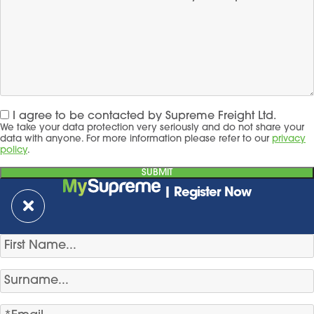
I agree to be contacted by Supreme Freight Ltd.
We take your data protection very seriously and do not share your
data with anyone. For more information please refer to our
privacy
policy
.
| Register Now