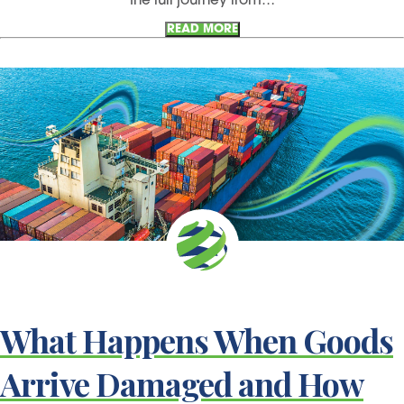
the full journey from…
READ MORE
What Happens When Goods
Arrive Damaged and How