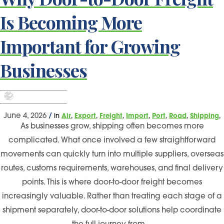
Is Becoming More
Important for Growing
Businesses
,
,
,
,
,
,
,
June 4, 2026
/
in
Air
Export
Freight
Import
Port
Road
Shipping
As businesses grow, shipping often becomes more
complicated. What once involved a few straightforward
movements can quickly turn into multiple suppliers, overseas
routes, customs requirements, warehouses, and final delivery
points. This is where door-to-door freight becomes
increasingly valuable. Rather than treating each stage of a
shipment separately, door-to-door solutions help coordinate