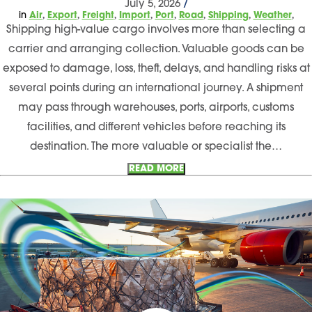
July 5, 2026
/
,
,
,
,
,
,
,
,
in
Air
Export
Freight
Import
Port
Road
Shipping
Weather
Shipping high-value cargo involves more than selecting a
carrier and arranging collection. Valuable goods can be
exposed to damage, loss, theft, delays, and handling risks at
several points during an international journey. A shipment
may pass through warehouses, ports, airports, customs
facilities, and different vehicles before reaching its
destination. The more valuable or specialist the…
READ MORE