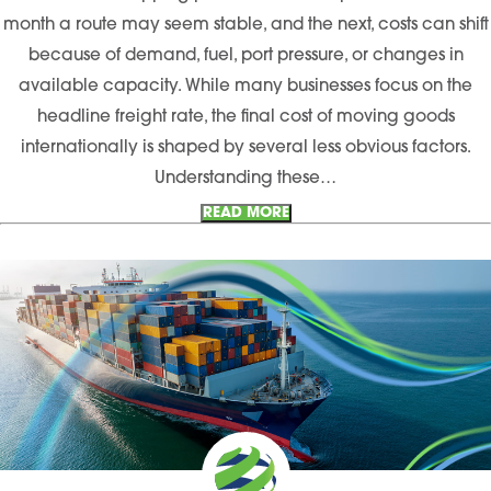
month a route may seem stable, and the next, costs can shift
because of demand, fuel, port pressure, or changes in
available capacity. While many businesses focus on the
headline freight rate, the final cost of moving goods
internationally is shaped by several less obvious factors.
Understanding these…
READ MORE