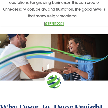
operations. For growing businesses, this can create
unnecessary cost, delay, and frustration. The good news is
that many freight problems…
READ MORE
Why Door-to-Door Freight