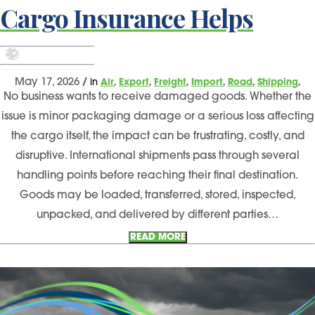
Cargo Insurance Helps
,
,
,
,
,
,
May 17, 2026
/
in
Air
Export
Freight
Import
Road
Shipping
No business wants to receive damaged goods. Whether the
issue is minor packaging damage or a serious loss affecting
the cargo itself, the impact can be frustrating, costly, and
disruptive. International shipments pass through several
handling points before reaching their final destination.
Goods may be loaded, transferred, stored, inspected,
unpacked, and delivered by different parties…
READ MORE