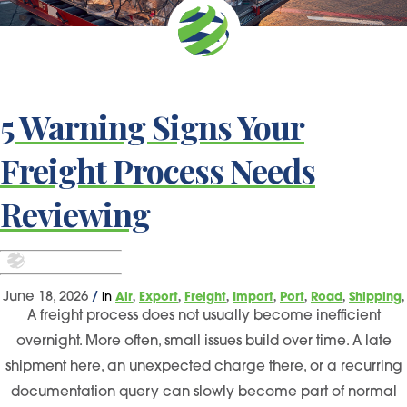
5 Warning Signs Your
Freight Process Needs
Reviewing
,
,
,
,
,
,
,
June 18, 2026
/
in
Air
Export
Freight
Import
Port
Road
Shipping
A freight process does not usually become inefficient
overnight. More often, small issues build over time. A late
shipment here, an unexpected charge there, or a recurring
documentation query can slowly become part of normal