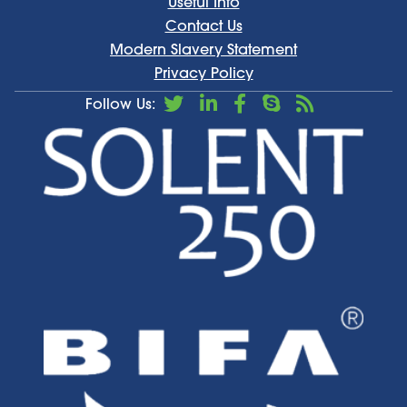
Useful Info
Contact Us
Modern Slavery Statement
Privacy Policy
Follow Us: