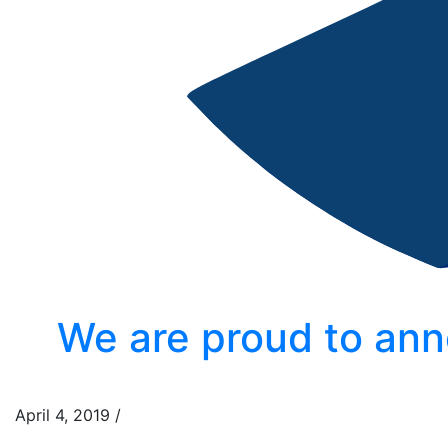
We are proud to ann
April 4, 2019
/