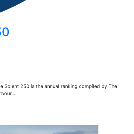
50
he Solent 250 is the annual ranking compiled by The
arbour…