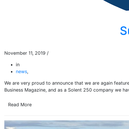
S
November 11, 2019
/
in
news
,
We are very proud to announce that we are again featured
Business Magazine, and as a Solent 250 company we hav
Read More