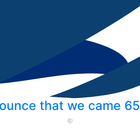
ounce that we came 65t