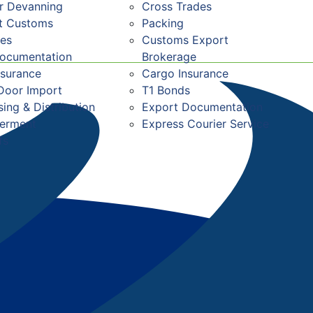
r Devanning
Cross Trades
st Customs
Packing
res
Customs Export
Documentation
Brokerage
nsurance
Cargo Insurance
Door Import
T1 Bonds
ing & Distribution
Export Documentation
ferment
Express Courier Service
fs