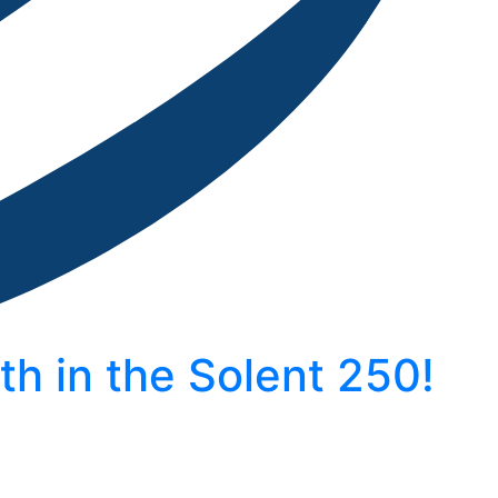
h in the Solent 250!