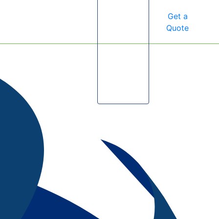
Get a
Quote