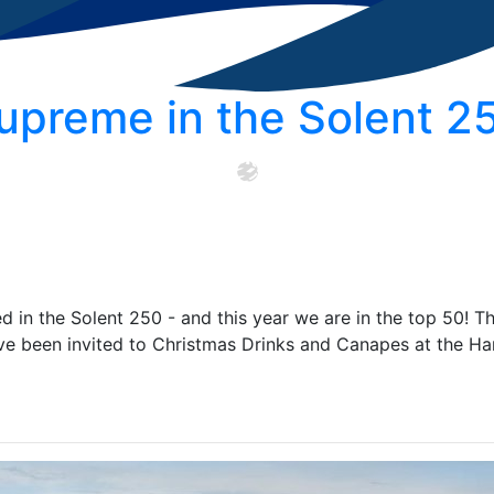
upreme in the Solent 2
 in the Solent 250 - and this year we are in the top 50! T
e been invited to Christmas Drinks and Canapes at the H