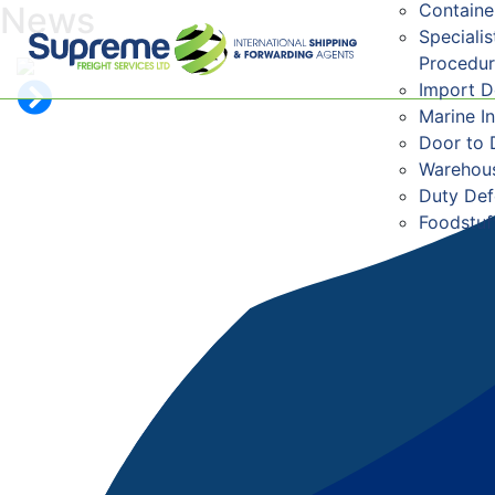
Containe
News
Speciali
Procedu
Import 
Marine I
Door to 
Warehous
Duty De
Foodstuf