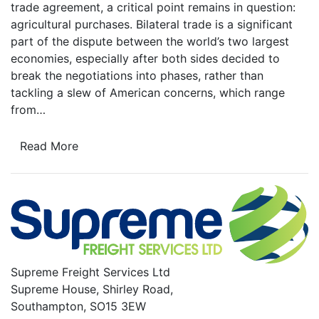
trade agreement, a critical point remains in question:
agricultural purchases. Bilateral trade is a significant
part of the dispute between the world’s two largest
economies, especially after both sides decided to
break the negotiations into phases, rather than
tackling a slew of American concerns, which range
from…
Read More
Supreme Freight Services Ltd
Supreme House, Shirley Road,
Southampton, SO15 3EW