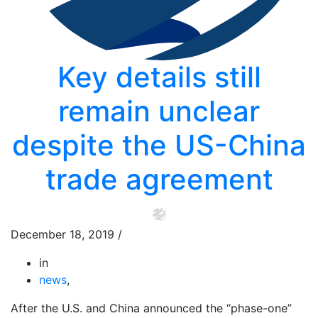
Key details still
remain unclear
despite the US-China
trade agreement
December 18, 2019
/
in
news
,
After the U.S. and China announced the “phase-one”