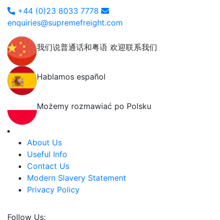
+44 (0)23 8033 7778
enquiries@supremefreight.com
我们说普通话和粤语 欢迎联系我们
Hablamos español
Możemy rozmawiać po Polsku
About Us
Useful Info
Contact Us
Modern Slavery Statement
Privacy Policy
Follow Us: