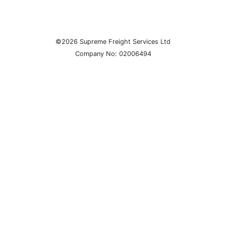
©2026 Supreme Freight Services Ltd
Company No: 02006494