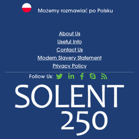
Możemy rozmawiać po Polsku
About Us
Useful Info
Contact Us
Modern Slavery Statement
Privacy Policy
Follow Us: