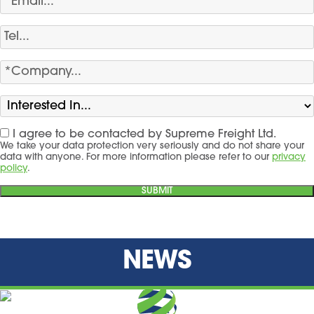
I agree to be contacted by Supreme Freight Ltd.
We take your data protection very seriously and do not share your
data with anyone. For more information please refer to our
privacy
policy
.
NEWS