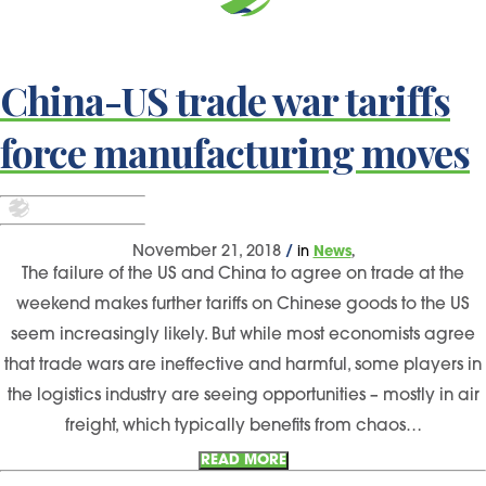
China-US trade war tariffs
force manufacturing moves
,
November 21, 2018
/
in
News
The failure of the US and China to agree on trade at the
weekend makes further tariffs on Chinese goods to the US
seem increasingly likely. But while most economists agree
that trade wars are ineffective and harmful, some players in
the logistics industry are seeing opportunities – mostly in air
freight, which typically benefits from chaos…
READ MORE