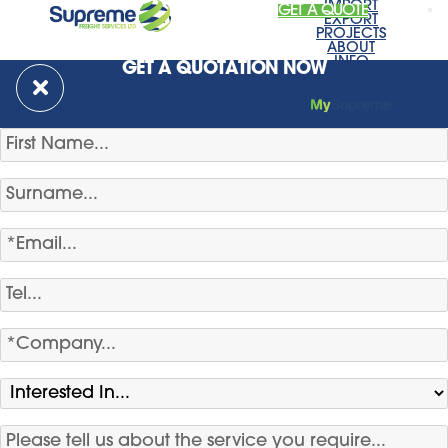
IMPORT
GET A QUOTE
EXPORT
PROJECTS
ABOUT
INFO
GET A QUOTATION NOW
NEWS
CONTACT