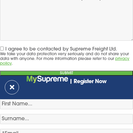
I agree to be contacted by Supreme Freight Ltd.
We take your data protection very seriously and do not share your
data with anyone. For more information please refer to our
privacy
policy
.
| Register Now