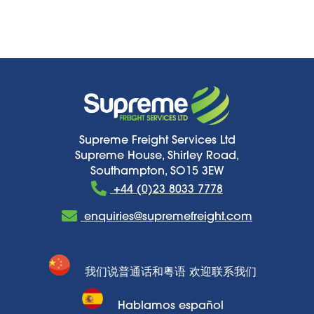
Supreme Freight Services Ltd
Supreme House, Shirley Road,
Southampton, SO15 3EW
+44 (0)23 8033 7778
enquiries@supremefreight.com
我们说普通话和粤语 欢迎联系我们
Hablamos español