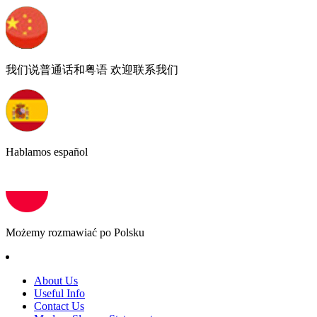
我们说普通话和粤语 欢迎联系我们
Hablamos español
Możemy rozmawiać po Polsku
About Us
Useful Info
Contact Us