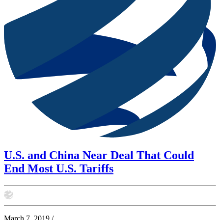
U.S. and China Near Deal That Could
End Most U.S. Tariffs
March 7, 2019
/