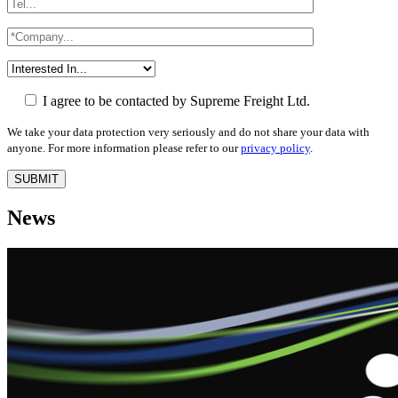
I agree to be contacted by Supreme Freight Ltd.
We take your data protection very seriously and do not share your data with
anyone. For more information please refer to our
privacy policy
.
News