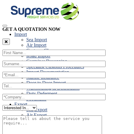
GET A QUOTATION NOW
Import
Sea Import
Air Import
Customs Clearance
Road Import
Container Devanning
Specialist Customs Procedures
Import Documentation
Marine Insurance
Door to Door Import
Warehousing & Distribution
Duty Deferment
Foodstuffs
Export
Sea Export
Air Export
Door to Door Export
Road Export
Cross Trades