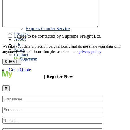
Packing
Customs Export Brokerage
Cargo Insurance
T1 Bonds
Export Documentation
Express Courier Service
Projects
I agree to be contacted by Supreme Freight Ltd.
About
Info
We take your data protection very seriously and do not share your data with
News
anyone. For more information please refer to our
privacy policy
.
Contact
Get a Quote
| Register Now