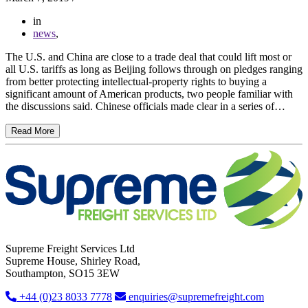
in
news
,
The U.S. and China are close to a trade deal that could lift most or
all U.S. tariffs as long as Beijing follows through on pledges ranging
from better protecting intellectual-property rights to buying a
significant amount of American products, two people familiar with
the discussions said. Chinese officials made clear in a series of…
Read More
Supreme Freight Services Ltd
Supreme House, Shirley Road,
Southampton, SO15 3EW
+44 (0)23 8033 7778
enquiries@supremefreight.com