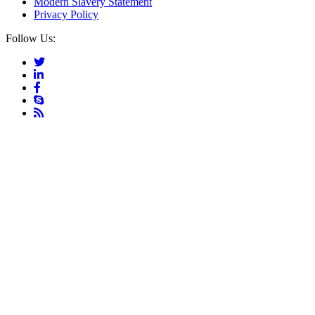
Modern Slavery Statement
Privacy Policy
Follow Us: