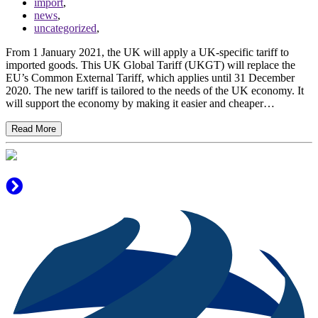
import
,
news
,
uncategorized
,
From 1 January 2021, the UK will apply a UK-specific tariff to
imported goods. This UK Global Tariff (UKGT) will replace the
EU’s Common External Tariff, which applies until 31 December
2020. The new tariff is tailored to the needs of the UK economy. It
will support the economy by making it easier and cheaper…
Read More