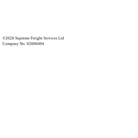
©2026 Supreme Freight Services Ltd
Company No: 02006494