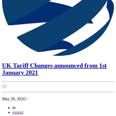
UK Tariff Changes announced from 1st
January 2021
May 20, 2020
/
in
export
,