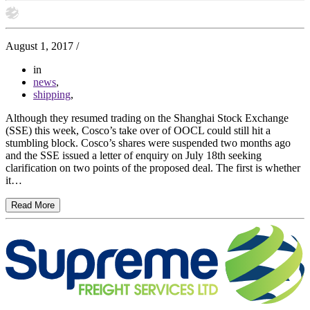
August 1, 2017
/
in
news
,
shipping
,
Although they resumed trading on the Shanghai Stock Exchange
(SSE) this week, Cosco’s take over of OOCL could still hit a
stumbling block. Cosco’s shares were suspended two months ago
and the SSE issued a letter of enquiry on July 18th seeking
clarification on two points of the proposed deal. The first is whether
it…
Read More