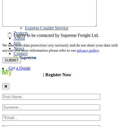
Packing
Customs Export Brokerage
Cargo Insurance
T1 Bonds
Export Documentation
Express Courier Service
Projects
I agree to be contacted by Supreme Freight Ltd.
About
Info
We take your data protection very seriously and do not share your data with
News
anyone. For more information please refer to our
privacy policy
.
Contact
Get a Quote
| Register Now