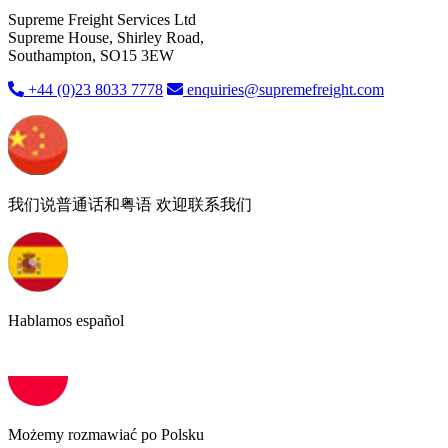
Supreme Freight Services Ltd
Supreme House, Shirley Road,
Southampton, SO15 3EW
+44 (0)23 8033 7778
enquiries@supremefreight.com
我们说普通话和粤语 欢迎联系我们
Hablamos español
Możemy rozmawiać po Polsku