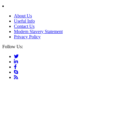
About Us
Useful Info
Contact Us
Modern Slavery Statement
Privacy Policy
Follow Us: