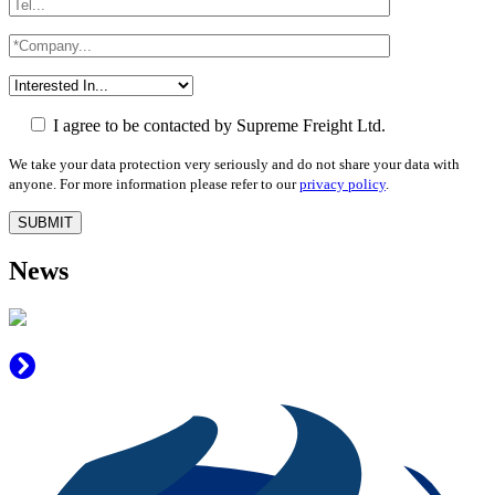
I agree to be contacted by Supreme Freight Ltd.
We take your data protection very seriously and do not share your data with
anyone. For more information please refer to our
privacy policy
.
News