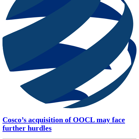
Cosco’s acquisition of OOCL may face
further hurdles