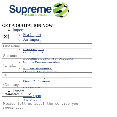
GET A QUOTATION NOW
Import
Sea Import
Air Import
Customs Clearance
Road Import
Container Devanning
Specialist Customs Procedures
Import Documentation
Marine Insurance
Door to Door Import
Warehousing & Distribution
Duty Deferment
Foodstuffs
Export
Sea Export
Air Export
Door to Door Export
Road Export
Cross Trades