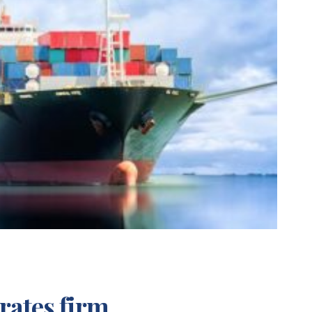
rates firm