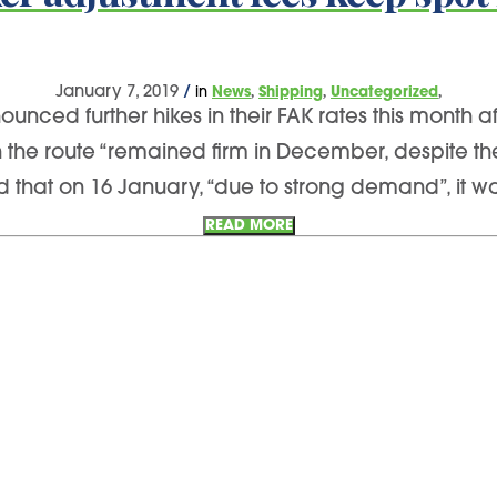
,
,
,
January 7, 2019
/
in
News
Shipping
Uncategorized
nced further hikes in their FAK rates this month a
on the route “remained firm in December, despite t
 that on 16 January, “due to strong demand”, it wa
READ MORE