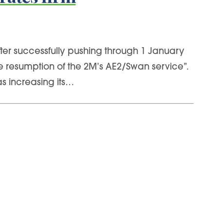
fter successfully pushing through 1 January
he resumption of the 2M’s AE2/Swan service”.
s increasing its…