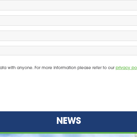
ata with anyone. For more information please refer to our
privacy po
NEWS