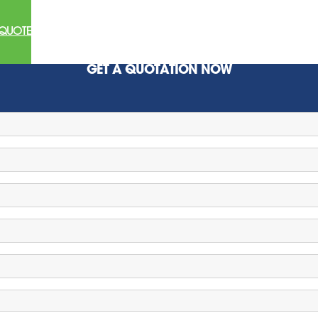
 QUOTE
GET A QUOTATION NOW