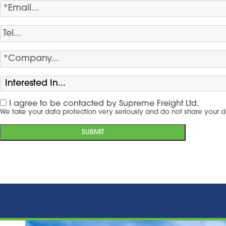
I agree to be contacted by Supreme Freight Ltd.
We take your data protection very seriously and do not share your d