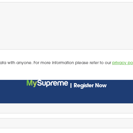
ata with anyone. For more information please refer to our
privacy po
| Register Now