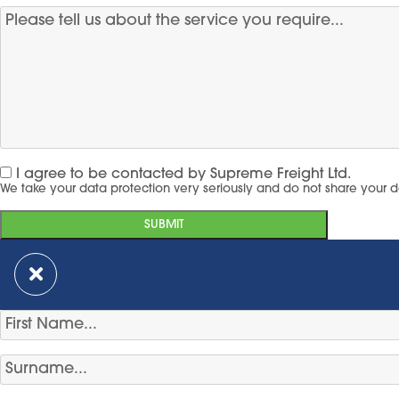
I agree to be contacted by Supreme Freight Ltd.
We take your data protection very seriously and do not share your d