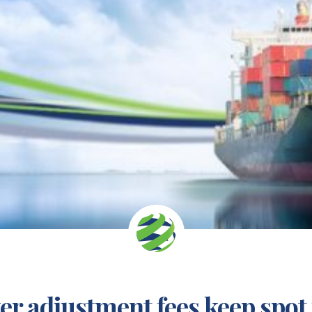
r adjustment fees keep spot 