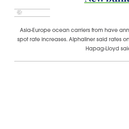
Asia-Europe ocean carriers from have annou
spot rate increases. Alphaliner said rates 
Hapag-Lloyd said