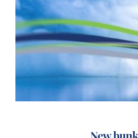
New bunke