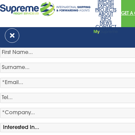
IMPORT
EXPORT
PROJECTS
GET A
ABOUT
INFO
NEWS
CONTACT