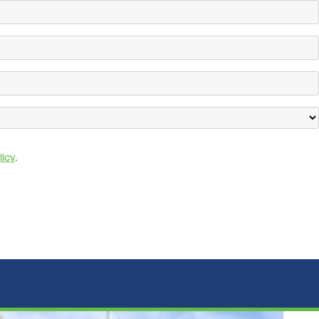
licy
.