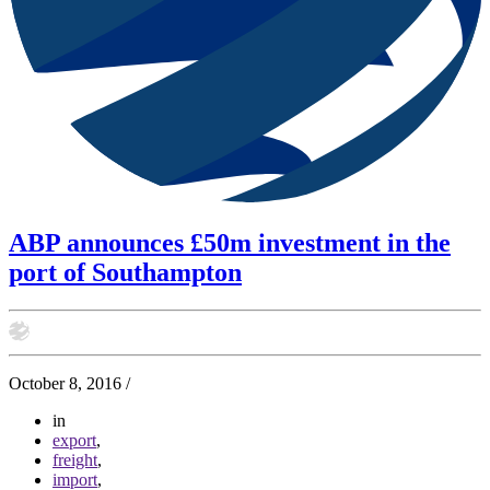
ABP announces £50m investment in the
port of Southampton
October 8, 2016
/
in
export
,
freight
,
import
,