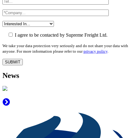
I agree to be contacted by Supreme Freight Ltd.
We take your data protection very seriously and do not share your data with
anyone. For more information please refer to our
privacy policy
.
News