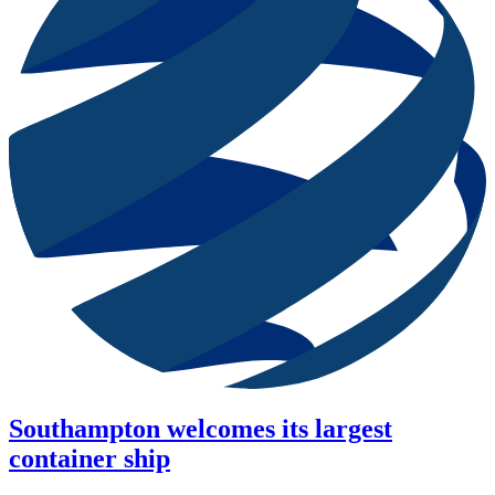
Southampton welcomes its largest
container ship