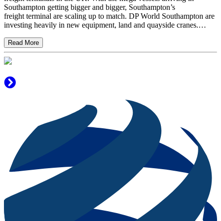
Southampton getting bigger and bigger, Southampton’s
freight terminal are scaling up to match. DP World Southampton are
investing heavily in new equipment, land and quayside cranes.…
Read More