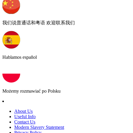
我们说普通话和粤语 欢迎联系我们
Hablamos español
Możemy rozmawiać po Polsku
About Us
Useful Info
Contact Us
Modern Slavery Statement
Privacy Policy