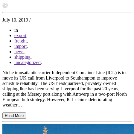
July 10, 2019
/
in
export
,
freight
,
import
,
news
,
shipping
,
uncategorized
,
Niche transatlantic carrier Independent Container Line (ICL) is to
move its UK call from Liverpool to Southampton to improve
schedule reliability. The US-headquartered, privately-owned
shipping line has been serving Liverpool for the past 20 years,
calling at the Mersey port along with Antwerp in a two-port North
European hub strategy. However, ICL claims deteriorating
weather…
Read More