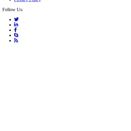
Follow Us: