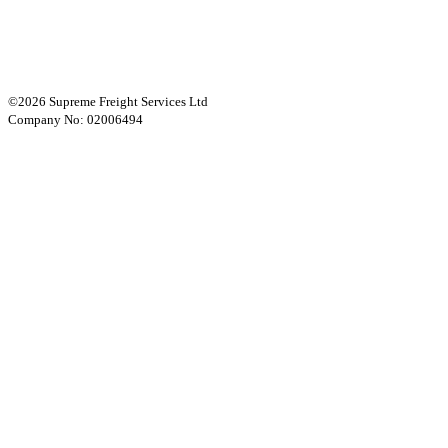
©2026 Supreme Freight Services Ltd
Company No: 02006494