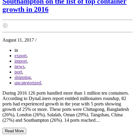
Southampton on the list of top container
growth in 2016
August 11, 2017
/
in
export
,
import
,
news
,
port
,
shipping
,
uncategorized
,
During 2016 126 ports handled more than 1 million teu containers.
According to DynaLiners report entitled millionaires roundup, 82
ports had experienced growth in the year with 5 ports showing
growth of 25% or more. These ports were Chittagong, Bangladesh
(26%), London (26%), Salalah, Oman (29%), Tangshan, China
(27%) and Southampton (26%). 14 ports reached…
Read More