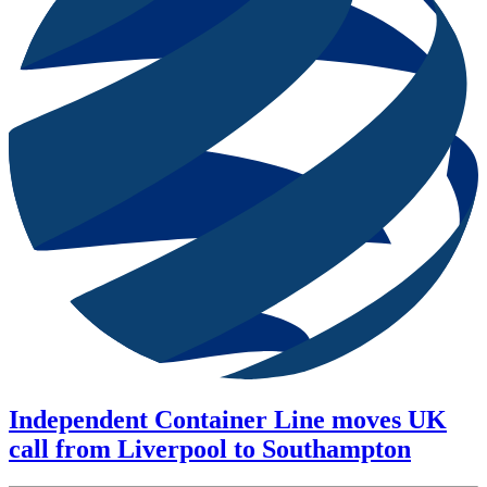
Independent Container Line moves UK
call from Liverpool to Southampton