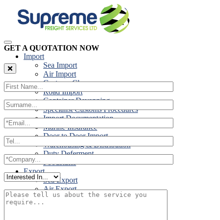
GET A QUOTATION NOW
Import
Sea Import
Air Import
Customs Clearance
Road Import
Container Devanning
Specialist Customs Procedures
Import Documentation
Marine Insurance
Door to Door Import
Warehousing & Distribution
Duty Deferment
Foodstuffs
Export
Sea Export
Air Export
Door to Door Export
Road Export
Cross Trades