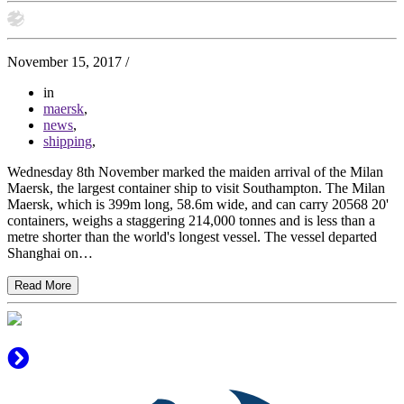
November 15, 2017
/
in
maersk
,
news
,
shipping
,
Wednesday 8th November marked the maiden arrival of the Milan
Maersk, the largest container ship to visit Southampton. The Milan
Maersk, which is 399m long, 58.6m wide, and can carry 20568 20'
containers, weighs a staggering 214,000 tonnes and is less than a
metre shorter than the world's longest vessel. The vessel departed
Shanghai on…
Read More