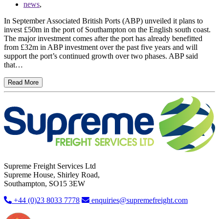
news
,
In September Associated British Ports (ABP) unveiled it plans to
invest £50m in the port of Southampton on the English south coast.
The major investment comes after the port has already benefitted
from £32m in ABP investment over the past five years and will
support the port’s continued growth over two phases. ABP said
that…
Read More
Supreme Freight Services Ltd
Supreme House, Shirley Road,
Southampton, SO15 3EW
+44 (0)23 8033 7778
enquiries@supremefreight.com