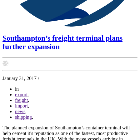
Southampton’s freight terminal plans
further expansion
January 31, 2017
/
in
export
,
freight
,
import
,
news
,
shipping
,
The planned expansion of Southampton’s container terminal will
help cement it’s reputation as one of the fastest, most productive
freight terminals in the UK. With the mega vessels arriving in