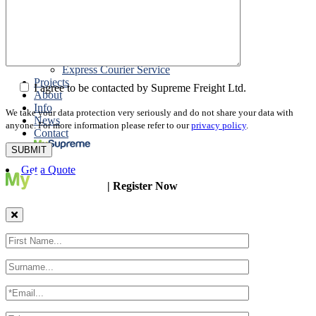
Packing
Customs Export Brokerage
Cargo Insurance
T1 Bonds
Export Documentation
Express Courier Service
Projects
I agree to be contacted by Supreme Freight Ltd.
About
Info
We take your data protection very seriously and do not share your data with
News
anyone. For more information please refer to our
privacy policy
.
Contact
Get a Quote
| Register Now