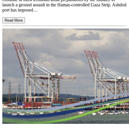
launch a ground assault in the Hamas-controlled Gaza Strip. Ashdod
port has imposed…
Read More