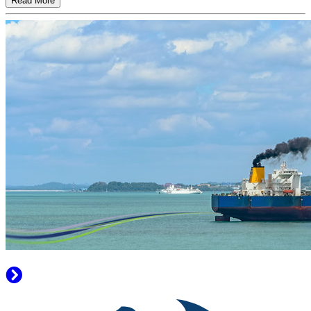
Read More