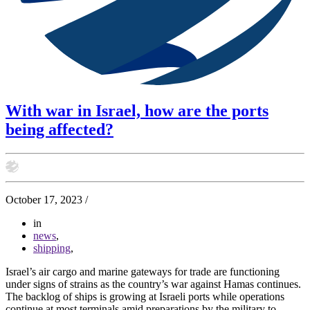
With war in Israel, how are the ports
being affected?
October 17, 2023
/
in
news
,
shipping
,
Israel’s air cargo and marine gateways for trade are functioning
under signs of strains as the country’s war against Hamas continues.
The backlog of ships is growing at Israeli ports while operations
continue at most terminals amid preparations by the military to