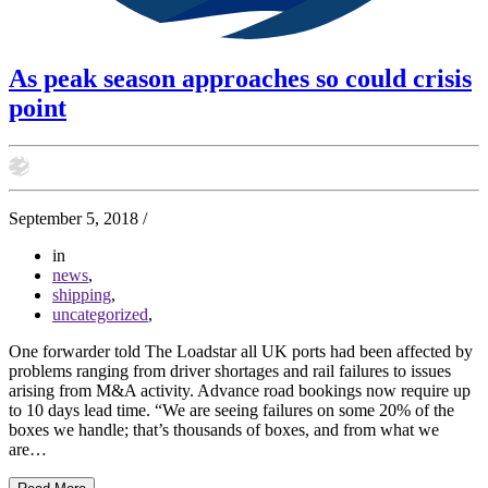
As peak season approaches so could crisis
point
September 5, 2018
/
in
news
,
shipping
,
uncategorized
,
One forwarder told The Loadstar all UK ports had been affected by
problems ranging from driver shortages and rail failures to issues
arising from M&A activity. Advance road bookings now require up
to 10 days lead time. “We are seeing failures on some 20% of the
boxes we handle; that’s thousands of boxes, and from what we
are…