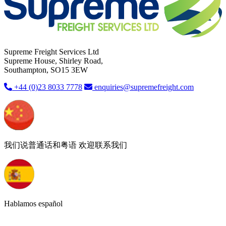
Supreme Freight Services Ltd
Supreme House, Shirley Road,
Southampton, SO15 3EW
+44 (0)23 8033 7778
enquiries@supremefreight.com
我们说普通话和粤语 欢迎联系我们
Hablamos español