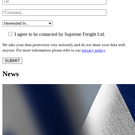
I agree to be contacted by Supreme Freight Ltd.
We take your data protection very seriously and do not share your data with
anyone. For more information please refer to our
privacy policy
.
News