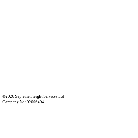
©2026 Supreme Freight Services Ltd
Company No: 02006494