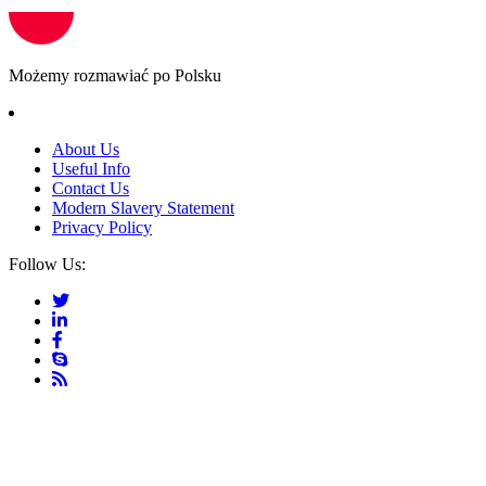
Możemy rozmawiać po Polsku
About Us
Useful Info
Contact Us
Modern Slavery Statement
Privacy Policy
Follow Us: