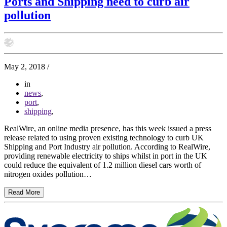
Ports and Shipping need to curb air
pollution
May 2, 2018
/
in
news
,
port
,
shipping
,
RealWire, an online media presence, has this week issued a press
release related to using proven existing technology to curb UK
Shipping and Port Industry air pollution. According to RealWire,
providing renewable electricity to ships whilst in port in the UK
could reduce the equivalent of 1.2 million diesel cars worth of
nitrogen oxides pollution…
Read More