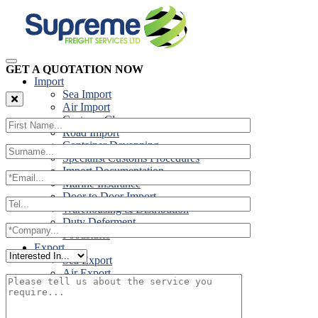
GET A QUOTATION NOW
Import
Sea Import
Air Import
Customs Clearance
Road Import
Container Devanning
Specialist Customs Procedures
Import Documentation
Marine Insurance
Door to Door Import
Warehousing & Distribution
Duty Deferment
Foodstuffs
Export
Sea Export
Air Export
Door to Door Export
Road Export
Cross Trades