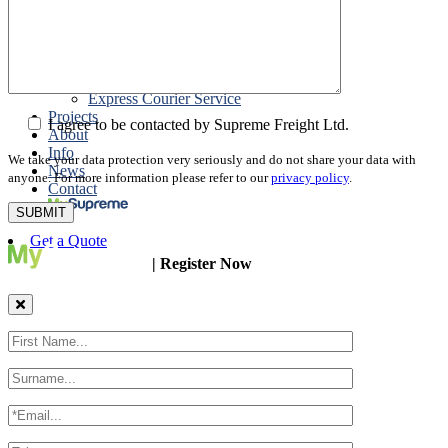
Packing
Customs Export Brokerage
Cargo Insurance
T1 Bonds
Export Documentation
Express Courier Service
Projects
I agree to be contacted by Supreme Freight Ltd.
About
Info
We take your data protection very seriously and do not share your data with
News
anyone. For more information please refer to our
privacy policy
.
Contact
Get a Quote
| Register Now