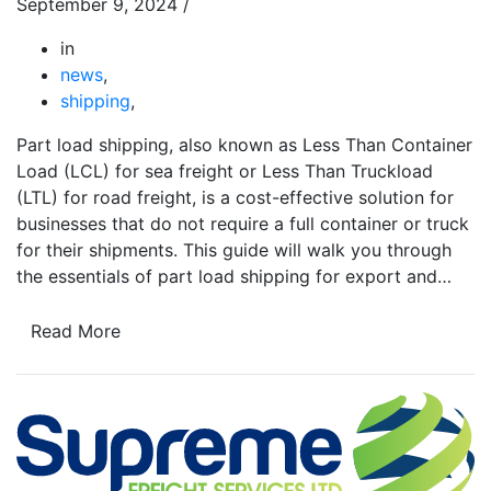
September 9, 2024
/
in
news
,
shipping
,
Part load shipping, also known as Less Than Container
Load (LCL) for sea freight or Less Than Truckload
(LTL) for road freight, is a cost-effective solution for
businesses that do not require a full container or truck
for their shipments. This guide will walk you through
the essentials of part load shipping for export and…
Read More