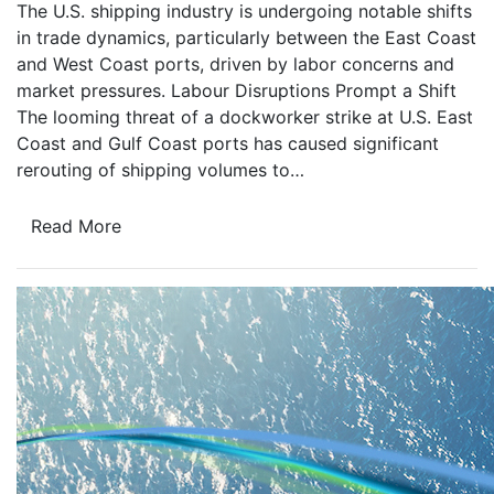
The U.S. shipping industry is undergoing notable shifts
in trade dynamics, particularly between the East Coast
and West Coast ports, driven by labor concerns and
market pressures. Labour Disruptions Prompt a Shift
The looming threat of a dockworker strike at U.S. East
Coast and Gulf Coast ports has caused significant
rerouting of shipping volumes to…
Read More