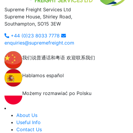
Supreme Freight Services Ltd
Supreme House, Shirley Road,
Southampton, SO15 3EW
+44 (0)23 8033 7778
enquiries@supremefreight.com
我们说普通话和粤语 欢迎联系我们
Hablamos español
Możemy rozmawiać po Polsku
About Us
Useful Info
Contact Us