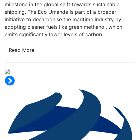
milestone in the global shift towards sustainable
shipping. The Eco Umande is part of a broader
initiative to decarbonise the maritime industry by
adopting cleaner fuels like green methanol, which
emits significantly lower levels of carbon…
Read More