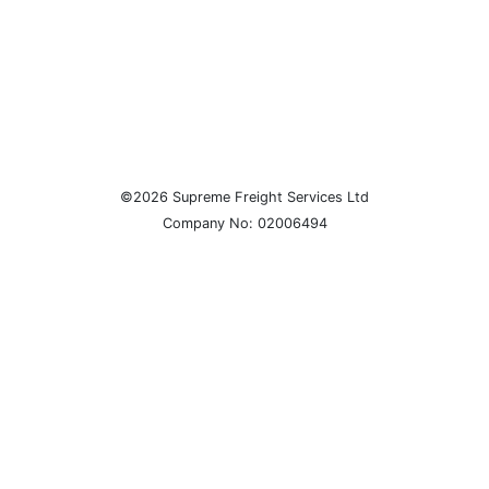
©2026 Supreme Freight Services Ltd
Company No: 02006494