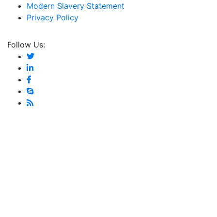
Modern Slavery Statement
Privacy Policy
Follow Us: