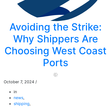
Avoiding the Strike:
Why Shippers Are
Choosing West Coast
Ports
October 7, 2024
/
in
news
,
shipping
,