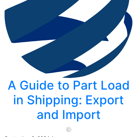
A Guide to Part Load
in Shipping: Export
and Import