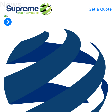
News
Get a Quote