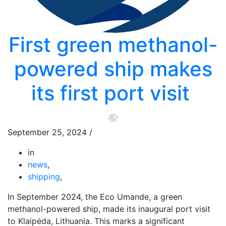
First green methanol-
powered ship makes
its first port visit
September 25, 2024
/
in
news
,
shipping
,
In September 2024, the Eco Umande, a green
methanol-powered ship, made its inaugural port visit
to Klaipėda, Lithuania. This marks a significant