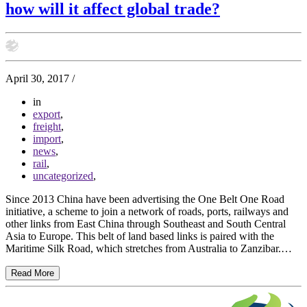
how will it affect global trade?
April 30, 2017
/
in
export
,
freight
,
import
,
news
,
rail
,
uncategorized
,
Since 2013 China have been advertising the One Belt One Road
initiative, a scheme to join a network of roads, ports, railways and
other links from East China through Southeast and South Central
Asia to Europe. This belt of land based links is paired with the
Maritime Silk Road, which stretches from Australia to Zanzibar.…
Read More