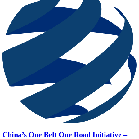
China’s One Belt One Road Initiative –