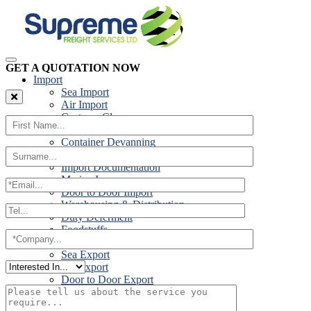
GET A QUOTATION NOW
Import
Sea Import
Air Import
Customs Clearance
Road Import
Container Devanning
Specialist Customs Procedures
Import Documentation
Marine Insurance
Door to Door Import
Warehousing & Distribution
Duty Deferment
Foodstuffs
Export
Sea Export
Air Export
Door to Door Export
Road Export
Cross Trades