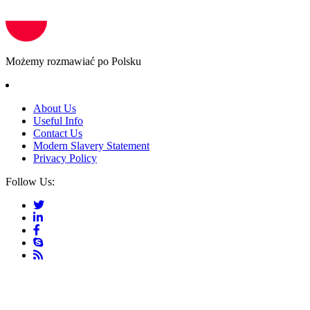
Możemy rozmawiać po Polsku
About Us
Useful Info
Contact Us
Modern Slavery Statement
Privacy Policy
Follow Us: