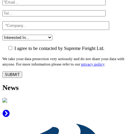
I agree to be contacted by Supreme Freight Ltd.
We take your data protection very seriously and do not share your data with
anyone. For more information please refer to our
privacy policy
.
News