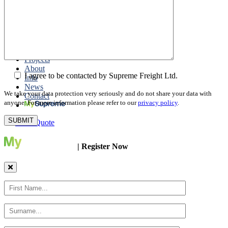
Packing
Customs Export Brokerage
Cargo Insurance
T1 Bonds
Export Documentation
Express Courier Service
Projects
About
I agree to be contacted by Supreme Freight Ltd.
Info
News
We take your data protection very seriously and do not share your data with
Contact
anyone. For more information please refer to our
privacy policy
.
Get a Quote
| Register Now