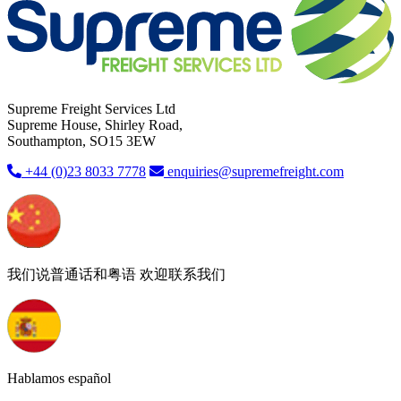
Supreme Freight Services Ltd
Supreme House, Shirley Road,
Southampton, SO15 3EW
+44 (0)23 8033 7778
enquiries@supremefreight.com
我们说普通话和粤语 欢迎联系我们
Hablamos español