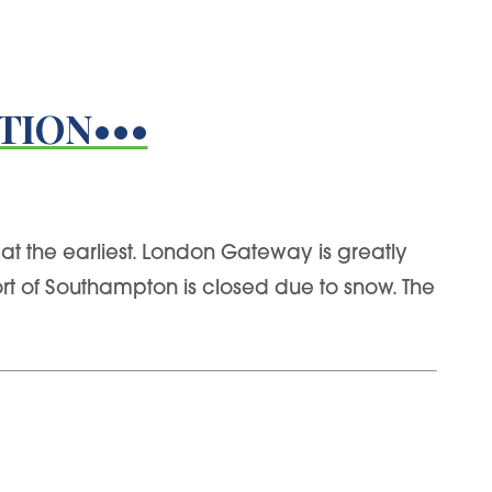
TION•••
at the earliest. London Gateway is greatly
t of Southampton is closed due to snow. The