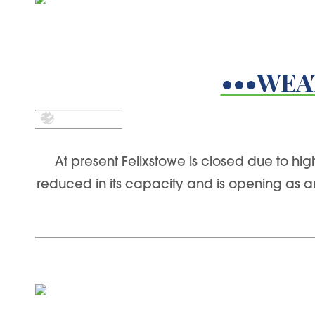
•••WEA
At present Felixstowe is closed due to hi
reduced in its capacity and is opening as 