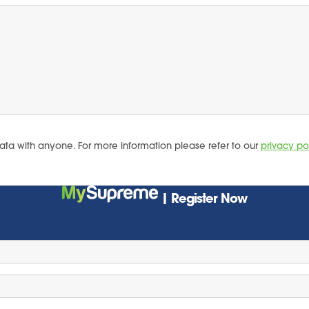
ata with anyone. For more information please refer to our
privacy po
| Register Now