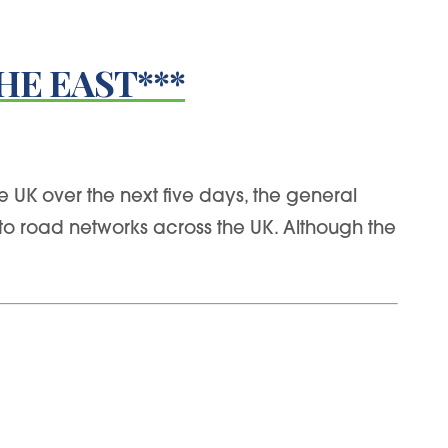
HE EAST***
 UK over the next five days, the general
to road networks across the UK. Although the