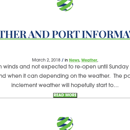
THER AND PORT INFORMA
,
,
March 2, 2018
/
in
News
Weather
gh winds and not expected to re-open until Sunday 
and when it can depending on the weather. The por
inclement weather will hopefully start to…
READ MORE