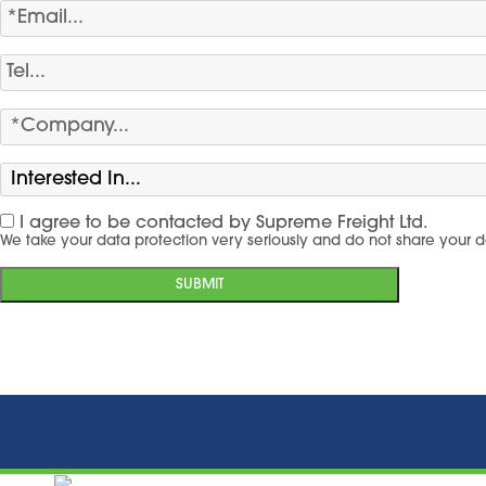
I agree to be contacted by Supreme Freight Ltd.
We take your data protection very seriously and do not share your d