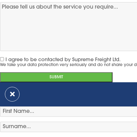
I agree to be contacted by Supreme Freight Ltd.
We take your data protection very seriously and do not share your d