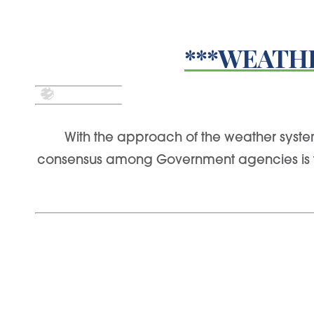
***WEATHE
With the approach of the weather system
consensus among Government agencies is that