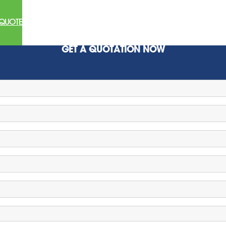
 QUOTE
GET A QUOTATION NOW