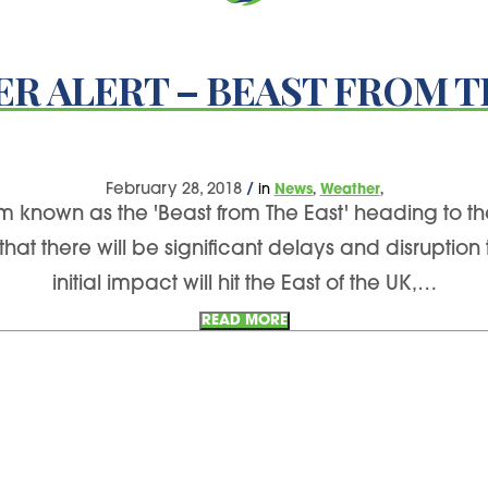
R ALERT – BEAST FROM T
,
,
February 28, 2018
/
in
News
Weather
 known as the 'Beast from The East' heading to the
 there will be significant delays and disruption 
initial impact will hit the East of the UK,…
READ MORE