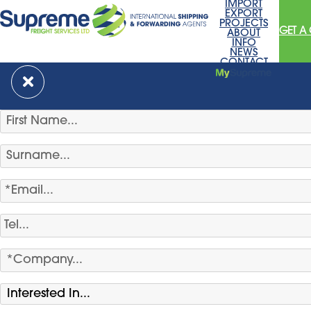
IMPORT
EXPORT
PROJECTS
GET A
ABOUT
INFO
NEWS
CONTACT