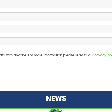
ata with anyone. For more information please refer to our
privacy po
NEWS